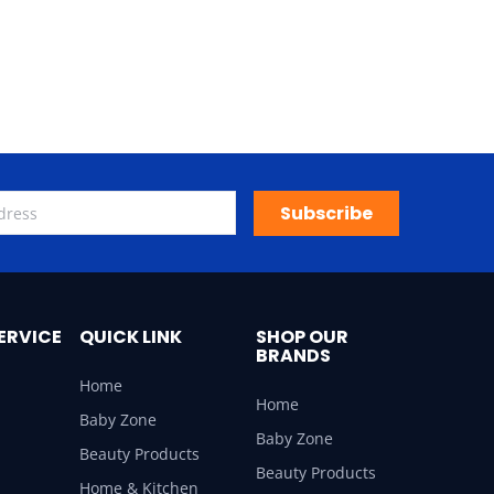
Subscribe
ERVICE
QUICK LINK
SHOP OUR
BRANDS
Home
Home
Baby Zone
Baby Zone
Beauty Products
Beauty Products
Home & Kitchen