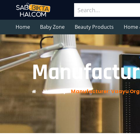
Home
Baby Zone
Beauty Products
Home 
Manufactur
Home
/
Manufacturer: Vaayu Org