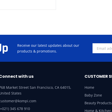
Up
Receive our latest updates about our
products & promotions.
Connect with us
CUSTOMER S
768 Market Street San Francisco, CA 64015,
Home
United States
Baby Zone
customer@kompi.com
Beauty Products
(+021) 345 678 910
Home & Kitchen