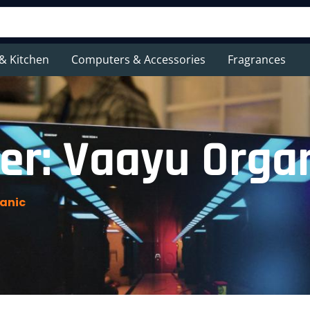
& Kitchen
Computers & Accessories
Fragrances
er: Vaayu Orga
anic