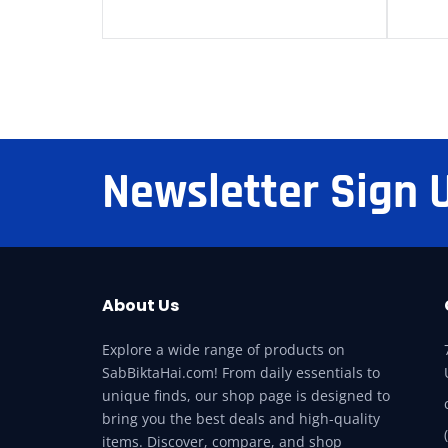
Newsletter Sign 
About Us
Explore a wide range of products on
SabBiktaHai.com! From daily essentials to
unique finds, our shop page is designed to
bring you the best deals and high-quality
items. Discover, compare, and shop