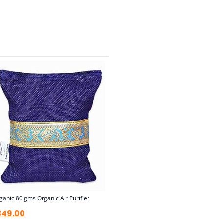
anic 80 gms Organic Air Purifier
349.00