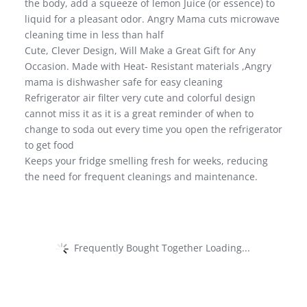
the body, add a squeeze of lemon Juice (or essence) to
liquid for a pleasant odor. Angry Mama cuts microwave
cleaning time in less than half
Cute, Clever Design, Will Make a Great Gift for Any
Occasion. Made with Heat- Resistant materials ,Angry
mama is dishwasher safe for easy cleaning
Refrigerator air filter very cute and colorful design
cannot miss it as it is a great reminder of when to
change to soda out every time you open the refrigerator
to get food
Keeps your fridge smelling fresh for weeks, reducing
the need for frequent cleanings and maintenance.
Frequently Bought Together Loading...