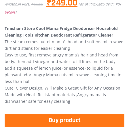
₹
249.00
Amazon.in Price:
₹
798.00
(as of 11/12/2025 09:04 PST-
Details
)
Tmisham Store Cool Mama Fridge Deodoriser Household
Cleaning Tools Kitchen Deodorant Refrigerator Cleaner
The steam comes out of mama’s head and softens microwave
dirt and stains for easier cleaning
Easy to use, first remove angry mama’s hair and head from
body, then add vinegar and water to fill lines on the body,
add a squeeze of lemon Juice (or essence) to liquid for a
pleasant odor. Angry Mama cuts microwave cleaning time in
less than half
Cute, Clever Design, Will Make a Great Gift for Any Occasion.
Made with Heat- Resistant materials ,Angry mama is
dishwasher safe for easy cleaning
Buy product