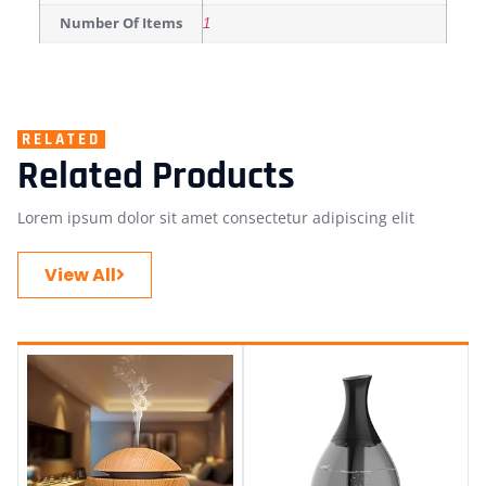
Number Of Items
1
RELATED
Related Products
Lorem ipsum dolor sit amet consectetur adipiscing elit
View All