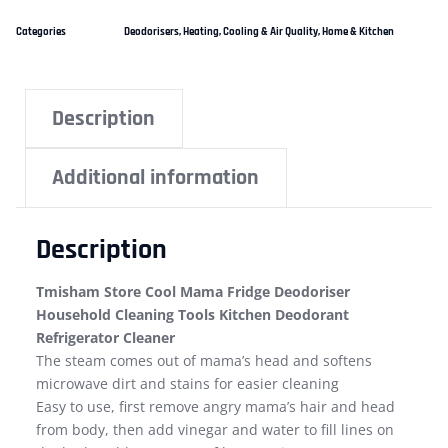
Categories
Deodorisers
,
Heating, Cooling & Air Quality
,
Home & Kitchen
Description
Additional information
Description
Tmisham Store Cool Mama Fridge Deodoriser
Household Cleaning Tools Kitchen Deodorant
Refrigerator Cleaner
The steam comes out of mama’s head and softens
microwave dirt and stains for easier cleaning
Easy to use, first remove angry mama’s hair and head
from body, then add vinegar and water to fill lines on