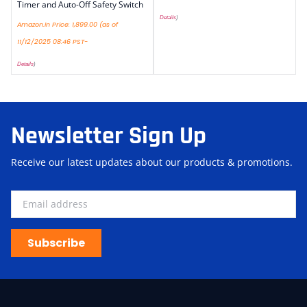
Timer and Auto-Off Safety Switch
Details
)
Amazon.in Price:
1,899.00
(as of
11/12/2025 08:46 PST-
Details
)
Newsletter Sign Up
Receive our latest updates about our products & promotions.
Subscribe