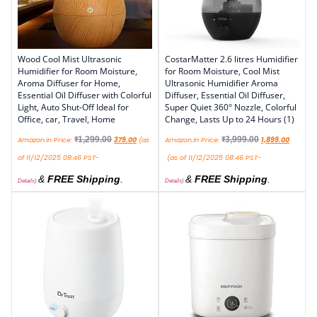
Wood Cool Mist Ultrasonic
CostarMatter 2.6 litres Humidifier
Humidifier for Room Moisture,
for Room Moisture, Cool Mist
Aroma Diffuser for Home,
Ultrasonic Humidifier Aroma
Essential Oil Diffuser with Colorful
Diffuser, Essential Oil Diffuser,
Light, Auto Shut-Off Ideal for
Super Quiet 360° Nozzle, Colorful
Office, car, Travel, Home
Change, Lasts Up to 24 Hours (1)
₹
1,299.00
₹
3,999.00
Amazon.in Price:
379.00
(as
Amazon.in Price:
1,899.00
of 11/12/2025 08:46 PST-
(as of 11/12/2025 08:46 PST-
&
FREE Shipping
.
&
FREE Shipping
.
Details
)
Details
)