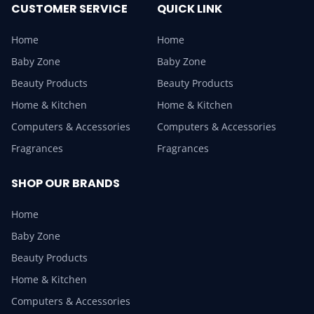
CUSTOMER SERVICE
QUICK LINK
Home
Home
Baby Zone
Baby Zone
Beauty Products
Beauty Products
Home & Kitchen
Home & Kitchen
Computers & Accessories
Computers & Accessories
Fragrances
Fragrances
SHOP OUR BRANDS
Home
Baby Zone
Beauty Products
Home & Kitchen
Computers & Accessories