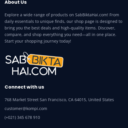
About Us
Explore a wide range of products on SabBiktaHai.com! From
daily essentials to unique finds, our shop page is designed to
bring you the best deals and high-quality items. Discover,
compare, and shop everything you need—all in one place.
Start your shopping journey today!
Connect with us
768 Market Street San Francisco, CA 64015, United States
customer@kompi.com
(+021) 345 678 910