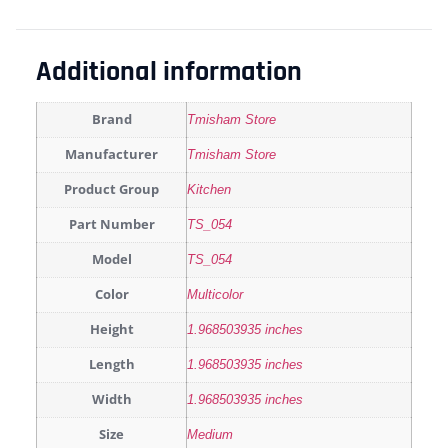
Additional information
Brand
Tmisham Store
Manufacturer
Tmisham Store
Product Group
Kitchen
Part Number
TS_054
Model
TS_054
Color
Multicolor
Height
1.968503935 inches
Length
1.968503935 inches
Width
1.968503935 inches
Size
Medium