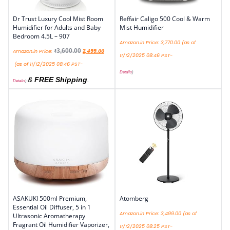
Dr Trust Luxury Cool Mist Room
Reffair Caligo 500 Cool & Warm
Humidifier for Adults and Baby
Mist Humidifier
Bedroom 4.5L – 907
Amazon.in Price:
3,770.00
(as of
₹
3,600.00
Amazon.in Price:
2,499.00
11/12/2025 08:46 PST-
(as of 11/12/2025 08:46 PST-
Details
)
&
FREE Shipping
.
Details
)
ASAKUKI 500ml Premium,
Atomberg
Essential Oil Diffuser, 5 in 1
Amazon.in Price:
3,499.00
(as of
Ultrasonic Aromatherapy
Fragrant Oil Humidifier Vaporizer,
11/12/2025 08:25 PST-