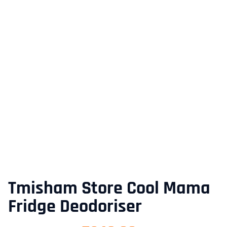
Tmisham Store Cool Mama
Fridge Deodoriser