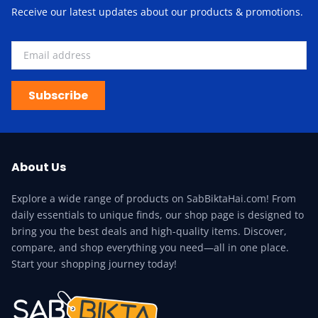
Receive our latest updates about our products & promotions.
Subscribe
About Us
Explore a wide range of products on SabBiktaHai.com! From
daily essentials to unique finds, our shop page is designed to
bring you the best deals and high-quality items. Discover,
compare, and shop everything you need—all in one place.
Start your shopping journey today!