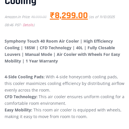
Cooling
₹
8,299.00
Amazon.in Price:
₹
8,999.00
(as of 11/12/2025
08:46 PST-
Details
)
Symphony Touch 40 Room Air Cooler | High Efficiency
Cooling | 185W | CFD Technology | 40L | Fully Closable
Louvers | Manual Mode | Air Cooler with Wheels For Easy
Mobility | 1 Year Warranty
4-Side Cooling Pads:
With 4-side honeycomb cooling pads,
this cooler maximizes cooling efficiency by distributing airflow
evenly across the room.
CFD Technology:
This air cooler ensures uniform cooling for a
comfortable room environment.
Easy Mobility:
This room air cooler is equipped with wheels,
making it easy to move from room to room.