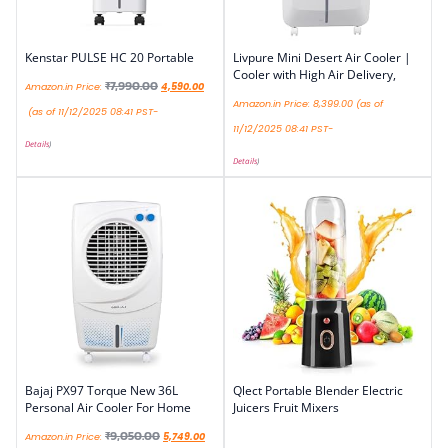
Kenstar PULSE HC 20 Portable
Livpure Mini Desert Air Cooler |
Cooler with High Air Delivery,
₹
7,990.00
Amazon.in Price:
4,590.00
Amazon.in Price:
8,399.00
(as of
(as of 11/12/2025 08:41 PST-
11/12/2025 08:41 PST-
Details
)
Details
)
Bajaj PX97 Torque New 36L
Qlect Portable Blender Electric
Personal Air Cooler For Home
Juicers Fruit Mixers
₹
9,050.00
Amazon.in Price:
5,749.00