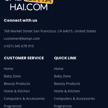
Connect with us
768 Market Street San Francisco, CA 64015, United States
customer@kompi.com
(+021) 345 678 910
CUSTOMER SERVICE
QUICK LINK
Home
Home
Baby Zone
Baby Zone
Beauty Products
Beauty Products
Home & Kitchen
Home & Kitchen
Computers & Accessories
Computers & Accessories
Fragrances
Fragrances