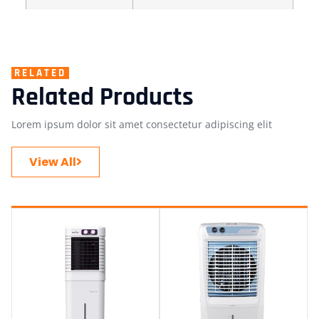
RELATED
Related Products
Lorem ipsum dolor sit amet consectetur adipiscing elit
View All