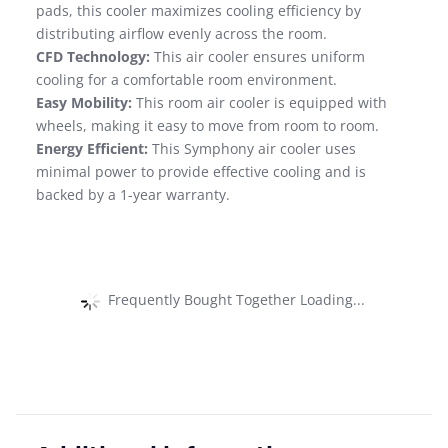
pads, this cooler maximizes cooling efficiency by
distributing airflow evenly across the room.
CFD Technology:
This air cooler ensures uniform
cooling for a comfortable room environment.
Easy Mobility:
This room air cooler is equipped with
wheels, making it easy to move from room to room.
Energy Efficient:
This Symphony air cooler uses
minimal power to provide effective cooling and is
backed by a 1-year warranty.
Frequently Bought Together Loading...