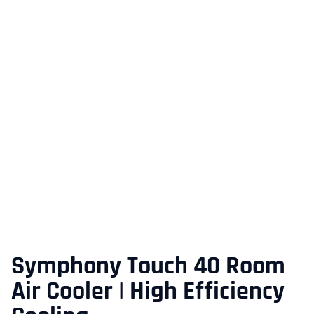
Symphony Touch 40 Room
Air Cooler | High Efficiency