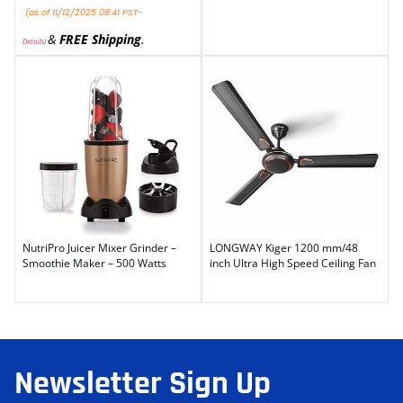
(as of 11/12/2025 08:41 PST-
&
FREE Shipping
.
Details
)
NutriPro Juicer Mixer Grinder –
LONGWAY Kiger 1200 mm/48
Smoothie Maker – 500 Watts
inch Ultra High Speed Ceiling Fan
Newsletter Sign Up