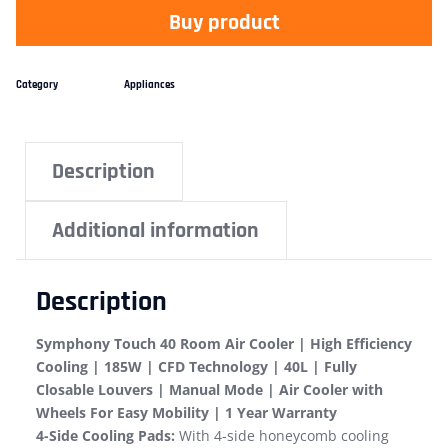
Buy product
Category
Appliances
Description
Additional information
Description
Symphony Touch 40 Room Air Cooler | High Efficiency
Cooling | 185W | CFD Technology | 40L | Fully
Closable Louvers | Manual Mode | Air Cooler with
Wheels For Easy Mobility | 1 Year Warranty
4-Side Cooling Pads:
With 4-side honeycomb cooling