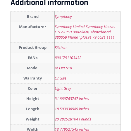
Additional information
Brand
Symphony
Manufacturer
Symphony Limited Symphony House,
FP12-TP50 Bodakdev, Ahmedabad
380059 Phone : plus91 79 6621 1111
Product Group
Kitchen
EANs
8901791103432
Model
ACOPE518
Warranty
On Site
Color
Light Grey
Height
31.889763747 inches
Length
18.503936989 inches
Weight
20.282528104 Pounds
Width
13.779527545 inches