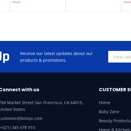
Details
)
Details
Up
Receive our latest updates about our
products & promotions.
Connect with us
CUSTOMER S
768 Market Street San Francisco, CA 64015,
Home
United States
Baby Zone
customer@kompi.com
Beauty Products
(+021) 345 678 910
Home & Kitchen