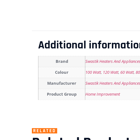
Additional informatio
Brand
Swastik Heaters And Appliance
Colour
100 Watt
,
120 Watt
,
60 Watt
,
80
Manufacturer
Swastik Heaters And Appliance
Product Group
Home Improvement
RELATED