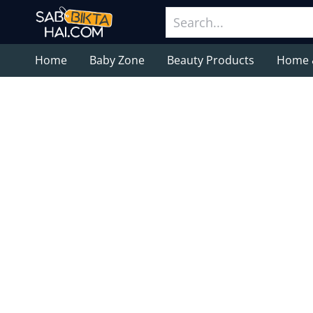
Home
Baby Zone
Beauty Products
Home 