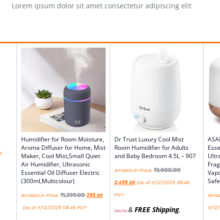
Lorem ipsum dolor sit amet consectetur adipiscing elit
Humidifier for Room Moisture,
Dr Trust Luxury Cool Mist
ASA
Aroma Diffuser for Home, Mist
Room Humidifier for Adults
Esse
f
Maker, Cool Mist,Small Quiet
and Baby Bedroom 4.5L – 907
Ultr
Air Humidifier, Ultrasonic
Frag
₹
3,600.00
Amazon.in Price:
Essential Oil Diffuser Electric
Vapo
(300ml,Multicolour)
Safe
2,499.00
(as of 11/12/2025 08:46
₹
1,299.00
PST-
Amazon.in Price:
399.00
Amazo
(as of 11/12/2025 08:46 PST-
11/12
&
FREE Shipping
.
Details
)