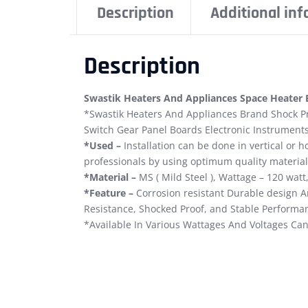
Description
Additional in
Description
Swastik Heaters And Appliances Space Heater El
*Swastik Heaters And Appliances Brand Shock Pr
Switch Gear Panel Boards Electronic Instruments
*Used –
Installation can be done in vertical or 
professionals by using optimum quality material
*Material –
MS ( Mild Steel ), Wattage – 120 wat
*Feature –
Corrosion resistant Durable design An
Resistance, Shocked Proof, and Stable Performa
*Available In Various Wattages And Voltages Can