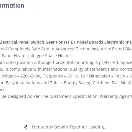
formation
ectrical Panel Switch Gear For HT LT Panel Boards Electronic In
oof Completely Safe Due to Advanced Technology, Airex Brand Black
 Panel Heater Jali type Space Heater
horizontal position although horizontal mounting is preferred. Spa
s, in compliance with international quality of standards and norms
t, Voltage – 220v-240v, Frequency – 60 Hz, Full Dimension – 18cm x 
d Easy installations and This is Energy Saving Certified, Fast Heat
nce.
 Be Designed As Per The Customer’s Specification. Warranty Again
Frequently Bought Together Loading...