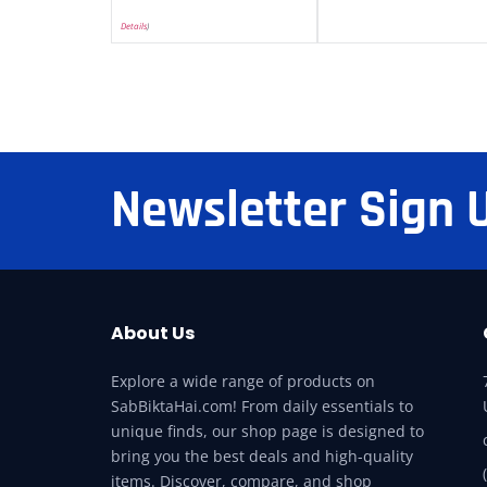
Details
)
Newsletter Sign 
About Us
Explore a wide range of products on
SabBiktaHai.com! From daily essentials to
unique finds, our shop page is designed to
bring you the best deals and high-quality
items. Discover, compare, and shop