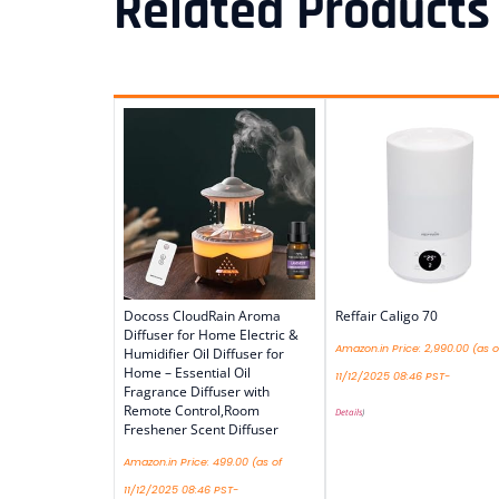
Related Products
Docoss CloudRain Aroma
Reffair Caligo 70
Diffuser for Home Electric &
Amazon.in Price:
2,990.00
(as o
Humidifier Oil Diffuser for
Home – Essential Oil
11/12/2025 08:46 PST-
Fragrance Diffuser with
Remote Control,Room
Details
)
Freshener Scent Diffuser
Amazon.in Price:
499.00
(as of
11/12/2025 08:46 PST-