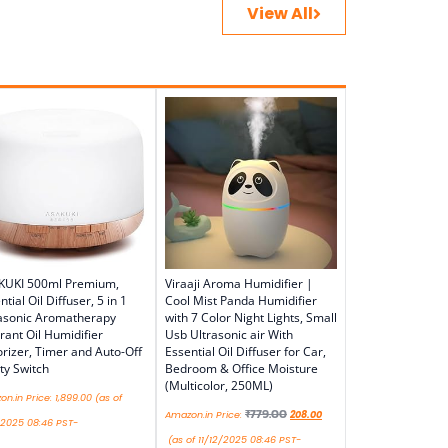
View All
KUKI 500ml Premium,
Viraaji Aroma Humidifier |
ntial Oil Diffuser, 5 in 1
Cool Mist Panda Humidifier
asonic Aromatherapy
with 7 Color Night Lights, Small
rant Oil Humidifier
Usb Ultrasonic air With
rizer, Timer and Auto-Off
Essential Oil Diffuser for Car,
ty Switch
Bedroom & Office Moisture
(Multicolor, 250ML)
n.in Price:
1,899.00
(as of
₹
779.00
Amazon.in Price:
208.00
/2025 08:46 PST-
(as of 11/12/2025 08:46 PST-