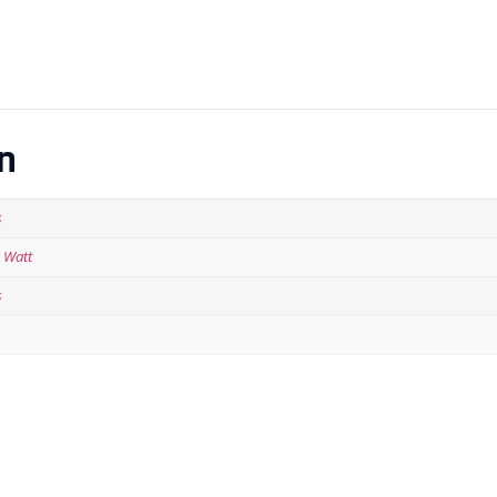
n
s
 Watt
s