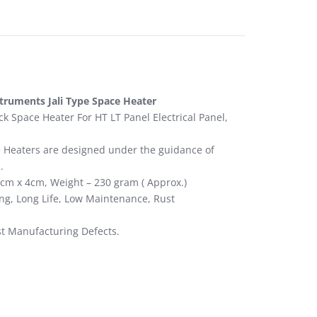
struments Jali Type Space Heater
 Space Heater For HT LT Panel Electrical Panel,
ce Heaters are designed under the guidance of
.
6cm x 4cm, Weight – 230 gram ( Approx.)
ing, Long Life, Low Maintenance, Rust
st Manufacturing Defects.