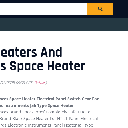
Heaters And
s Space Heater
1/12/2025 09:08 PST-
Details
)
ces Space Heater Electrical Panel Switch Gear For
ic Instruments Jali Type Space Heater
nces Brand Shock Proof Completely Safe Due to
rand Black Space Heater For HT LT Panel Electrical
rds Electronic Instruments Panel Heater Jali type