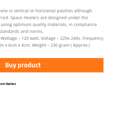
one in vertical or horizontal position although
erred. Space Heaters are designed under the
 using optimum quality materials, in compliance
f standards and norms.
, Wattage – 120 watt, Voltage – 220v-240v, Frequency
cm x 6cm x 4cm, Weight – 230 gram ( Approx.)
Buy product
oom Heaters