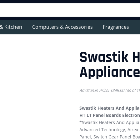
& Kitchen
Computers & Accessories
Fragrances
Swastik 
Appliance
Amazon.in Price:
₹
349.00
(as of 1
Swastik Heaters And Applian
HT LT Panel Boards Electron
*Swastik Heaters And Applia
Advanced Technology, Airex B
Panel, Switch Gear Panel Boa