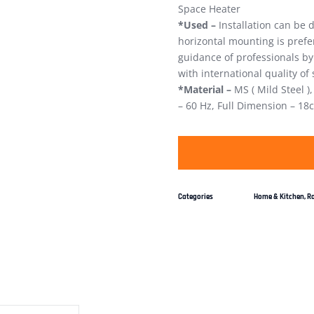
Space Heater
*Used –
Installation can be d
horizontal mounting is pref
guidance of professionals by
with international quality o
*Material –
MS ( Mild Steel )
– 60 Hz, Full Dimension – 18
Categories
Home & Kitchen
,
R