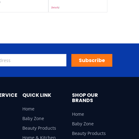
)
Details
)
Subscribe
ERVICE
QUICK LINK
SHOP OUR
BRANDS
Home
Home
Baby Zone
Baby Zone
Beauty Products
Beauty Products
Home & Kitchen