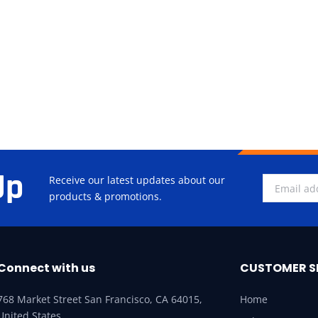
Up
Receive our latest updates about our
products & promotions.
Connect with us
CUSTOMER S
768 Market Street San Francisco, CA 64015,
Home
United States