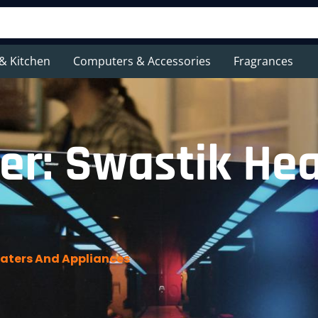
& Kitchen
Computers & Accessories
Fragrances
er: Swastik He
aters And Appliances