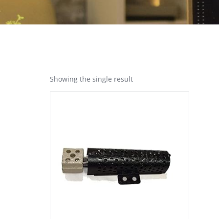
Showing the single result