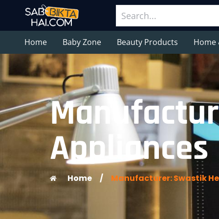
Home
Baby Zone
Beauty Products
Home 
Manufactur
Appliances
Home
/
Manufacturer: Swastik He