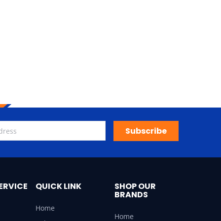
Subscribe
ERVICE
QUICK LINK
SHOP OUR
BRANDS
Home
Home