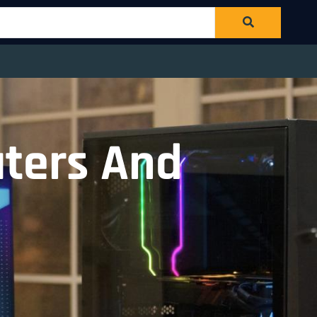
aters And