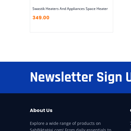
Swastik Heaters And Appliances Space Heater
349.00
Newsletter Sign 
About Us
Explore a wide range of products on
SabBiktaHai.com! From daily essentials to