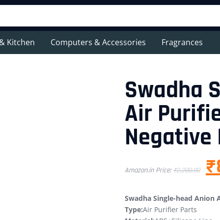
& Kitchen
Computers & Accessories
Fragrances
Swadha S
Air Purifi
Negative 
₹
Amazon.in Price:
₹
2,200.00
Swadha Single-head Anion Ai
Type:
Air Purifier Parts