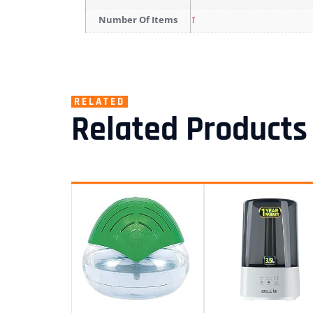
Number Of Items
1
RELATED
Related Products