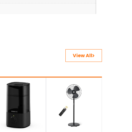
View All