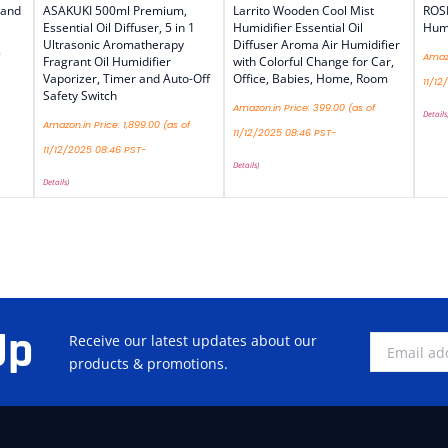
 and
ASAKUKI 500ml Premium,
Larrito Wooden Cool Mist
ROS
Essential Oil Diffuser, 5 in 1
Humidifier Essential Oil
Humi
Ultrasonic Aromatherapy
Diffuser Aroma Air Humidifier
Amazo
Fragrant Oil Humidifier
with Colorful Change for Car,
Vaporizer, Timer and Auto-Off
Office, Babies, Home, Room
11/12
Safety Switch
Amazon.in Price:
399.00
(as of
Details
Amazon.in Price:
1,899.00
(as of
11/12/2025 08:46 PST-
11/12/2025 08:46 PST-
Details
)
Details
)
Up
Receive our latest updates about our
products & promotions.