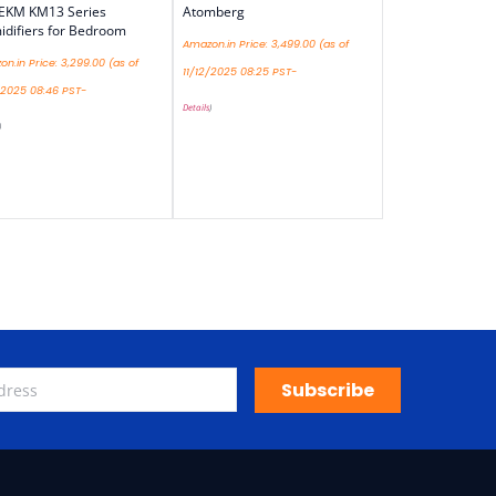
EKM KM13 Series
Atomberg
difiers for Bedroom
Amazon.in Price:
3,499.00
(as of
n.in Price:
3,299.00
(as of
11/12/2025 08:25 PST-
/2025 08:46 PST-
Details
)
)
Subscribe