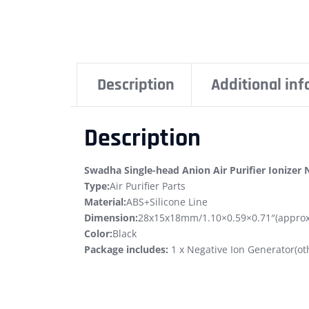
Description
Additional in
Description
Swadha Single-head Anion Air Purifier Ionizer
Type:
Air Purifier Parts
Material:
ABS+Silicone Line
Dimension:
28x15x18mm/1.10×0.59×0.71″(approx
Color:
Black
Package includes:
1 x Negative Ion Generator(oth