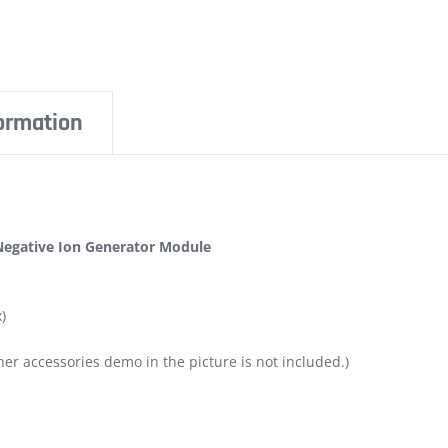
formation
 Negative Ion Generator Module
)
er accessories demo in the picture is not included.)