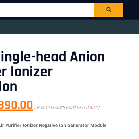
ingle-head Anion
er Ionizer
Ion
890.00
(as of 11/12/2025 09:02 PST-
Details
)
r Purifier Ionizer Negative Ion Generator Module