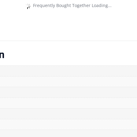
Frequently Bought Together Loading...
n