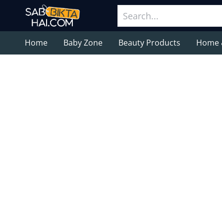
Home
Baby Zone
Beauty Products
Home 