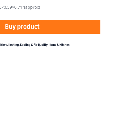
×0.59×0.71″(approx)
Buy product
ifiers
,
Heating, Cooling & Air Quality
,
Home & Kitchen