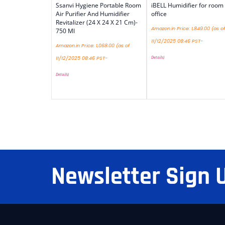
Ssanvi Hygiene Portable Room
iBELL Humidifier for room
Air Purifier And Humidifier
office
Revitalizer (24 X 24 X 21 Cm)-
Amazon.in Price:
1,849.00
(as of
750 Ml
11/12/2025 08:46 PST-
Amazon.in Price:
1,068.00
(as of
Details
)
11/12/2025 08:46 PST-
Details
)
Newsletter Sign 