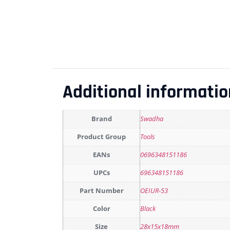
Additional informatio
Brand
Swadha
Product Group
Tools
EANs
0696348151186
UPCs
696348151186
Part Number
OEIUR-53
Color
Black
Size
28x15x18mm