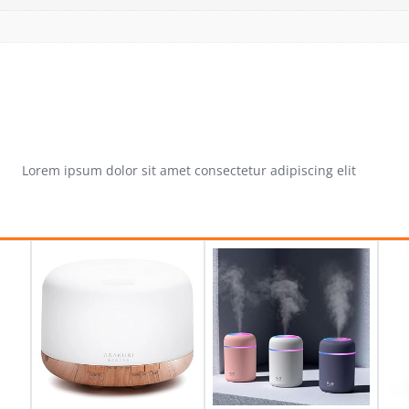
Lorem ipsum dolor sit amet consectetur adipiscing elit