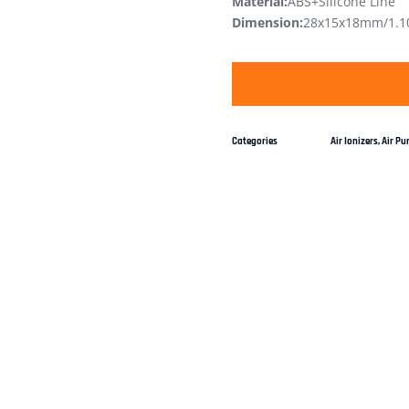
Material:
ABS+Silicone Line
Dimension:
28x15x18mm/1.10
Categories
Air Ionizers
,
Air Pur