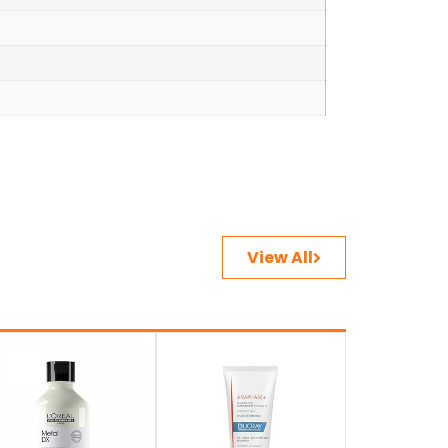
View All