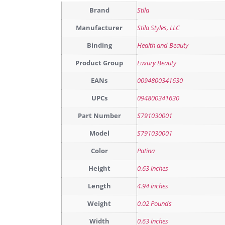
Brand
Stila
Manufacturer
Stila Styles, LLC
Binding
Health and Beauty
Product Group
Luxury Beauty
EANs
0094800341630
UPCs
094800341630
Part Number
S791030001
Model
S791030001
Color
Patina
Height
0.63 inches
Length
4.94 inches
Weight
0.02 Pounds
Width
0.63 inches