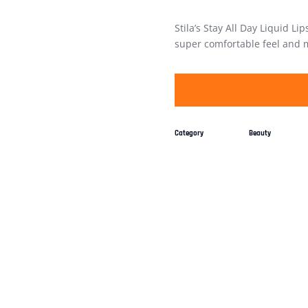
Stila’s Stay All Day Liquid Lip
super comfortable feel and ma
Category
Beauty