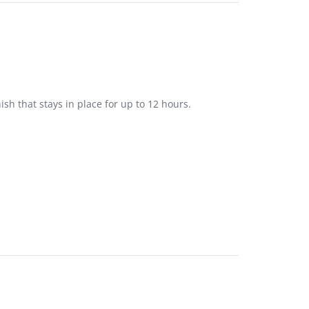
nish that stays in place for up to 12 hours.