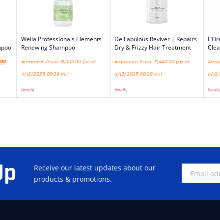
Wella Professionals Elements
De Fabulous Reviver | Repairs
L’Or
mpoo
Renewing Shampoo
Dry & Frizzy Hair Treatment
Cle
.00
Amazon.in Price:
₹
1,000.00
(as of
Amazon.in Price:
₹
1,440.00
(as of
Amazo
11/12/2025 08:29 PST-
11/12/2025 08:28 PST-
11/12
Details
)
Details
)
Details
Up
Receive our latest updates about our
products & promotions.