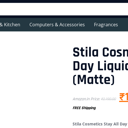
& Kitchen
Computers & Accessories
Fragrances
Stila Cos
Day Liqui
(Matte)
₹
Amazon.in Price:
₹
2,190.00
FREE Shipping
.
Stila Cosmetics Stay All Day