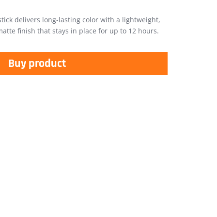
stick delivers long-lasting color with a lightweight,
tte finish that stays in place for up to 12 hours.
Buy product