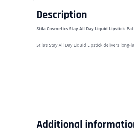
Description
Stila Cosmetics Stay All Day Liquid Lipstick-Pat
Stila’s Stay All Day Liquid Lipstick delivers long
Additional informatio