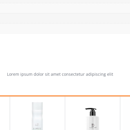
Lorem ipsum dolor sit amet consectetur adipiscing elit