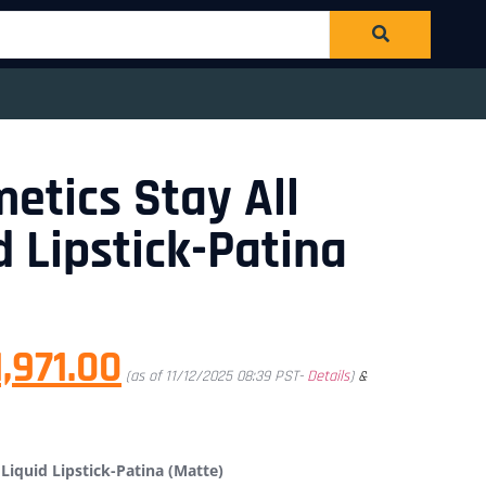
metics Stay All
d Lipstick-Patina
1,971.00
(as of 11/12/2025 08:39 PST-
Details
)
&
 Liquid Lipstick-Patina (Matte)