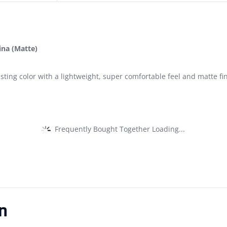
ina (Matte)
-lasting color with a lightweight, super comfortable feel and matte fi
Frequently Bought Together Loading...
n