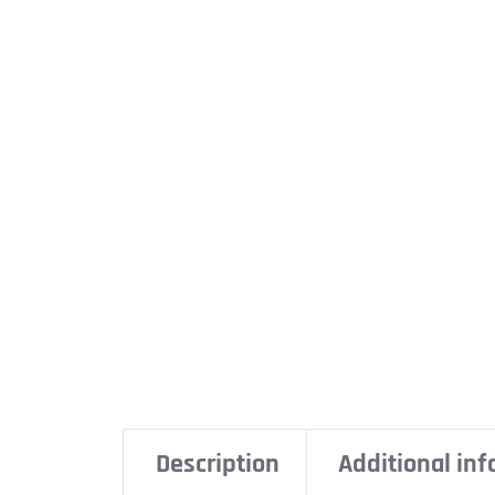
Description
Additional in