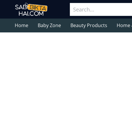
Home
Baby Zone
Beauty Products
Home 