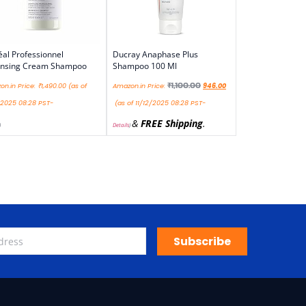
éal Professionnel
Ducray Anaphase Plus
ansing Cream Shampoo
Shampoo 100 Ml
₹
1,100.00
n.in Price:
₹
1,490.00
(as of
Amazon.in Price:
946.00
/2025 08:28 PST-
(as of 11/12/2025 08:28 PST-
&
FREE Shipping
.
)
Details
)
Subscribe