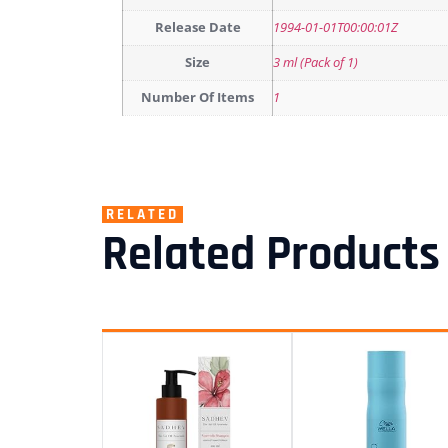
Release Date
1994-01-01T00:00:01Z
Size
3 ml (Pack of 1)
Number Of Items
1
RELATED
Related Products