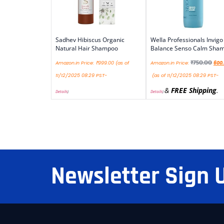
Sadhev Hibiscus Organic
Wella Professionals Invigo
Natural Hair Shampoo
Balance Senso Calm Sha
₹
750.00
Amazon.in Price:
₹
999.00
(as of
Amazon.in Price:
600
11/12/2025 08:29 PST-
(as of 11/12/2025 08:29 PST-
&
FREE Shipping
.
Details
)
Details
)
Newsletter Sign 