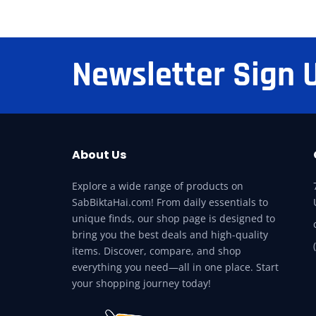
Newsletter Sign 
About Us
Explore a wide range of products on
SabBiktaHai.com! From daily essentials to
unique finds, our shop page is designed to
bring you the best deals and high-quality
items. Discover, compare, and shop
everything you need—all in one place. Start
your shopping journey today!