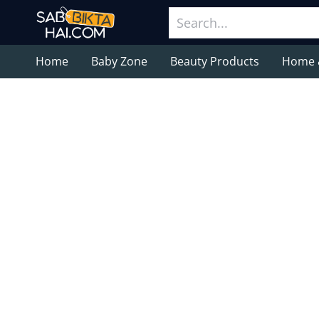
Home
Baby Zone
Beauty Products
Home 