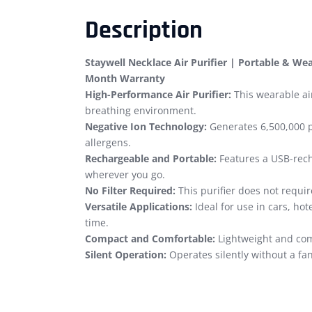
Description
Staywell Necklace Air Purifier | Portable & Wear
Month Warranty
High-Performance Air Purifier:
This wearable air
breathing environment.
Negative Ion Technology:
Generates 6,500,000 p
allergens.
Rechargeable and Portable:
Features a USB-recha
wherever you go.
No Filter Required:
This purifier does not requir
Versatile Applications:
Ideal for use in cars, hot
time.
Compact and Comfortable:
Lightweight and com
Silent Operation:
Operates silently without a fan