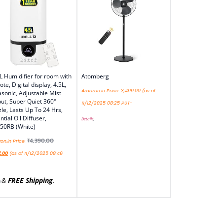
L Humidifier for room with
Atomberg
te, Digital display, 4.5L,
Amazon.in Price:
3,499.00
(as of
asonic, Adjustable Mist
ut, Super Quiet 360°
11/12/2025 08:25 PST-
le, Lasts Up To 24 Hrs,
ntial Oil Diffuser,
Details
)
50RB (White)
₹
4,390.00
n.in Price:
2.00
(as of 11/12/2025 08:46
&
FREE Shipping
.
)