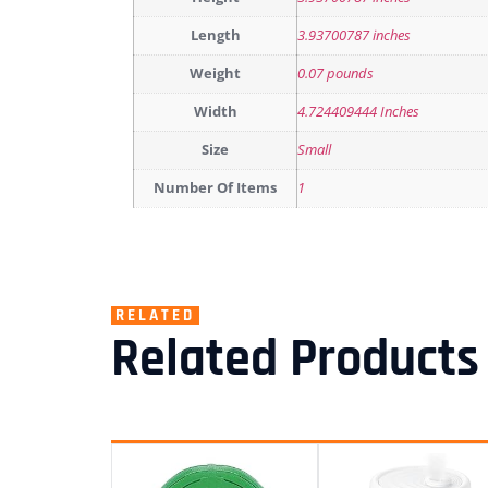
Length
3.93700787 inches
Weight
0.07 pounds
Width
4.724409444 Inches
Size
Small
Number Of Items
1
RELATED
Related Products