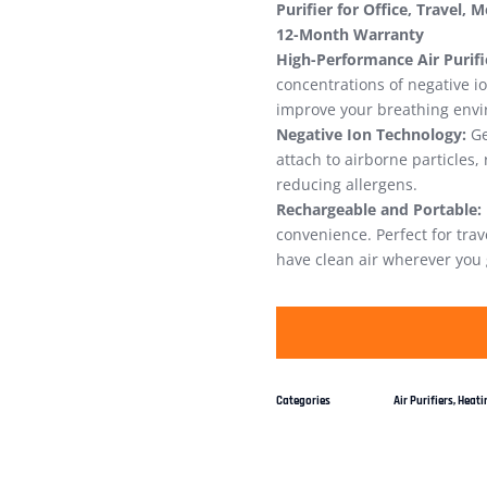
Purifier for Office, Travel, 
12-Month Warranty
High-Performance Air Purifi
concentrations of negative i
improve your breathing env
Negative Ion Technology:
Ge
attach to airborne particles
reducing allergens.
Rechargeable and Portable:
convenience. Perfect for tra
have clean air wherever you 
Categories
Air Purifiers
,
Heatin