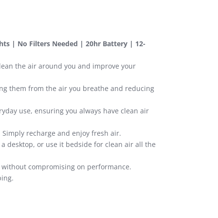
ghts | No Filters Needed | 20hr Battery | 12-
 clean the air around you and improve your
ving them from the air you breathe and reducing
ryday use, ensuring you always have clean air
. Simply recharge and enjoy fresh air.
a desktop, or use it bedside for clean air all the
ty without compromising on performance.
ping.