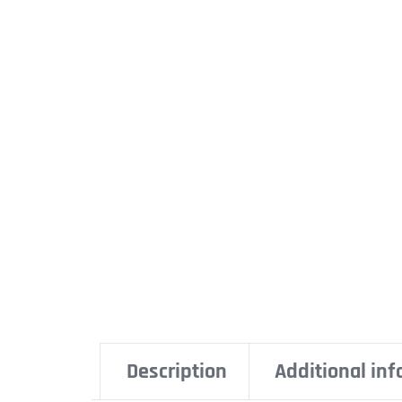
Description
Additional in