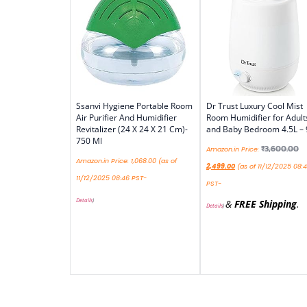
Ssanvi Hygiene Portable Room
Dr Trust Luxury Cool Mist
Air Purifier And Humidifier
Room Humidifier for Adult
Revitalizer (24 X 24 X 21 Cm)-
and Baby Bedroom 4.5L –
750 Ml
₹
3,600.00
Amazon.in Price:
Amazon.in Price:
1,068.00
(as of
2,499.00
(as of 11/12/2025 08:
11/12/2025 08:46 PST-
PST-
Details
)
&
FREE Shipping
.
Details
)