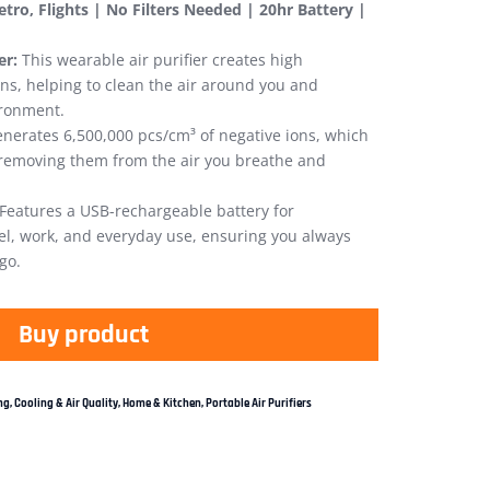
Metro, Flights | No Filters Needed | 20hr Battery |
er:
This wearable air purifier creates high
ons, helping to clean the air around you and
ironment.
nerates 6,500,000 pcs/cm³ of negative ions, which
, removing them from the air you breathe and
Features a USB-rechargeable battery for
vel, work, and everyday use, ensuring you always
go.
Buy product
g, Cooling & Air Quality
,
Home & Kitchen
,
Portable Air Purifiers