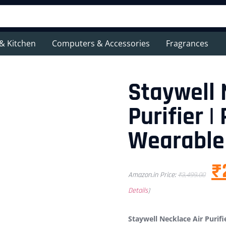
& Kitchen
Computers & Accessories
Fragrances
Staywell 
Purifier |
Wearable 
₹
Amazon.in Price:
₹
3,499.00
Details
)
Staywell Necklace Air Purifi