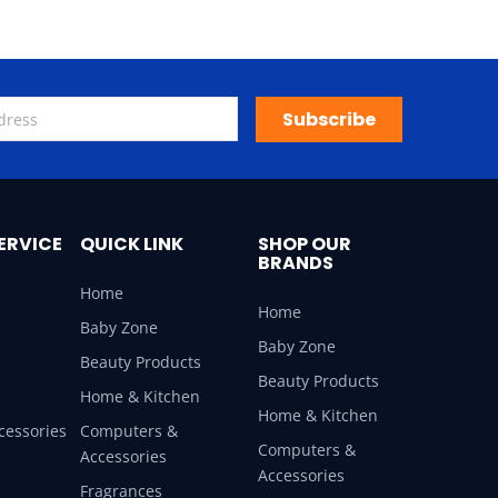
Subscribe
ERVICE
QUICK LINK
SHOP OUR
BRANDS
Home
Home
Baby Zone
Baby Zone
Beauty Products
Beauty Products
Home & Kitchen
Home & Kitchen
cessories
Computers &
Computers &
Accessories
Accessories
Fragrances