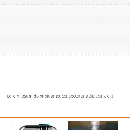
Lorem ipsum dolor sit amet consectetur adipiscing elit