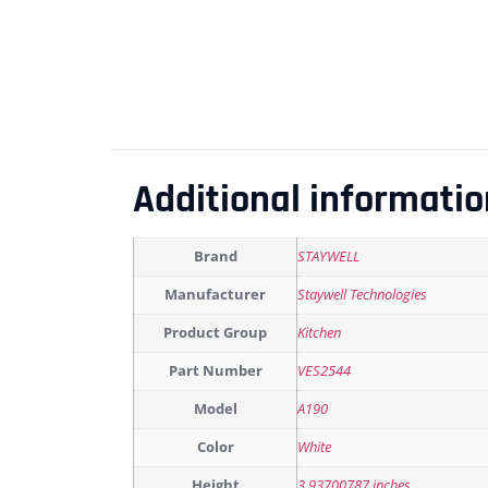
Additional informatio
Brand
STAYWELL
Manufacturer
Staywell Technologies
Product Group
Kitchen
Part Number
VES2544
Model
A190
Color
White
Height
3.93700787 inches