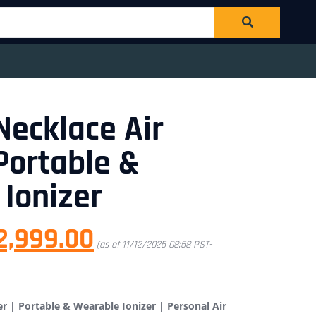
Necklace Air
 Portable &
Ionizer
2,999.00
(as of 11/12/2025 08:58 PST-
er | Portable & Wearable Ionizer | Personal Air