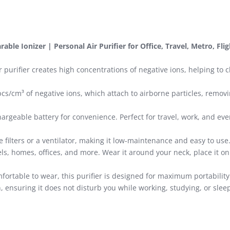
able Ionizer | Personal Air Purifier for Office, Travel, Metro, Fli
 purifier creates high concentrations of negative ions, helping to
cs/cm³ of negative ions, which attach to airborne particles, remo
rgeable battery for convenience. Perfect for travel, work, and eve
e filters or a ventilator, making it low-maintenance and easy to use
els, homes, offices, and more. Wear it around your neck, place it on 
fortable to wear, this purifier is designed for maximum portabili
, ensuring it does not disturb you while working, studying, or slee