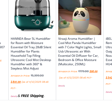
HANNEA-Bear 5L Humidifier
Viraaji Aroma Humidifier |
iBEL
s
for Room with Moisture
Cool Mist Panda Humidifier
Remo
 907
Essential Oil Tray 28dB Silent
with 7 Color Night Lights, Small
Ultr
Humidifier for Plants
Usb Ultrasonic air With
Outp
Household Top Filling
Essential Oil Diffuser for Car,
Nozz
Ultrasonic Cool Mist Desktop
Bedroom & Office Moisture
Esse
46
Humidifier with 360° &
(Multicolor, 250ML)
HU4
Stepless Mist Adjust
₹
779.00
Amazon.in Price:
208.00
Amazo
₹
5,399.00
Amazon.in Price:
(as of 11/12/2025 08:46 PST-
2,34
2,841.00
(as of 11/12/2025 08:46
PST-
Details
)
PST-
Details
&
FREE Shipping
.
Details
)