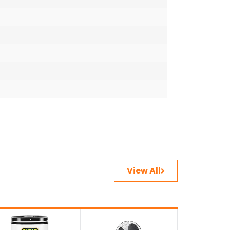
View All