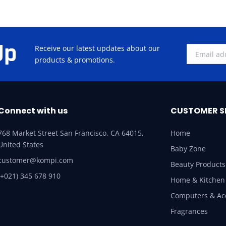
Up
Receive our latest updates about our
products & promotions.
Connect with us
CUSTOMER S
768 Market Street San Francisco, CA 64015,
Home
United States
Baby Zone
customer@kompi.com
Beauty Products
(+021) 345 678 910
Home & Kitchen
Computers & Ac
Fragrances