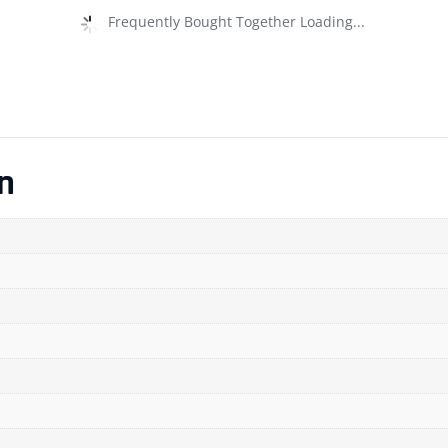
Frequently Bought Together Loading...
n