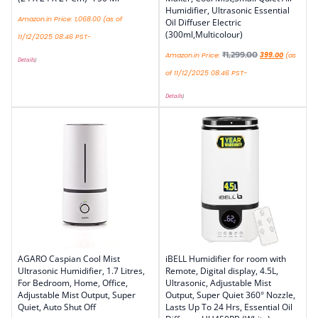
Humidifier, Ultrasonic Essential
Amazon.in Price:
1,068.00
(as of
Oil Diffuser Electric
(300ml,Multicolour)
11/12/2025 08:46 PST-
₹
1,299.00
Amazon.in Price:
399.00
(as
Details
)
of 11/12/2025 08:46 PST-
Details
)
AGARO Caspian Cool Mist
iBELL Humidifier for room with
Ultrasonic Humidifier, 1.7 Litres,
Remote, Digital display, 4.5L,
For Bedroom, Home, Office,
Ultrasonic, Adjustable Mist
Adjustable Mist Output, Super
Output, Super Quiet 360° Nozzle,
Quiet, Auto Shut Off
Lasts Up To 24 Hrs, Essential Oil