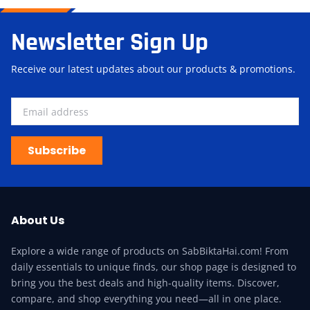
Newsletter Sign Up
Receive our latest updates about our products & promotions.
Subscribe
About Us
Explore a wide range of products on SabBiktaHai.com! From
daily essentials to unique finds, our shop page is designed to
bring you the best deals and high-quality items. Discover,
compare, and shop everything you need—all in one place.