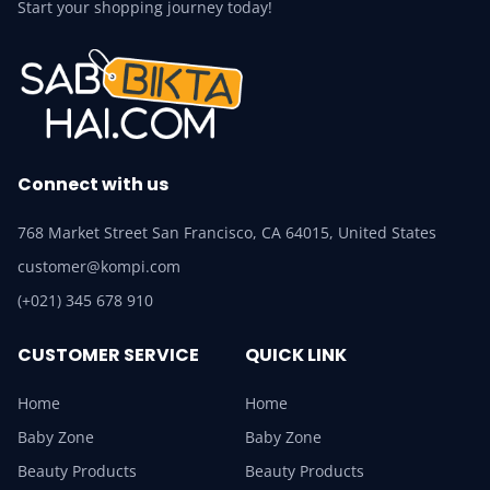
Start your shopping journey today!
Connect with us
768 Market Street San Francisco, CA 64015, United States
customer@kompi.com
(+021) 345 678 910
CUSTOMER SERVICE
QUICK LINK
Home
Home
Baby Zone
Baby Zone
Beauty Products
Beauty Products