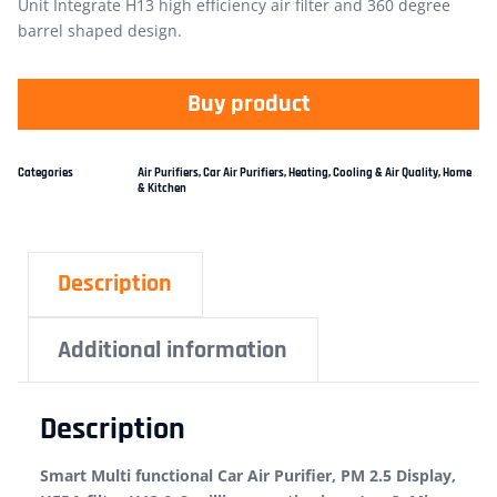
Unit Integrate H13 high efficiency air filter and 360 degree
barrel shaped design.
Buy product
Categories
Air Purifiers
,
Car Air Purifiers
,
Heating, Cooling & Air Quality
,
Home
& Kitchen
Description
Additional information
Description
Smart Multi functional Car Air Purifier, PM 2.5 Display,