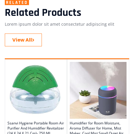
RELATED
Related Products
Lorem ipsum dolor sit amet consectetur adipiscing elit
View All
Ssanvi Hygiene Portable Room Air
Humidifier for Room Moisture,
Purifier And Humidifier Revitalizer
Aroma Diffuser for Home, Mist
(24 X 24 X 21 Cm)- 750 Ml
Maker, Cool Mist,Small Quiet Air