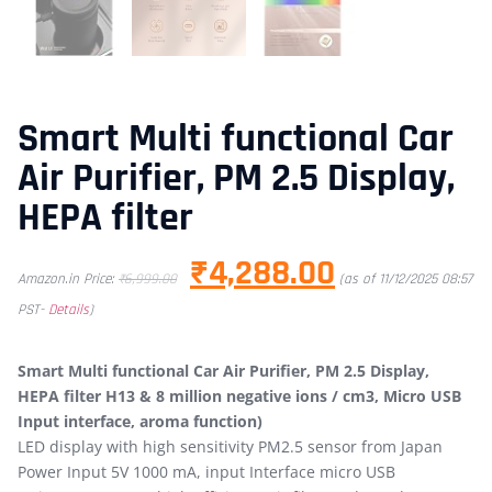
Smart Multi functional Car
Air Purifier, PM 2.5 Display,
HEPA filter
₹
4,288.00
Amazon.in Price:
₹
6,999.00
(as of 11/12/2025 08:57
PST-
Details
)
Smart Multi functional Car Air Purifier, PM 2.5 Display,
HEPA filter H13 & 8 million negative ions / cm3, Micro USB
Input interface, aroma function)
LED display with high sensitivity PM2.5 sensor from Japan
Power Input 5V 1000 mA, input Interface micro USB