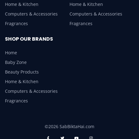
Home & Kitchen
Home & Kitchen
Computers & Accessories
Computers & Accessories
Fragrances
Fragrances
SHOP OUR BRANDS
Home
Baby Zone
Beauty Products
Home & Kitchen
Computers & Accessories
Fragrances
©2026 SabBiktaHai.com