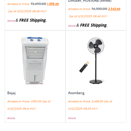
Diffuser, HU450RB (White)
₹
3,499.00
Amazon.in Price:
1,999.00
₹
4,390.00
Amazon.in Price:
2,342.00
(as of 11/12/2025 08:46 PST-
(as of 11/12/2025 08:46 PST-
&
FREE Shipping
.
Details
)
&
FREE Shipping
.
Details
)
Bajaj
Atomberg
Amazon.in Price:
1,550.00
(as of
Amazon.in Price:
3,499.00
(as of
11/12/2025 08:41 PST-
11/12/2025 08:25 PST-
Details
)
Details
)