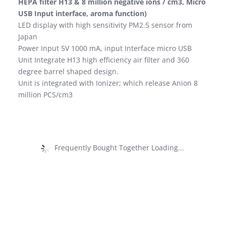
HEPA filter H13 & 8 million negative ions / cm3, Micro
USB Input interface, aroma function)
LED display with high sensitivity PM2.5 sensor from
Japan
Power Input 5V 1000 mA, input Interface micro USB
Unit Integrate H13 high efficiency air filter and 360
degree barrel shaped design.
Unit is integrated with Ionizer; which release Anion 8
million PCS/cm3
Frequently Bought Together Loading...