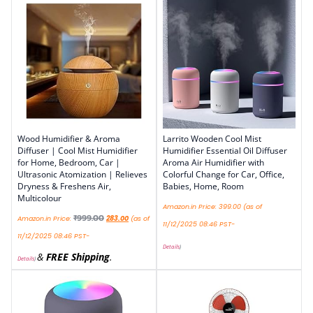
Wood Humidifier & Aroma
Larrito Wooden Cool Mist
Diffuser | Cool Mist Humidifier
Humidifier Essential Oil Diffuser
for Home, Bedroom, Car |
Aroma Air Humidifier with
Ultrasonic Atomization | Relieves
Colorful Change for Car, Office,
Dryness & Freshens Air,
Babies, Home, Room
Multicolour
Amazon.in Price:
399.00
(as of
₹
999.00
Amazon.in Price:
283.00
(as of
11/12/2025 08:46 PST-
11/12/2025 08:46 PST-
Details
)
&
FREE Shipping
.
Details
)