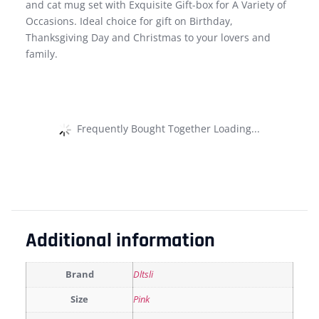
and cat mug set with Exquisite Gift-box for A Variety of
Occasions. Ideal choice for gift on Birthday,
Thanksgiving Day and Christmas to your lovers and
family.
Frequently Bought Together Loading...
Additional information
Brand
Dltsli
Size
Pink