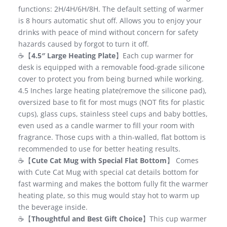
functions: 2H/4H/6H/8H. The default setting of warmer
is 8 hours automatic shut off. Allows you to enjoy your
drinks with peace of mind without concern for safety
hazards caused by forgot to turn it off.
☕【
4.5″ Large Heating Plate
】Each cup warmer for
desk is equipped with a removable food-grade silicone
cover to protect you from being burned while working.
4.5 Inches large heating plate(remove the silicone pad),
oversized base to fit for most mugs (NOT fits for plastic
cups), glass cups, stainless steel cups and baby bottles,
even used as a candle warmer to fill your room with
fragrance. Those cups with a thin-walled, flat bottom is
recommended to use for better heating results.
☕【
Cute Cat Mug with Special Flat Bottom
】 Comes
with Cute Cat Mug with special cat details bottom for
fast warming and makes the bottom fully fit the warmer
heating plate, so this mug would stay hot to warm up
the beverage inside.
☕【
Thoughtful and Best Gift Choice
】This cup warmer