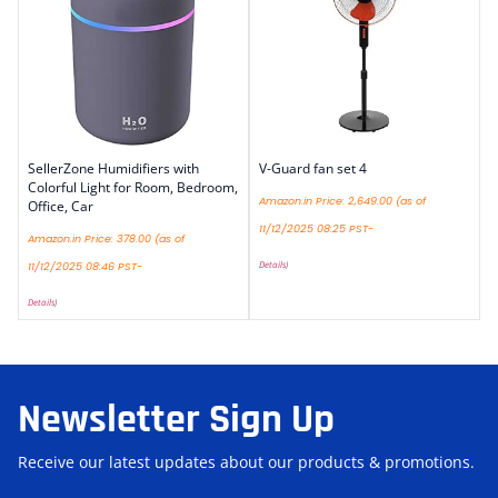
SellerZone Humidifiers with
V-Guard fan set 4
Colorful Light for Room, Bedroom,
Amazon.in Price:
2,649.00
(as of
Office, Car
11/12/2025 08:25 PST-
Amazon.in Price:
378.00
(as of
Details
)
11/12/2025 08:46 PST-
Details
)
Newsletter Sign Up
Receive our latest updates about our products & promotions.