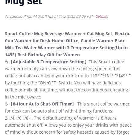
Mug Set
Amazon.in Price:
₹
4,318.11
(as of 11/12/2025 09:09 PST-
Details
)
Smart Coffee Mug Beverage Warmer + Cat Mug Set, Electric
Cup Warmer for Desk Home Office, Candle Warmer Plate
Milk Tea Water Warmer with 3 Temperature Setting(Up to
149F) Best Birthday Gift for Women
☕【
Adjustable 3-Temperature Setting
】This Smart coffee
warmer not only can slow down the cooling speed of hot
coffee but also can keep your drink up to 113° F/131° F/149° F
by touching the “ON/OFF” Switch. You will have delicious
coffee or milk all the time, without the continuous reheating
in the microwave.
☕【
8-Hour Auto Shut-Off Timer
】 This smart coffee warmer
for desk can be auto shut off with 4 timing functions:
2H/4H/6H/8H. The default setting of warmer is 8 hours
automatic shut off. Allows you to enjoy your drinks with peace
of mind without concern for safety hazards caused by forgot