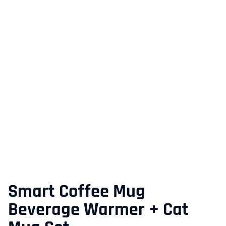
Smart Coffee Mug
Beverage Warmer + Cat