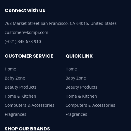
Connect with us
768 Market Street San Francisco, CA 64015, United States
customer@kompi.com
(+021) 345 678 910
CUSTOMER SERVICE
QUICK LINK
Home
Home
Baby Zone
Baby Zone
Beauty Products
Beauty Products
Home & Kitchen
Home & Kitchen
Computers & Accessories
Computers & Accessories
Fragrances
Fragrances
SHOP OUR BRANDS