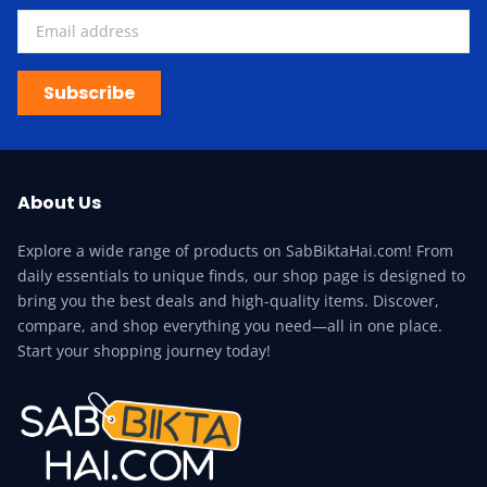
Subscribe
About Us
Explore a wide range of products on SabBiktaHai.com! From
daily essentials to unique finds, our shop page is designed to
bring you the best deals and high-quality items. Discover,
compare, and shop everything you need—all in one place.
Start your shopping journey today!