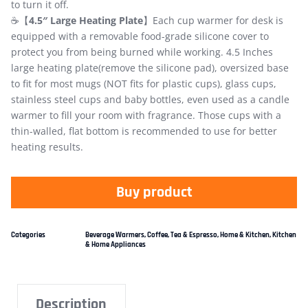
to turn it off.
☕【
4.5″ Large Heating Plate
】Each cup warmer for desk is
equipped with a removable food-grade silicone cover to
protect you from being burned while working. 4.5 Inches
large heating plate(remove the silicone pad), oversized base
to fit for most mugs (NOT fits for plastic cups), glass cups,
stainless steel cups and baby bottles, even used as a candle
warmer to fill your room with fragrance. Those cups with a
thin-walled, flat bottom is recommended to use for better
heating results.
Buy product
Categories
Beverage Warmers
,
Coffee, Tea & Espresso
,
Home & Kitchen
,
Kitchen
& Home Appliances
Description