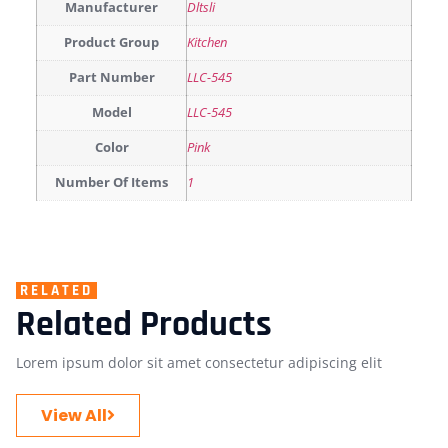
Manufacturer
Dltsli
Product Group
Kitchen
Part Number
LLC-545
Model
LLC-545
Color
Pink
Number Of Items
1
RELATED
Related Products
Lorem ipsum dolor sit amet consectetur adipiscing elit
View All