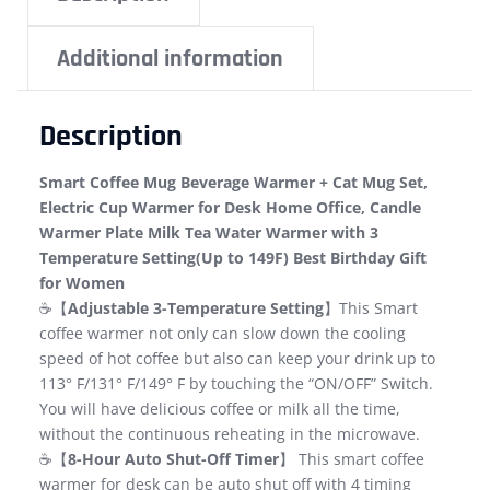
Additional information
Description
Smart Coffee Mug Beverage Warmer + Cat Mug Set,
Electric Cup Warmer for Desk Home Office, Candle
Warmer Plate Milk Tea Water Warmer with 3
Temperature Setting(Up to 149F) Best Birthday Gift
for Women
☕【
Adjustable 3-Temperature Setting
】This Smart
coffee warmer not only can slow down the cooling
speed of hot coffee but also can keep your drink up to
113° F/131° F/149° F by touching the “ON/OFF” Switch.
You will have delicious coffee or milk all the time,
without the continuous reheating in the microwave.
☕【
8-Hour Auto Shut-Off Timer
】 This smart coffee
warmer for desk can be auto shut off with 4 timing