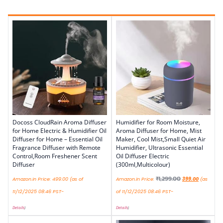
Docoss CloudRain Aroma Diffuser
Humidifier for Room Moisture,
for Home Electric & Humidifier Oil
Aroma Diffuser for Home, Mist
Diffuser for Home – Essential Oil
Maker, Cool Mist,Small Quiet Air
Fragrance Diffuser with Remote
Humidifier, Ultrasonic Essential
Control,Room Freshener Scent
Oil Diffuser Electric
Diffuser
(300ml,Multicolour)
₹
1,299.00
Amazon.in Price:
499.00
(as of
Amazon.in Price:
399.00
(as
11/12/2025 08:46 PST-
of 11/12/2025 08:46 PST-
Details
)
Details
)