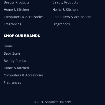
Beauty Products
Beauty Products
Home & Kitchen
Home & Kitchen
Computers & Accessories
Computers & Accessories
Fragrances
Fragrances
SHOP OUR BRANDS
Home
Baby Zone
Beauty Products
Home & Kitchen
Computers & Accessories
Fragrances
©2026 SabBiktaHai.com