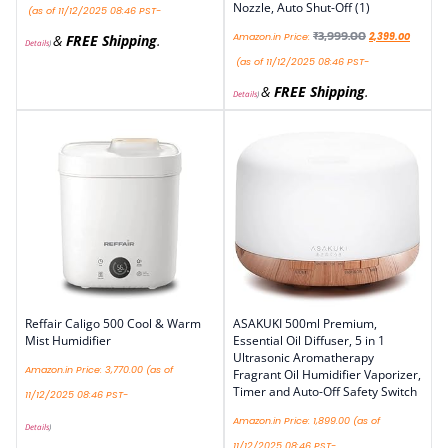
Nozzle, Auto Shut-Off (1)
(as of 11/12/2025 08:46 PST-
₹
3,999.00
Amazon.in Price:
2,399.00
&
FREE Shipping
.
Details
)
(as of 11/12/2025 08:46 PST-
&
FREE Shipping
.
Details
)
Reffair Caligo 500 Cool & Warm
ASAKUKI 500ml Premium,
Mist Humidifier
Essential Oil Diffuser, 5 in 1
Ultrasonic Aromatherapy
Amazon.in Price:
3,770.00
(as of
Fragrant Oil Humidifier Vaporizer,
Timer and Auto-Off Safety Switch
11/12/2025 08:46 PST-
Amazon.in Price:
1,899.00
(as of
Details
)
11/12/2025 08:46 PST-