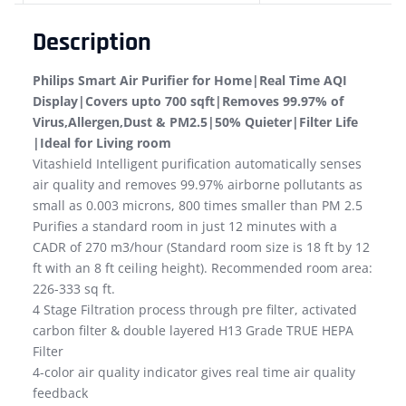
Description
Philips Smart Air Purifier for Home|Real Time AQI
Display|Covers upto 700 sqft|Removes 99.97% of
Virus,Allergen,Dust & PM2.5|50% Quieter|Filter Life
|Ideal for Living room
Vitashield Intelligent purification automatically senses
air quality and removes 99.97% airborne pollutants as
small as 0.003 microns, 800 times smaller than PM 2.5
Purifies a standard room in just 12 minutes with a
CADR of 270 m3/hour (Standard room size is 18 ft by 12
ft with an 8 ft ceiling height). Recommended room area:
226-333 sq ft.
4 Stage Filtration process through pre filter, activated
carbon filter & double layered H13 Grade TRUE HEPA
Filter
4-color air quality indicator gives real time air quality
feedback