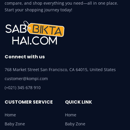
compare, and shop everything you need—all in one place.
Start your shopping journey today!
Connect with us
768 Market Street San Francisco, CA 64015, United States
customer@kompi.com
(+021) 345 678 910
CUSTOMER SERVICE
QUICK LINK
Home
Home
Baby Zone
Baby Zone