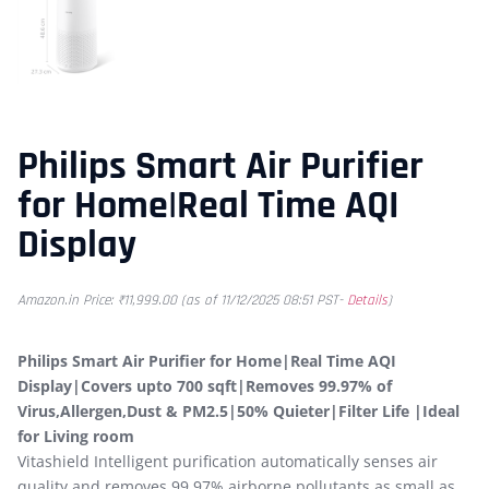
Philips Smart Air Purifier
for Home|Real Time AQI
Display
Amazon.in Price:
₹
11,999.00
(as of 11/12/2025 08:51 PST-
Details
)
Philips Smart Air Purifier for Home|Real Time AQI
Display|Covers upto 700 sqft|Removes 99.97% of
Virus,Allergen,Dust & PM2.5|50% Quieter|Filter Life |Ideal
for Living room
Vitashield Intelligent purification automatically senses air
quality and removes 99.97% airborne pollutants as small as