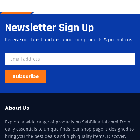
Newsletter Sign Up
Receive our latest updates about our products & promotions.
Subscribe
About Us
Explore a wide range of products on SabBiktaHai.com! From
daily essentials to unique finds, our shop page is designed to
bring you the best deals and high-quality items. Discover,