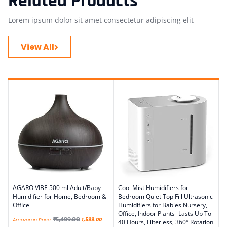
Related Products
Lorem ipsum dolor sit amet consectetur adipiscing elit
View All
AGARO VIBE 500 ml Adult/Baby
Cool Mist Humidifiers for
Humidifier for Home, Bedroom &
Bedroom Quiet Top Fill Ultrasonic
Office
Humidifiers for Babies Nursery,
Office, Indoor Plants -Lasts Up To
₹
5,499.00
Amazon.in Price:
1,599.00
40 Hours, Filterless, 360° Rotation