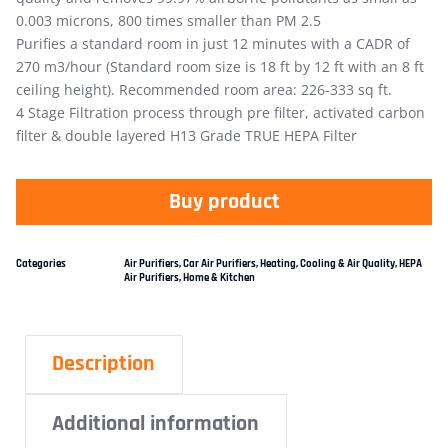
0.003 microns, 800 times smaller than PM 2.5
Purifies a standard room in just 12 minutes with a CADR of
270 m3/hour (Standard room size is 18 ft by 12 ft with an 8 ft
ceiling height). Recommended room area: 226-333 sq ft.
4 Stage Filtration process through pre filter, activated carbon
filter & double layered H13 Grade TRUE HEPA Filter
Buy product
Categories
Air Purifiers
,
Car Air Purifiers
,
Heating, Cooling & Air Quality
,
HEPA
Air Purifiers
,
Home & Kitchen
Description
Additional information