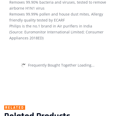
Removes 99.90% bacteria and viruses, tested to remove
airborne H1N1 virus
Removes 99.99% pollen and house dust mites, Allergy
friendly quality tested by ECARF
Philips is the no.1 brand in Air purifiers in India
(Source: Euromonitor International Limited; Consumer
Appliances 2018ED)
Frequently Bought Together Loading...
RELATED