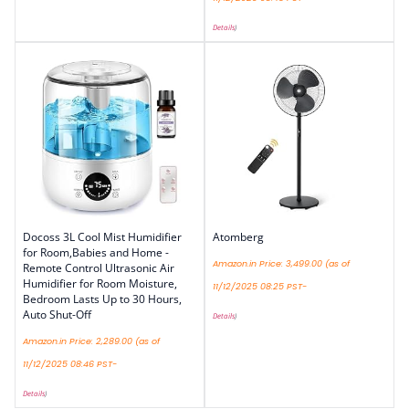
Details
)
Docoss 3L Cool Mist Humidifier
Atomberg
for Room,Babies and Home -
Amazon.in Price:
3,499.00
(as of
Remote Control Ultrasonic Air
Humidifier for Room Moisture,
11/12/2025 08:25 PST-
Bedroom Lasts Up to 30 Hours,
Auto Shut-Off
Details
)
Amazon.in Price:
2,289.00
(as of
11/12/2025 08:46 PST-
Details
)