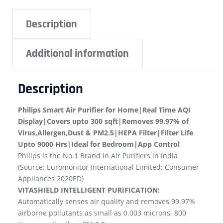
Description
Additional information
Description
Philips Smart Air Purifier for Home|Real Time AQI
Display|Covers upto 300 sqft|Removes 99.97% of
Virus,Allergen,Dust & PM2.5|HEPA Filter|Filter Life
Upto 9000 Hrs|Ideal for Bedroom|App Control
Philips is the No.1 Brand in Air Purifiers in India
(Source: Euromonitor International Limited; Consumer
Appliances 2020ED)
VITASHIELD INTELLIGENT PURIFICATION:
Automatically senses air quality and removes 99.97%
airborne pollutants as small as 0.003 microns, 800