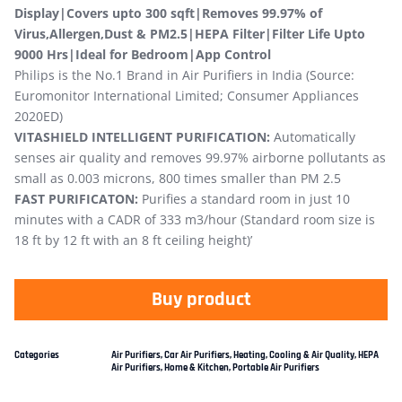
Display|Covers upto 300 sqft|Removes 99.97% of
Virus,Allergen,Dust & PM2.5|HEPA Filter|Filter Life Upto
9000 Hrs|Ideal for Bedroom|App Control
Philips is the No.1 Brand in Air Purifiers in India (Source:
Euromonitor International Limited; Consumer Appliances
2020ED)
VITASHIELD INTELLIGENT PURIFICATION:
Automatically
senses air quality and removes 99.97% airborne pollutants as
small as 0.003 microns, 800 times smaller than PM 2.5
FAST PURIFICATON:
Purifies a standard room in just 10
minutes with a CADR of 333 m3/hour (Standard room size is
18 ft by 12 ft with an 8 ft ceiling height)’
Buy product
Categories
Air Purifiers
,
Car Air Purifiers
,
Heating, Cooling & Air Quality
,
HEPA
Air Purifiers
,
Home & Kitchen
,
Portable Air Purifiers