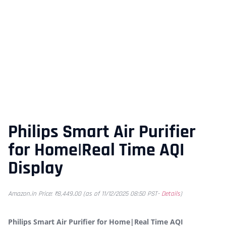
Philips Smart Air Purifier
for Home|Real Time AQI
Display
Amazon.in Price:
₹
8,449.00
(as of 11/12/2025 08:50 PST-
Details
)
Philips Smart Air Purifier for Home|Real Time AQI