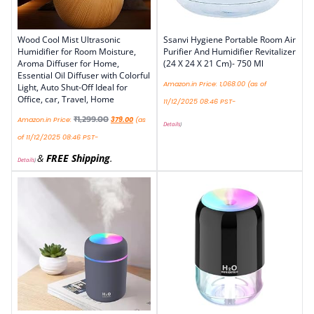
Wood Cool Mist Ultrasonic
Ssanvi Hygiene Portable Room Air
Humidifier for Room Moisture,
Purifier And Humidifier Revitalizer
Aroma Diffuser for Home,
(24 X 24 X 21 Cm)- 750 Ml
Essential Oil Diffuser with Colorful
Amazon.in Price:
1,068.00
(as of
Light, Auto Shut-Off Ideal for
Office, car, Travel, Home
11/12/2025 08:46 PST-
₹
1,299.00
Amazon.in Price:
379.00
(as
Details
)
of 11/12/2025 08:46 PST-
&
FREE Shipping
.
Details
)