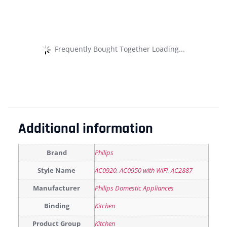
Frequently Bought Together Loading...
Additional information
Brand
Philips
Style Name
AC0920
,
AC0950 with WiFi
,
AC2887
Manufacturer
Philips Domestic Appliances
Binding
Kitchen
Product Group
Kitchen