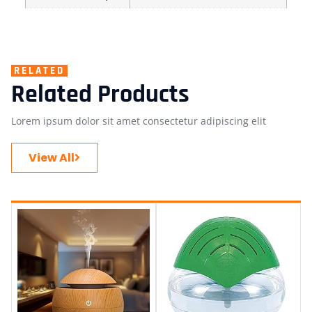
RELATED
Related Products
Lorem ipsum dolor sit amet consectetur adipiscing elit
View All