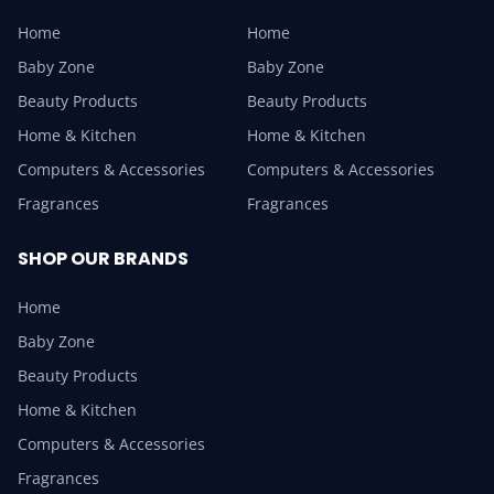
Home
Home
Baby Zone
Baby Zone
Beauty Products
Beauty Products
Home & Kitchen
Home & Kitchen
Computers & Accessories
Computers & Accessories
Fragrances
Fragrances
SHOP OUR BRANDS
Home
Baby Zone
Beauty Products
Home & Kitchen
Computers & Accessories
Fragrances