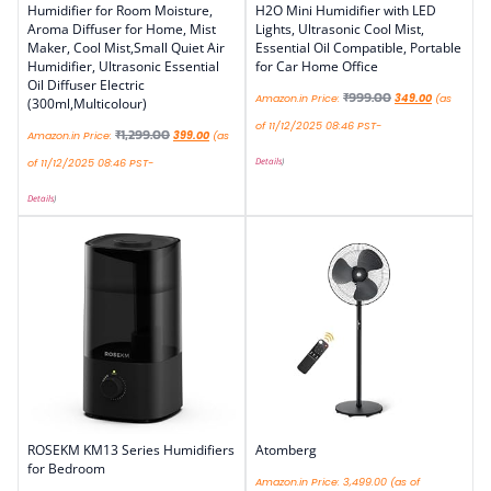
Humidifier for Room Moisture,
H2O Mini Humidifier with LED
Aroma Diffuser for Home, Mist
Lights, Ultrasonic Cool Mist,
Maker, Cool Mist,Small Quiet Air
Essential Oil Compatible, Portable
Humidifier, Ultrasonic Essential
for Car Home Office
Oil Diffuser Electric
₹
999.00
Amazon.in Price:
349.00
(as
(300ml,Multicolour)
of 11/12/2025 08:46 PST-
₹
1,299.00
Amazon.in Price:
399.00
(as
Details
)
of 11/12/2025 08:46 PST-
Details
)
ROSEKM KM13 Series Humidifiers
Atomberg
for Bedroom
Amazon.in Price:
3,499.00
(as of