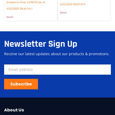
Amazon.in Price:
3,299.00
(as of
11/12/2025 08:25 PST-
11/12/2025 08:46 PST-
Details
)
Details
)
Newsletter Sign Up
Receive our latest updates about our products & promotions.
Subscribe
About Us