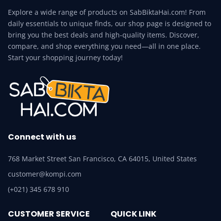
Explore a wide range of products on SabBiktaHai.com! From
daily essentials to unique finds, our shop page is designed to
bring you the best deals and high-quality items. Discover,
compare, and shop everything you need—all in one place.
Start your shopping journey today!
Connect with us
768 Market Street San Francisco, CA 64015, United States
customer@kompi.com
(+021) 345 678 910
CUSTOMER SERVICE
QUICK LINK