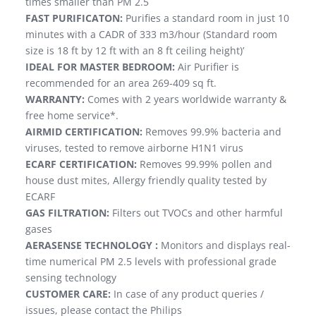
times smaller than PM 2.5
FAST PURIFICATON:
Purifies a standard room in just 10
minutes with a CADR of 333 m3/hour (Standard room
size is 18 ft by 12 ft with an 8 ft ceiling height)’
IDEAL FOR MASTER BEDROOM:
Air Purifier is
recommended for an area 269-409 sq ft.
WARRANTY:
Comes with 2 years worldwide warranty &
free home service*.
AIRMID CERTIFICATION:
Removes 99.9% bacteria and
viruses, tested to remove airborne H1N1 virus
ECARF CERTIFICATION:
Removes 99.99% pollen and
house dust mites, Allergy friendly quality tested by
ECARF
GAS FILTRATION:
Filters out TVOCs and other harmful
gases
AERASENSE TECHNOLOGY :
Monitors and displays real-
time numerical PM 2.5 levels with professional grade
sensing technology
CUSTOMER CARE:
In case of any product queries /
issues, please contact the Philips