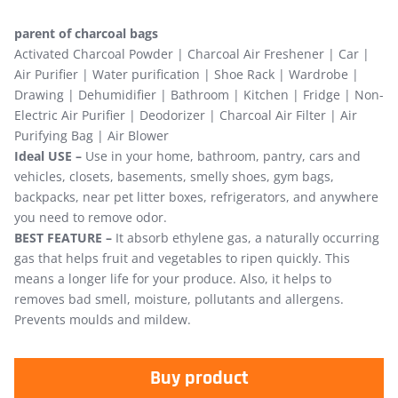
parent of charcoal bags
Activated Charcoal Powder | Charcoal Air Freshener | Car |
Air Purifier | Water purification | Shoe Rack | Wardrobe |
Drawing | Dehumidifier | Bathroom | Kitchen | Fridge | Non-
Electric Air Purifier | Deodorizer | Charcoal Air Filter | Air
Purifying Bag | Air Blower
Ideal USE –
Use in your home, bathroom, pantry, cars and
vehicles, closets, basements, smelly shoes, gym bags,
backpacks, near pet litter boxes, refrigerators, and anywhere
you need to remove odor.
BEST FEATURE –
It absorb ethylene gas, a naturally occurring
gas that helps fruit and vegetables to ripen quickly. This
means a longer life for your produce. Also, it helps to
removes bad smell, moisture, pollutants and allergens.
Prevents moulds and mildew.
Buy product