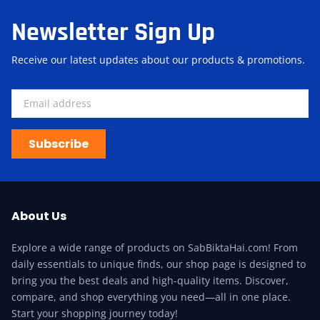
Newsletter Sign Up
Receive our latest updates about our products & promotions.
Subscribe
About Us
Explore a wide range of products on SabBiktaHai.com! From
daily essentials to unique finds, our shop page is designed to
bring you the best deals and high-quality items. Discover,
compare, and shop everything you need—all in one place.
Start your shopping journey today!