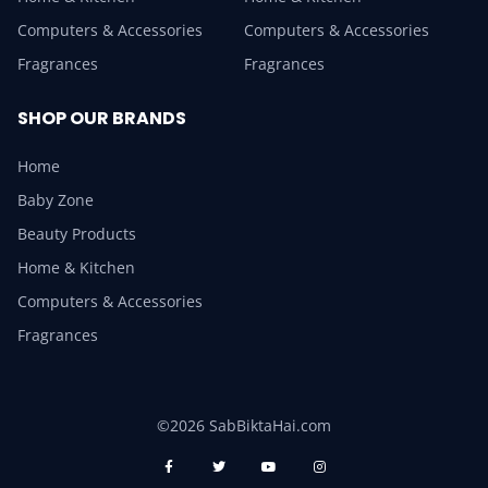
Computers & Accessories
Computers & Accessories
Fragrances
Fragrances
SHOP OUR BRANDS
Home
Baby Zone
Beauty Products
Home & Kitchen
Computers & Accessories
Fragrances
©2026 SabBiktaHai.com