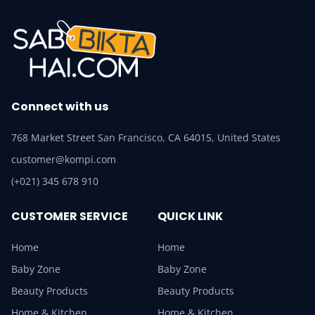
Connect with us
768 Market Street San Francisco, CA 64015, United States
customer@kompi.com
(+021) 345 678 910
CUSTOMER SERVICE
QUICK LINK
Home
Home
Baby Zone
Baby Zone
Beauty Products
Beauty Products
Home & Kitchen
Home & Kitchen