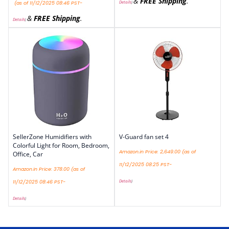
&
FREE Shipping
.
Details
)
(as of 11/12/2025 08:46 PST-
&
FREE Shipping
.
Details
)
SellerZone Humidifiers with
V-Guard fan set 4
Colorful Light for Room, Bedroom,
Amazon.in Price:
2,649.00
(as of
Office, Car
11/12/2025 08:25 PST-
Amazon.in Price:
378.00
(as of
Details
)
11/12/2025 08:46 PST-
Details
)