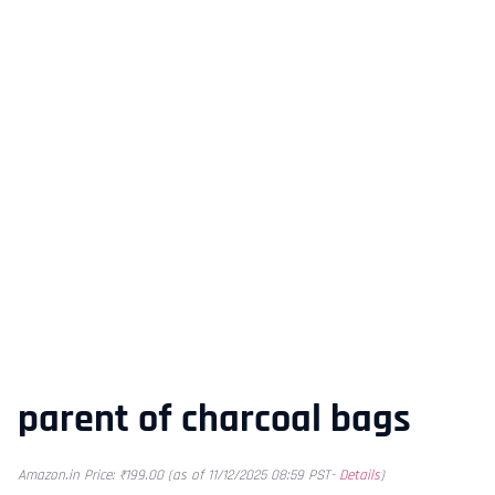
parent of charcoal bags
Amazon.in Price:
₹
199.00
(as of 11/12/2025 08:59 PST-
Details
)