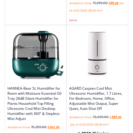
₹
1,299.00
Amazon.in Price:
399.00
(as
of 11/12/2025 08:46 PST-
Details
)
HANNEA-Bear 5L Humidifier for
AGARO Caspian Cool Mist
Room with Moisture Essential Oil
Ultrasonic Humidifier, 1.7 Litres,
Tray 28dB Silent Humidifier for
For Bedroom, Home, Office,
Plants Household Top Filling
Adjustable Mist Output, Super
Ultrasonic Cool Mist Desktop
Quiet, Auto Shut Off
Humidifier with 360° & Stepless
₹
3,499.00
Amazon.in Price:
1,999.00
Mist Adjust
(as of 11/12/2025 08:46 PST-
₹
5,399.00
Amazon.in Price:
2,841.00