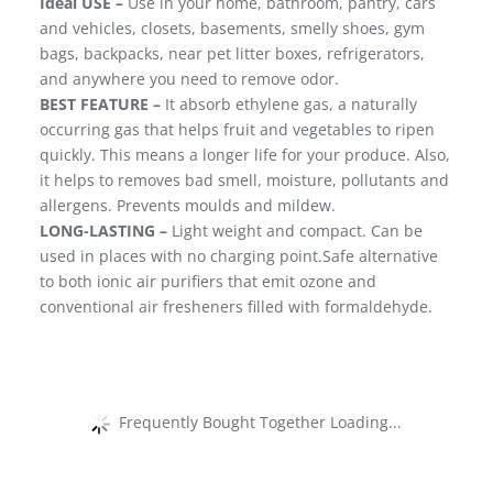
Ideal USE –
Use in your home, bathroom, pantry, cars
and vehicles, closets, basements, smelly shoes, gym
bags, backpacks, near pet litter boxes, refrigerators,
and anywhere you need to remove odor.
BEST FEATURE –
It absorb ethylene gas, a naturally
occurring gas that helps fruit and vegetables to ripen
quickly. This means a longer life for your produce. Also,
it helps to removes bad smell, moisture, pollutants and
allergens. Prevents moulds and mildew.
LONG-LASTING –
Light weight and compact. Can be
used in places with no charging point.Safe alternative
to both ionic air purifiers that emit ozone and
conventional air fresheners filled with formaldehyde.
Frequently Bought Together Loading...