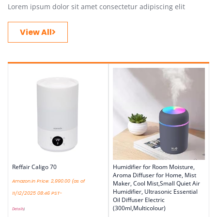
Lorem ipsum dolor sit amet consectetur adipiscing elit
View All
Reffair Caligo 70
Humidifier for Room Moisture,
Aroma Diffuser for Home, Mist
Amazon.in Price:
2,990.00
(as of
Maker, Cool Mist,Small Quiet Air
Humidifier, Ultrasonic Essential
11/12/2025 08:46 PST-
Oil Diffuser Electric
(300ml,Multicolour)
Details
)