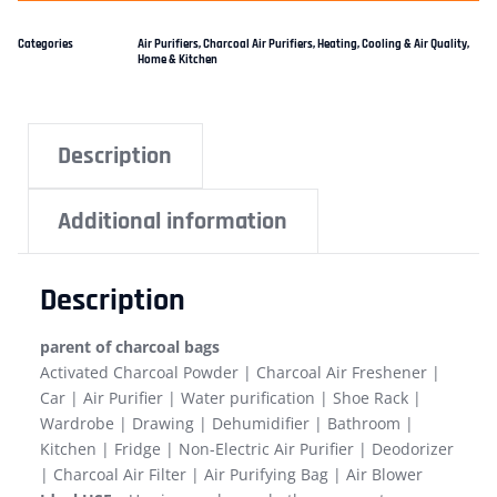
Categories
Air Purifiers
,
Charcoal Air Purifiers
,
Heating, Cooling & Air Quality
,
Home & Kitchen
Description
Additional information
Description
parent of charcoal bags
Activated Charcoal Powder | Charcoal Air Freshener |
Car | Air Purifier | Water purification | Shoe Rack |
Wardrobe | Drawing | Dehumidifier | Bathroom |
Kitchen | Fridge | Non-Electric Air Purifier | Deodorizer
| Charcoal Air Filter | Air Purifying Bag | Air Blower