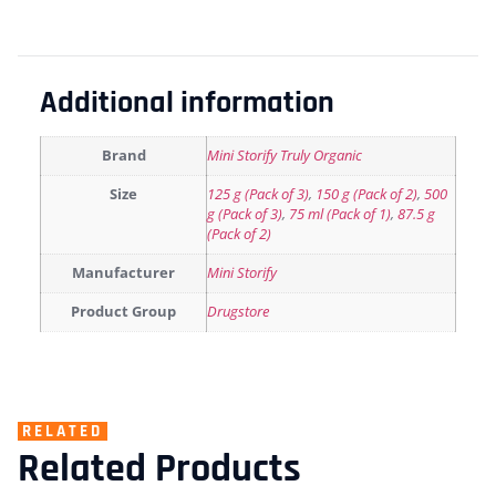
Additional information
Brand
Mini Storify Truly Organic
Size
125 g (Pack of 3)
,
150 g (Pack of 2)
,
500
g (Pack of 3)
,
75 ml (Pack of 1)
,
87.5 g
(Pack of 2)
Manufacturer
Mini Storify
Product Group
Drugstore
RELATED
Related Products