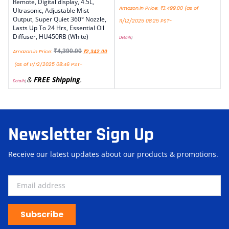
Remote, Digital display, 4.5L,
Amazon.in Price:
₹
3,499.00
(as of
Ultrasonic, Adjustable Mist
Output, Super Quiet 360° Nozzle,
11/12/2025 08:25 PST-
Lasts Up To 24 Hrs, Essential Oil
Diffuser, HU450RB (White)
Details
)
₹
4,390.00
Amazon.in Price:
₹
2,342.00
(as of 11/12/2025 08:46 PST-
&
FREE Shipping
.
Details
)
Newsletter Sign Up
Receive our latest updates about our products & promotions.
Subscribe