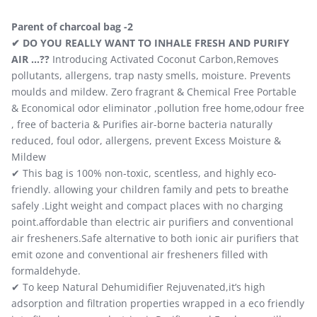
Parent of charcoal bag -2
✔ DO YOU REALLY WANT TO INHALE FRESH AND PURIFY
AIR …??
Introducing Activated Coconut Carbon,Removes
pollutants, allergens, trap nasty smells, moisture. Prevents
moulds and mildew. Zero fragrant & Chemical Free Portable
& Economical odor eliminator ,pollution free home,odour free
, free of bacteria & Purifies air-borne bacteria naturally
reduced, foul odor, allergens, prevent Excess Moisture &
Mildew
✔ This bag is 100% non-toxic, scentless, and highly eco-
friendly. allowing your children family and pets to breathe
safely .Light weight and compact places with no charging
point.affordable than electric air purifiers and conventional
air fresheners.Safe alternative to both ionic air purifiers that
emit ozone and conventional air fresheners filled with
formaldehyde.
✔ To keep Natural Dehumidifier Rejuvenated,it’s high
adsorption and filtration properties wrapped in a eco friendly