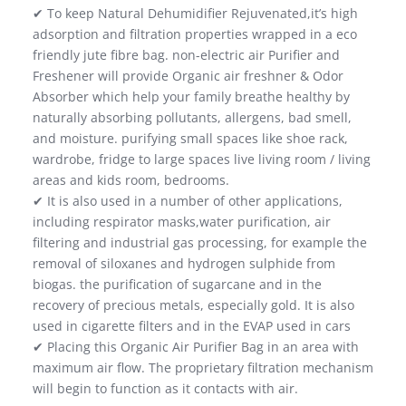
✔ To keep Natural Dehumidifier Rejuvenated,it’s high
adsorption and filtration properties wrapped in a eco
friendly jute fibre bag. non-electric air Purifier and
Freshener will provide Organic air freshner & Odor
Absorber which help your family breathe healthy by
naturally absorbing pollutants, allergens, bad smell,
and moisture. purifying small spaces like shoe rack,
wardrobe, fridge to large spaces live living room / living
areas and kids room, bedrooms.
✔ It is also used in a number of other applications,
including respirator masks,water purification, air
filtering and industrial gas processing, for example the
removal of siloxanes and hydrogen sulphide from
biogas. the purification of sugarcane and in the
recovery of precious metals, especially gold. It is also
used in cigarette filters and in the EVAP used in cars
✔ Placing this Organic Air Purifier Bag in an area with
maximum air flow. The proprietary filtration mechanism
will begin to function as it contacts with air.