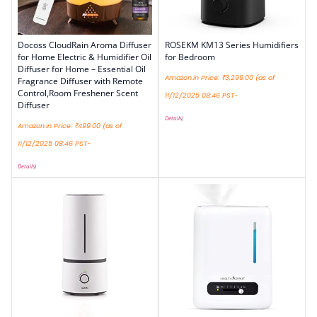
Docoss CloudRain Aroma Diffuser
ROSEKM KM13 Series Humidifiers
for Home Electric & Humidifier Oil
for Bedroom
Diffuser for Home – Essential Oil
Amazon.in Price:
₹
3,299.00
(as of
Fragrance Diffuser with Remote
Control,Room Freshener Scent
11/12/2025 08:46 PST-
Diffuser
Details
)
Amazon.in Price:
₹
499.00
(as of
11/12/2025 08:46 PST-
Details
)