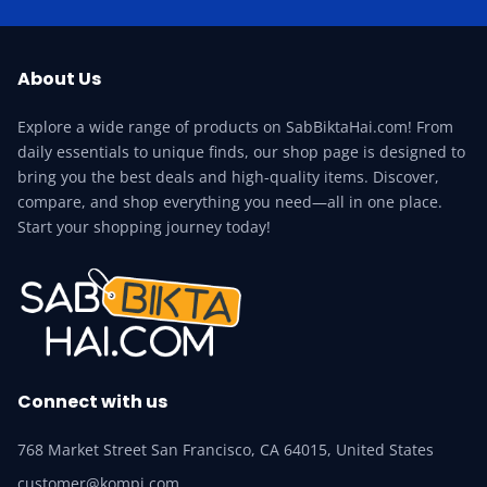
About Us
Explore a wide range of products on SabBiktaHai.com! From
daily essentials to unique finds, our shop page is designed to
bring you the best deals and high-quality items. Discover,
compare, and shop everything you need—all in one place.
Start your shopping journey today!
Connect with us
768 Market Street San Francisco, CA 64015, United States
customer@kompi.com