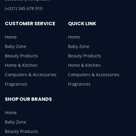
(+021) 345 678 910
CUSTOMER SERVICE
QUICK LINK
Home
Home
Baby Zone
Baby Zone
Beauty Products
Beauty Products
Home & Kitchen
Home & Kitchen
Computers & Accessories
Computers & Accessories
Fragrances
Fragrances
SHOP OUR BRANDS
Home
Baby Zone
Beauty Products