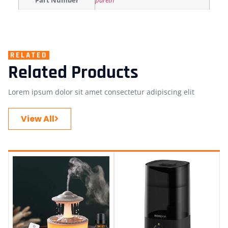
Part Number
paretn
RELATED
Related Products
Lorem ipsum dolor sit amet consectetur adipiscing elit
View All