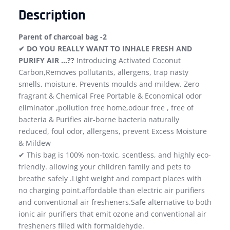
Description
Parent of charcoal bag -2
✔ DO YOU REALLY WANT TO INHALE FRESH AND
PURIFY AIR …??
Introducing Activated Coconut
Carbon,Removes pollutants, allergens, trap nasty
smells, moisture. Prevents moulds and mildew. Zero
fragrant & Chemical Free Portable & Economical odor
eliminator ,pollution free home,odour free , free of
bacteria & Purifies air-borne bacteria naturally
reduced, foul odor, allergens, prevent Excess Moisture
& Mildew
✔ This bag is 100% non-toxic, scentless, and highly eco-
friendly. allowing your children family and pets to
breathe safely .Light weight and compact places with
no charging point.affordable than electric air purifiers
and conventional air fresheners.Safe alternative to both
ionic air purifiers that emit ozone and conventional air
fresheners filled with formaldehyde.