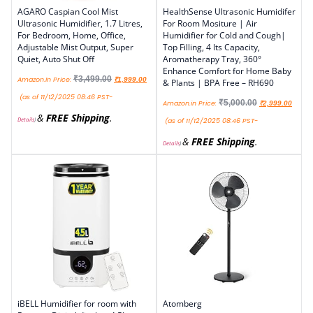
AGARO Caspian Cool Mist
HealthSense Ultrasonic Humidifer
Ultrasonic Humidifier, 1.7 Litres,
For Room Mositure | Air
For Bedroom, Home, Office,
Humidifier for Cold and Cough|
Adjustable Mist Output, Super
Top Filling, 4 lts Capacity,
Quiet, Auto Shut Off
Aromatherapy Tray, 360°
Enhance Comfort for Home Baby
₹
3,499.00
Amazon.in Price:
₹
1,999.00
& Plants | BPA Free – RH690
(as of 11/12/2025 08:46 PST-
₹
5,000.00
Amazon.in Price:
₹
2,999.00
&
FREE Shipping
.
Details
)
(as of 11/12/2025 08:46 PST-
&
FREE Shipping
.
Details
)
iBELL Humidifier for room with
Atomberg