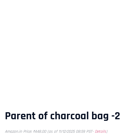
Parent of charcoal bag -2
Amazon.in Price:
₹
448.00
(as of 11/12/2025 08:59 PST-
Details
)