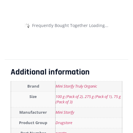
Frequently Bought Together Loading...
Additional information
Brand
Mini Storify Truly Organic
Size
100 g (Pack of 2)
,
275 g (Pack of 1)
,
75 g
(Pack of 3)
Manufacturer
Mini Storify
Product Group
Drugstore