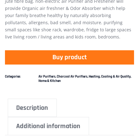
jute fibre bag. non-electric air Purifier and Freshener will
provide Organic air freshner & Odor Absorber which help
your family breathe healthy by naturally absorbing
pollutants, allergens, bad smell, and moisture. purifying
small spaces like shoe rack, wardrobe, fridge to large spaces
live living room / living areas and kids room, bedrooms.
Buy product
Categories
Air Purifiers
,
Charcoal Air Purifiers
,
Heating, Cooling & Air Quality
,
Home & Kitchen
Description
Additional information