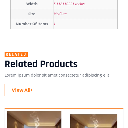
Width
5.118110231 Inches
Size
Medium
Number Of Items
1
RELATED
Related Products
Lorem ipsum dolor sit amet consectetur adipiscing elit
View All