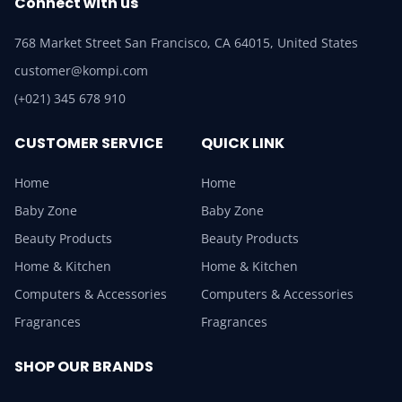
Connect with us
768 Market Street San Francisco, CA 64015, United States
customer@kompi.com
(+021) 345 678 910
CUSTOMER SERVICE
QUICK LINK
Home
Home
Baby Zone
Baby Zone
Beauty Products
Beauty Products
Home & Kitchen
Home & Kitchen
Computers & Accessories
Computers & Accessories
Fragrances
Fragrances
SHOP OUR BRANDS