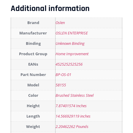
Additional information
Brand
Oslen
Manufacturer
OSLEN ENTERPRISE
Binding
Unknown Binding
Product Group
Home Improvement
EANs
4525252525256
Part Number
BP-OS-01
Model
58155
Color
Brushed Stainless Steel
Height
7.87401574 Inches
Length
14.566929119 inches
Weight
2.20462262 Pounds