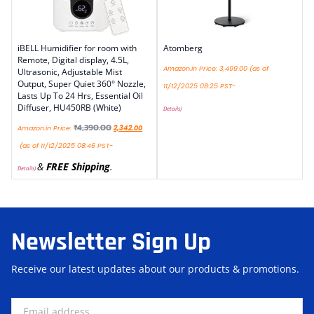
iBELL Humidifier for room with
Atomberg
Remote, Digital display, 4.5L,
Amazon.in Price:
3,499.00
(as of
Ultrasonic, Adjustable Mist
Output, Super Quiet 360° Nozzle,
11/12/2025 08:25 PST-
Lasts Up To 24 Hrs, Essential Oil
Diffuser, HU450RB (White)
Details
)
₹
4,390.00
Amazon.in Price:
2,342.00
(as of 11/12/2025 08:46 PST-
&
FREE Shipping
.
Details
)
Newsletter Sign Up
Receive our latest updates about our products & promotions.