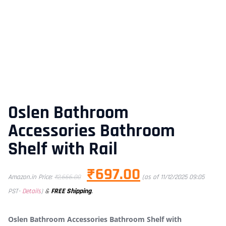
Oslen Bathroom
Accessories Bathroom
Shelf with Rail
₹
697.00
Amazon.in Price:
₹
2,666.00
(as of 11/12/2025 09:05
&
FREE Shipping
.
PST-
Details
)
Oslen Bathroom Accessories Bathroom Shelf with