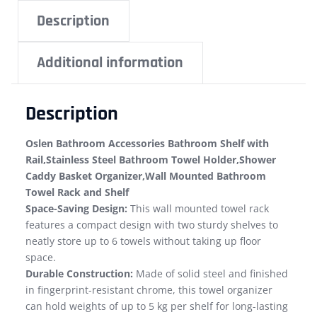
Description
Additional information
Description
Oslen Bathroom Accessories Bathroom Shelf with
Rail,Stainless Steel Bathroom Towel Holder,Shower
Caddy Basket Organizer,Wall Mounted Bathroom
Towel Rack and Shelf
Space-Saving Design:
This wall mounted towel rack
features a compact design with two sturdy shelves to
neatly store up to 6 towels without taking up floor
space.
Durable Construction:
Made of solid steel and finished
in fingerprint-resistant chrome, this towel organizer
can hold weights of up to 5 kg per shelf for long-lasting