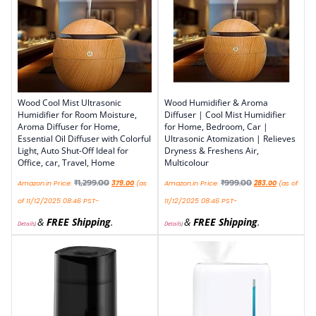
Wood Cool Mist Ultrasonic
Wood Humidifier & Aroma
Humidifier for Room Moisture,
Diffuser | Cool Mist Humidifier
Aroma Diffuser for Home,
for Home, Bedroom, Car |
Essential Oil Diffuser with Colorful
Ultrasonic Atomization | Relieves
Light, Auto Shut-Off Ideal for
Dryness & Freshens Air,
Office, car, Travel, Home
Multicolour
₹
1,299.00
₹
999.00
Amazon.in Price:
379.00
(as
Amazon.in Price:
283.00
(as of
of 11/12/2025 08:46 PST-
11/12/2025 08:46 PST-
&
FREE Shipping
.
&
FREE Shipping
.
Details
)
Details
)