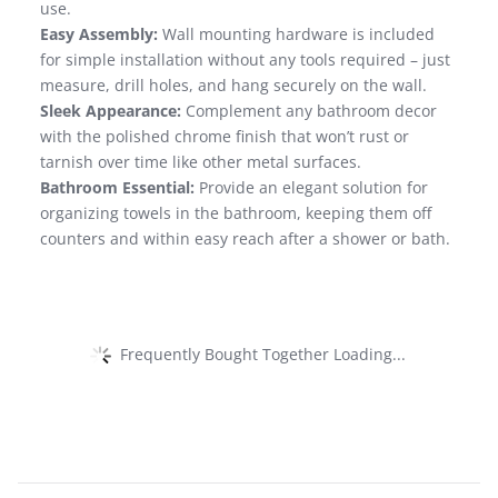
use.
Easy Assembly:
Wall mounting hardware is included
for simple installation without any tools required – just
measure, drill holes, and hang securely on the wall.
Sleek Appearance:
Complement any bathroom decor
with the polished chrome finish that won’t rust or
tarnish over time like other metal surfaces.
Bathroom Essential:
Provide an elegant solution for
organizing towels in the bathroom, keeping them off
counters and within easy reach after a shower or bath.
Frequently Bought Together Loading...