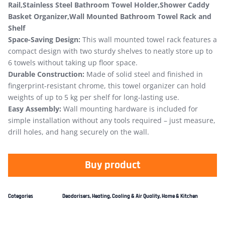
Rail,Stainless Steel Bathroom Towel Holder,Shower Caddy
Basket Organizer,Wall Mounted Bathroom Towel Rack and
Shelf
Space-Saving Design:
This wall mounted towel rack features a
compact design with two sturdy shelves to neatly store up to
6 towels without taking up floor space.
Durable Construction:
Made of solid steel and finished in
fingerprint-resistant chrome, this towel organizer can hold
weights of up to 5 kg per shelf for long-lasting use.
Easy Assembly:
Wall mounting hardware is included for
simple installation without any tools required – just measure,
drill holes, and hang securely on the wall.
Buy product
Categories
Deodorisers
,
Heating, Cooling & Air Quality
,
Home & Kitchen