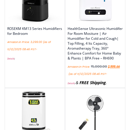
ROSEKM KM13 Series Humidifiers
HealthSense Ultrasonic Humidifer
for Bedroom
For Room Mositure | Air
Humidifier for Cold and Cough|
Amazon.in Price:
3,299.00
(as of
Top Filling, 4 lts Capacity,
Aromatherapy Tray, 360°
11/12/2025 08:46 PST-
Enhance Comfort for Home Baby
& Plants | BPA Free – RH690
Details
)
₹
5,000.00
Amazon.in Price:
2,999.00
(as of 11/12/2025 08:46 PST-
&
FREE Shipping
.
Details
)