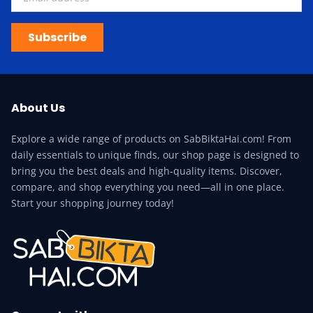
Subscribe
About Us
Explore a wide range of products on SabBiktaHai.com! From
daily essentials to unique finds, our shop page is designed to
bring you the best deals and high-quality items. Discover,
compare, and shop everything you need—all in one place.
Start your shopping journey today!