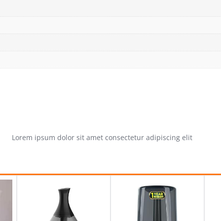
Lorem ipsum dolor sit amet consectetur adipiscing elit