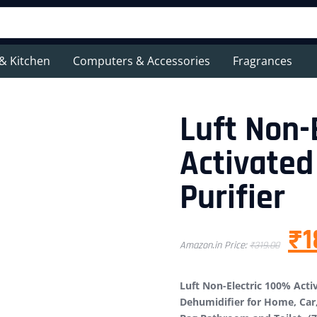
& Kitchen
Computers & Accessories
Fragrances
Luft Non-
Activated
Purifier
₹
1
Amazon.in Price:
₹
319.00
Luft Non-Electric 100% Activ
Dehumidifier for Home, Car