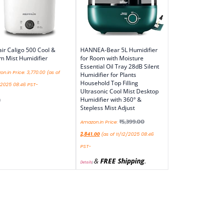
air Caligo 500 Cool &
HANNEA-Bear 5L Humidifier
 Mist Humidifier
for Room with Moisture
Essential Oil Tray 28dB Silent
n.in Price:
3,770.00
(as of
Humidifier for Plants
Household Top Filling
/2025 08:46 PST-
Ultrasonic Cool Mist Desktop
Humidifier with 360° &
)
Stepless Mist Adjust
₹
5,399.00
Amazon.in Price:
2,841.00
(as of 11/12/2025 08:46
PST-
&
FREE Shipping
.
Details
)