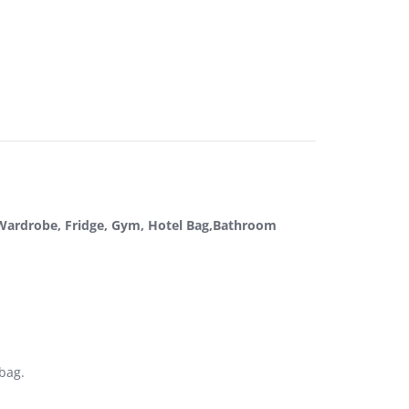
, Wardrobe, Fridge, Gym, Hotel Bag,Bathroom
 bag.