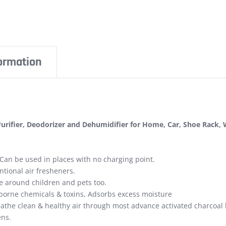
formation
 Purifier, Deodorizer and Dehumidifier for Home, Car, Shoe Rack
 Can be used in places with no charging point.
entional air fresheners.
fe around children and pets too.
borne chemicals & toxins, Adsorbs excess moisture
reathe clean & healthy air through most advance activated charcoal
ens.