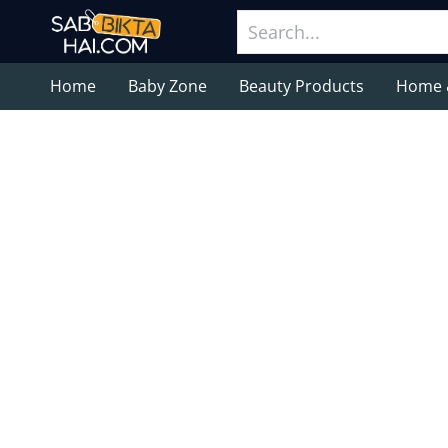
Home
Baby Zone
Beauty Products
Home 