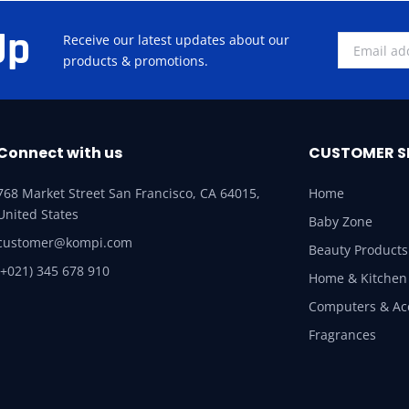
Up
Receive our latest updates about our
products & promotions.
Connect with us
CUSTOMER S
768 Market Street San Francisco, CA 64015,
Home
United States
Baby Zone
customer@kompi.com
Beauty Products
(+021) 345 678 910
Home & Kitchen
Computers & Ac
Fragrances