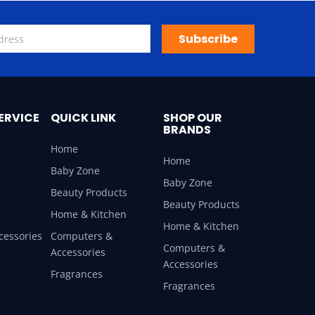
Subscribe
ERVICE
QUICK LINK
SHOP OUR
BRANDS
Home
Home
Baby Zone
Baby Zone
Beauty Products
Beauty Products
Home & Kitchen
Home & Kitchen
cessories
Computers &
Computers &
Accessories
Accessories
Fragrances
Fragrances