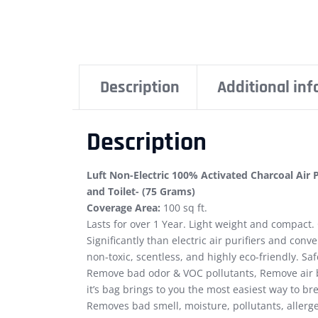
Description
Additional in
Description
Luft Non-Electric 100% Activated Charcoal Air
and Toilet- (75 Grams)
Coverage Area:
100 sq ft.
Lasts for over 1 Year. Light weight and compact.
Significantly than electric air purifiers and conv
non-toxic, scentless, and highly eco-friendly. Sa
Remove bad odor & VOC pollutants, Remove air 
it’s bag brings to you the most easiest way to b
Removes bad smell, moisture, pollutants, allerg