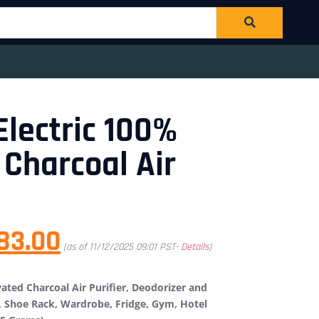
Electric 100%
 Charcoal Air
83.00
(as of 11/12/2025 09:01 PST-
Details
)
ated Charcoal Air Purifier, Deodorizer and
, Shoe Rack, Wardrobe, Fridge, Gym, Hotel