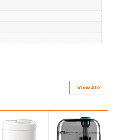
View All