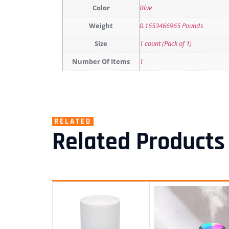
Color
Blue
Weight
0.1653466965 Pounds
Size
1 count (Pack of 1)
Number Of Items
1
RELATED
Related Products