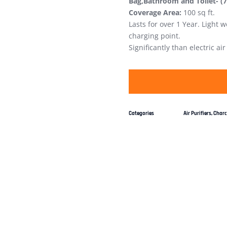
Bag,Bathroom and Toilet- (
Coverage Area:
100 sq ft.
Lasts for over 1 Year. Light
charging point.
Significantly than electric ai
Categories
Air Purifiers
,
Charco