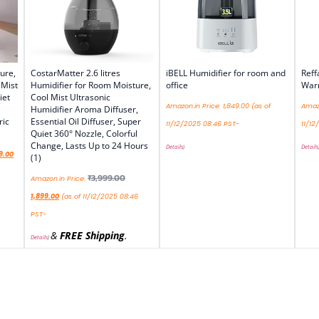
ure,
CostarMatter 2.6 litres
iBELL Humidifier for room and
Reff
 Mist
Humidifier for Room Moisture,
office
Warm
iet
Cool Mist Ultrasonic
Amazon.in Price:
1,849.00
(as of
Amazo
Humidifier Aroma Diffuser,
ric
Essential Oil Diffuser, Super
11/12/2025 08:46 PST-
11/12
Quiet 360° Nozzle, Colorful
Change, Lasts Up to 24 Hours
Details
)
Details
9.00
(1)
₹
3,999.00
Amazon.in Price:
1,899.00
(as of 11/12/2025 08:46
PST-
&
FREE Shipping
.
Details
)