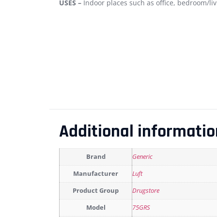
USES –
Indoor places such as office, bedroom/liv
Additional informatio
Brand
Generic
Manufacturer
Luft
Product Group
Drugstore
Model
75GRS