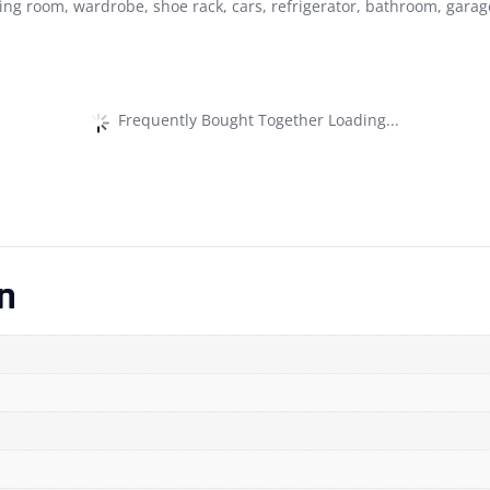
ing room, wardrobe, shoe rack, cars, refrigerator, bathroom, garag
Frequently Bought Together Loading...
n