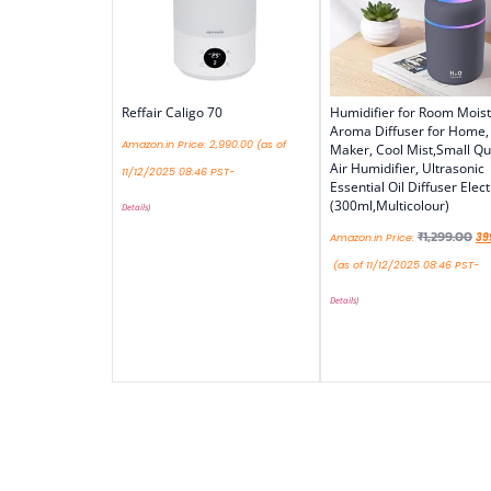
Reffair Caligo 70
Humidifier for Room Moist
Aroma Diffuser for Home,
Amazon.in Price:
2,990.00
(as of
Maker, Cool Mist,Small Qu
Air Humidifier, Ultrasonic
11/12/2025 08:46 PST-
Essential Oil Diffuser Elect
(300ml,Multicolour)
Details
)
₹
1,299.00
Amazon.in Price:
39
(as of 11/12/2025 08:46 PST-
Details
)