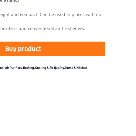
75 Grams)
 weight and compact. Can be used in places with no
r purifiers and conventional air fresheners.
Buy product
al Air Purifiers
,
Heating, Cooling & Air Quality
,
Home & Kitchen