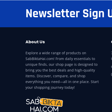
Newsletter Sign 
About Us
Explore a wide range of products on
SabBiktaHai.com! From daily essentials to
unique finds, our shop page is designed to
bring you the best deals and high-quality
items. Discover, compare, and shop
everything you need—all in one place. Start
your shopping journey today!