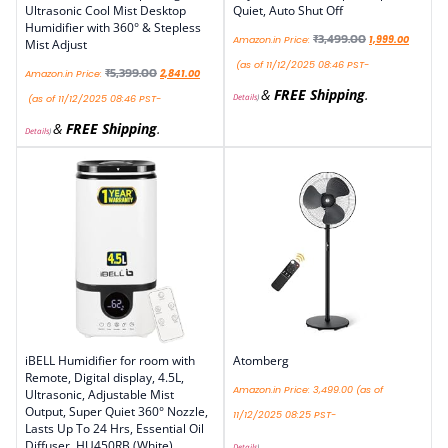
Ultrasonic Cool Mist Desktop
Quiet, Auto Shut Off
Humidifier with 360° & Stepless
₹
3,499.00
Amazon.in Price:
1,999.00
Mist Adjust
(as of 11/12/2025 08:46 PST-
₹
5,399.00
Amazon.in Price:
2,841.00
&
FREE Shipping
.
Details
)
(as of 11/12/2025 08:46 PST-
&
FREE Shipping
.
Details
)
iBELL Humidifier for room with
Atomberg
Remote, Digital display, 4.5L,
Amazon.in Price:
3,499.00
(as of
Ultrasonic, Adjustable Mist
Output, Super Quiet 360° Nozzle,
11/12/2025 08:25 PST-
Lasts Up To 24 Hrs, Essential Oil
Diffuser, HU450RB (White)
Details
)