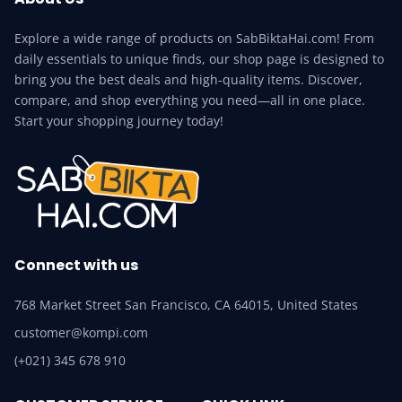
Explore a wide range of products on SabBiktaHai.com! From
daily essentials to unique finds, our shop page is designed to
bring you the best deals and high-quality items. Discover,
compare, and shop everything you need—all in one place.
Start your shopping journey today!
Connect with us
768 Market Street San Francisco, CA 64015, United States
customer@kompi.com
(+021) 345 678 910