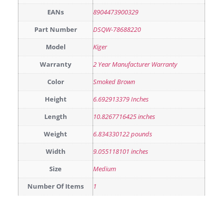
EANs
8904473900329
Part Number
DSQW-78688220
Model
Kiger
Warranty
2 Year Manufacturer Warranty
Color
Smoked Brown
Height
6.692913379 Inches
Length
10.8267716425 inches
Weight
6.834330122 pounds
Width
9.055118101 inches
Size
Medium
Number Of Items
1