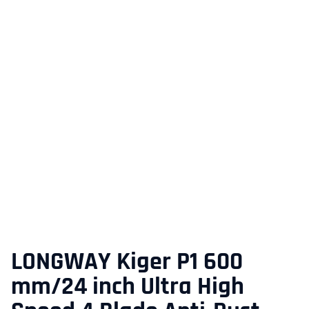
LONGWAY Kiger P1 600
mm/24 inch Ultra High