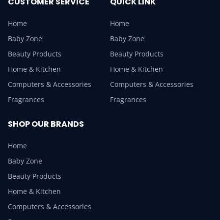
CUSTOMER SERVICE
QUICK LINK
Home
Home
Baby Zone
Baby Zone
Beauty Products
Beauty Products
Home & Kitchen
Home & Kitchen
Computers & Accessories
Computers & Accessories
Fragrances
Fragrances
SHOP OUR BRANDS
Home
Baby Zone
Beauty Products
Home & Kitchen
Computers & Accessories