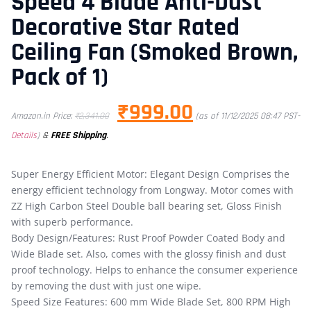
Speed 4 Blade Anti-Dust
Decorative Star Rated
Ceiling Fan (Smoked Brown,
Pack of 1)
₹
999.00
Amazon.in Price:
₹
2,341.00
(as of 11/12/2025 08:47 PST-
&
FREE Shipping
.
Details
)
Super Energy Efficient Motor: Elegant Design Comprises the
energy efficient technology from Longway. Motor comes with
ZZ High Carbon Steel Double ball bearing set, Gloss Finish
with superb performance.
Body Design/Features: Rust Proof Powder Coated Body and
Wide Blade set. Also, comes with the glossy finish and dust
proof technology. Helps to enhance the consumer experience
by removing the dust with just one wipe.
Speed Size Features: 600 mm Wide Blade Set, 800 RPM High