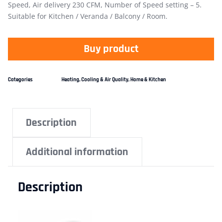
Speed, Air delivery 230 CFM, Number of Speed setting – 5.
Suitable for Kitchen / Veranda / Balcony / Room.
Buy product
Categories
Heating, Cooling & Air Quality
,
Home & Kitchen
Description
Additional information
Description