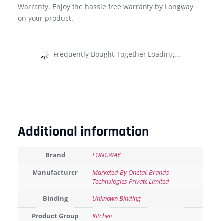
Warranty. Enjoy the hassle free warranty by Longway
on your product.
Frequently Bought Together Loading...
Additional information
Brand
LONGWAY
Manufacturer
Marketed By Onetail Brands
Technologies Private Limited
Binding
Unknown Binding
Product Group
Kitchen