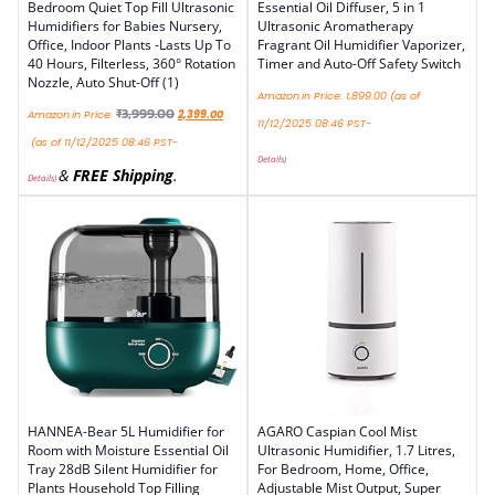
Bedroom Quiet Top Fill Ultrasonic
Essential Oil Diffuser, 5 in 1
Humidifiers for Babies Nursery,
Ultrasonic Aromatherapy
Office, Indoor Plants -Lasts Up To
Fragrant Oil Humidifier Vaporizer,
40 Hours, Filterless, 360° Rotation
Timer and Auto-Off Safety Switch
Nozzle, Auto Shut-Off (1)
Amazon.in Price:
1,899.00
(as of
₹
3,999.00
Amazon.in Price:
2,399.00
11/12/2025 08:46 PST-
(as of 11/12/2025 08:46 PST-
Details
)
&
FREE Shipping
.
Details
)
HANNEA-Bear 5L Humidifier for
AGARO Caspian Cool Mist
Room with Moisture Essential Oil
Ultrasonic Humidifier, 1.7 Litres,
Tray 28dB Silent Humidifier for
For Bedroom, Home, Office,
Plants Household Top Filling
Adjustable Mist Output, Super