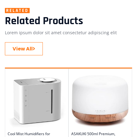
RELATED
Related Products
Lorem ipsum dolor sit amet consectetur adipiscing elit
View All
Cool Mist Humidifiers for
ASAKUKI 500ml Premium,