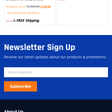
₹
4,390.00
Amazon.in Price:
2,342.00
(as of 11/12/2025 08:46 PST-
&
FREE Shipping
.
Details
)
Newsletter Sign Up
Receive our latest updates about our products & promotions.
Subscribe
About Us