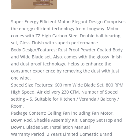
Super Energy Efficient Motor: Elegant Design Comprises
the energy efficient technology from Longway. Motor
comes with ZZ High Carbon Steel Double ball bearing
set, Gloss Finish with superb performance.
Body Design/Features: Rust Proof Powder Coated Body
and Wide Blade set. Also, comes with the glossy finish
and dust proof technology. Helps to enhance the
consumer experience by removing the dust with just
one wipe.
Speed Size Features: 600 mm Wide Blade Set, 800 RPM
High Speed, Air delivery 230 CFM, Number of Speed
setting – 5. Suitable for Kitchen / Veranda / Balcony /
Room.
Package Content: Ceiling Fan including Fan Motor,
Down Rod, Shackle Assembly Kit, Canopy Set (Top and
Down), Blades Set, Installation Manual
Warranty Period: 2 Years Limited Domestic Brand