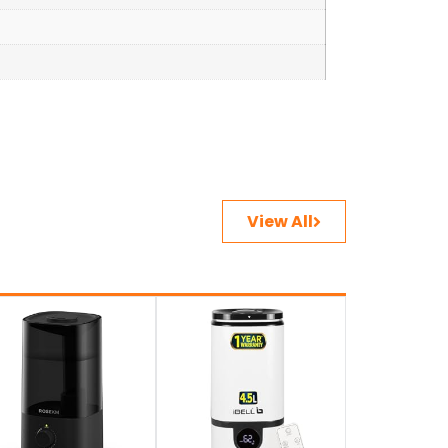
View All