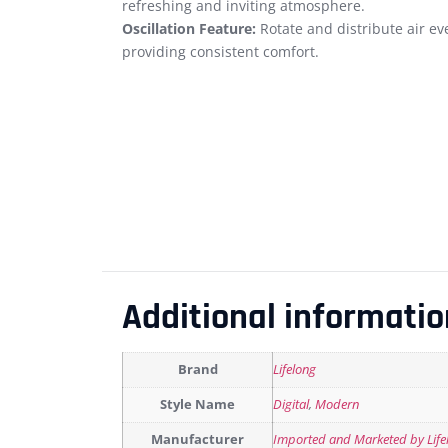
refreshing and inviting atmosphere.
Oscillation Feature:
Rotate and distribute air eve
providing consistent comfort.
Additional informatio
Brand
Lifelong
Style Name
Digital
,
Modern
Manufacturer
Imported and Marketed by Lifelo