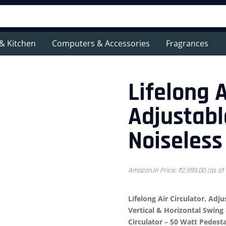
& Kitchen
Computers & Accessories
Fragrances
Lifelong A
Adjustabl
Noiseless
Amazon.in Price:
₹
2,999.00
(as of
Lifelong Air Circulator, Adj
Vertical & Horizontal Swin
Circulator – 50 Watt Pedest