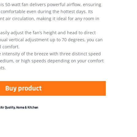
is 50-watt fan delivers powerful airflow, ensuring
omfortable even during the hottest days. Its
nt air circulation, making it ideal for any room in
asily adjust the fan’s height and head to direct
anual vertical adjustment up to 70 degrees, you can
l comfort.
 intensity of the breeze with three distinct speed
medium, or high speeds depending on your comfort
ts.
Buy product
Air Quality
,
Home & Kitchen