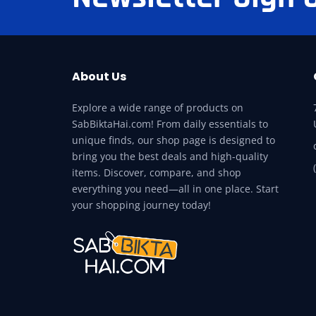
About Us
Explore a wide range of products on
SabBiktaHai.com! From daily essentials to
unique finds, our shop page is designed to
bring you the best deals and high-quality
items. Discover, compare, and shop
everything you need—all in one place. Start
your shopping journey today!