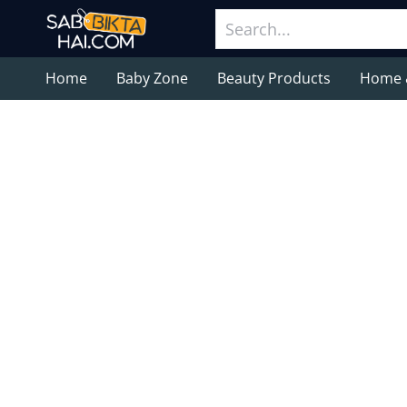
Home
Baby Zone
Beauty Products
Home 