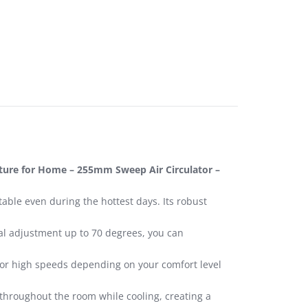
eature for Home – 255mm Sweep Air Circulator –
able even during the hottest days. Its robust
ical adjustment up to 70 degrees, you can
, or high speeds depending on your comfort level
throughout the room while cooling, creating a