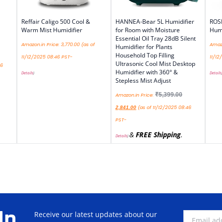
Reffair Caligo 500 Cool &
HANNEA-Bear 5L Humidifier
ROS
Warm Mist Humidifier
for Room with Moisture
Humi
Essential Oil Tray 28dB Silent
Amazon.in Price:
3,770.00
(as of
Amazo
Humidifier for Plants
Household Top Filling
11/12/2025 08:46 PST-
11/12
Ultrasonic Cool Mist Desktop
46
Humidifier with 360° &
Details
)
Details
Stepless Mist Adjust
₹
5,399.00
Amazon.in Price:
(as of 11/12/2025 08:46
2,841.00
PST-
&
FREE Shipping
.
Details
)
Up
Receive our latest updates about our