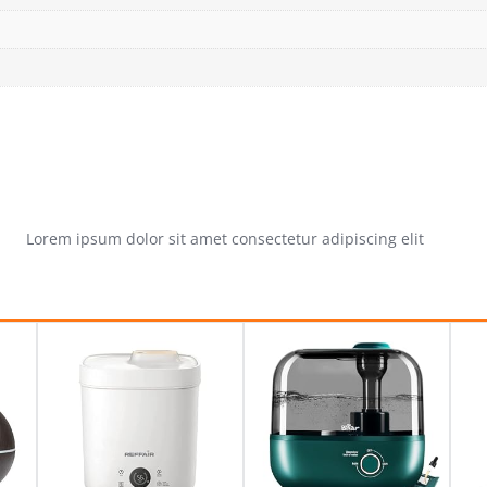
Lorem ipsum dolor sit amet consectetur adipiscing elit