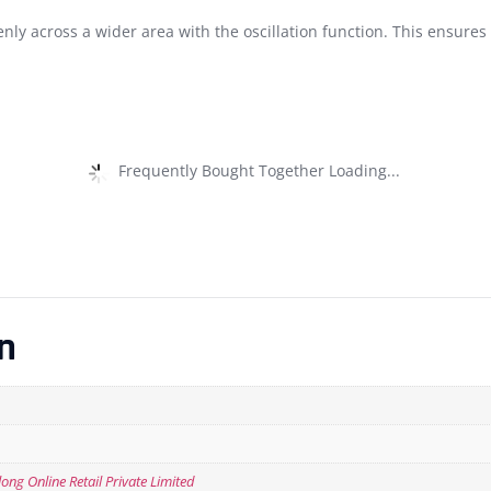
nly across a wider area with the oscillation function. This ensures
Frequently Bought Together Loading...
n
ng Online Retail Private Limited