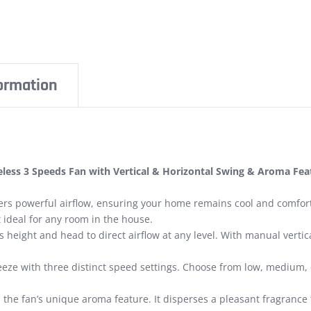
formation
iseless 3 Speeds Fan with Vertical & Horizontal Swing & Aroma F
ers powerful airflow, ensuring your home remains cool and comfort
t ideal for any room in the house.
’s height and head to direct airflow at any level. With manual vert
reeze with three distinct speed settings. Choose from low, medium
he fan’s unique aroma feature. It disperses a pleasant fragrance 