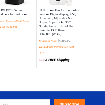
EKM KM13 Series
iBELL Humidifier for room with
difiers for Bedroom
Remote, Digital display, 4.5L,
Ultrasonic, Adjustable Mist
n.in Price:
3,299.00
(as of
Output, Super Quiet 360°
Nozzle, Lasts Up To 24 Hrs,
/2025 08:46 PST-
Essential Oil Diffuser,
HU450RB (White)
)
₹
4,390.00
Amazon.in Price:
(as of 11/12/2025 08:46
2,342.00
PST-
&
FREE Shipping
.
Details
)
Subscribe