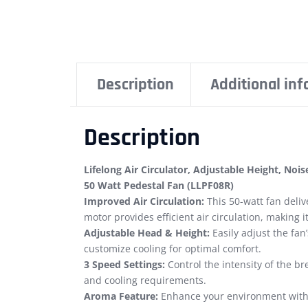
Description
Additional in
Description
Lifelong Air Circulator, Adjustable Height, No
50 Watt Pedestal Fan (LLPF08R)
Improved Air Circulation:
This 50-watt fan deliv
motor provides efficient air circulation, making i
Adjustable Head & Height:
Easily adjust the fan
customize cooling for optimal comfort.
3 Speed Settings:
Control the intensity of the b
and cooling requirements.
Aroma Feature:
Enhance your environment with t