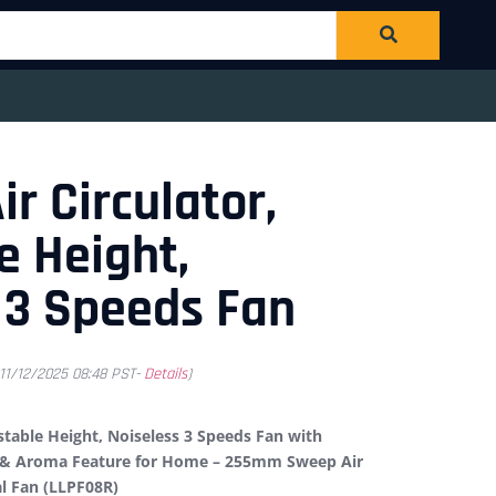
ir Circulator,
e Height,
 3 Speeds Fan
 11/12/2025 08:48 PST-
Details
)
ustable Height, Noiseless 3 Speeds Fan with
g & Aroma Feature for Home – 255mm Sweep Air
al Fan (LLPF08R)