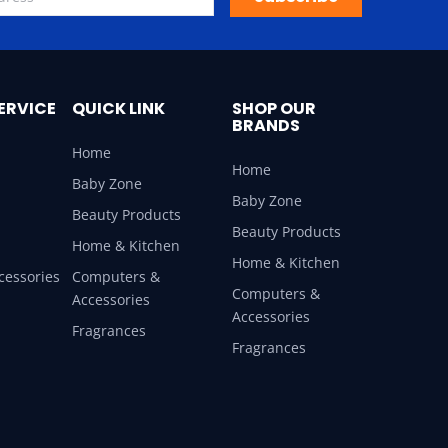
ERVICE
QUICK LINK
SHOP OUR
BRANDS
Home
Home
Baby Zone
Baby Zone
Beauty Products
Beauty Products
Home & Kitchen
Home & Kitchen
cessories
Computers &
Computers &
Accessories
Accessories
Fragrances
Fragrances