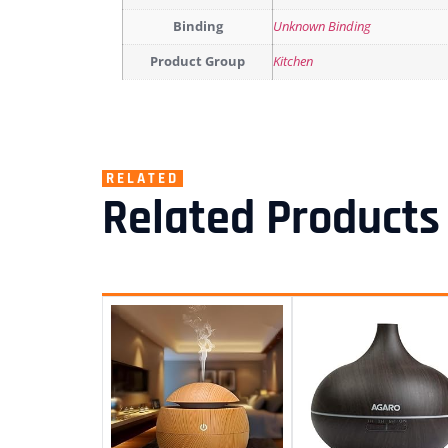
Binding
Unknown Binding
Product Group
Kitchen
RELATED
Related Products