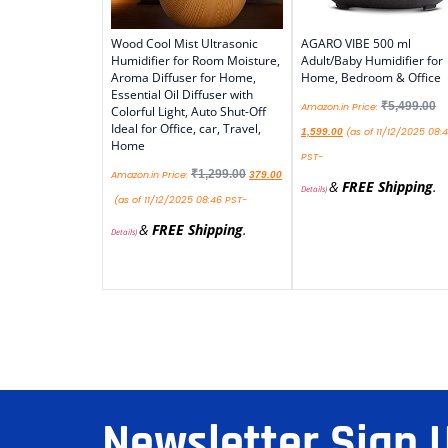
Wood Cool Mist Ultrasonic
AGARO VIBE 500 ml
Humidifier for Room Moisture,
Adult/Baby Humidifier for
Aroma Diffuser for Home,
Home, Bedroom & Office
Essential Oil Diffuser with
₹
5,499.00
Amazon.in Price:
Colorful Light, Auto Shut-Off
Ideal for Office, car, Travel,
(as of 11/12/2025 08:
1,599.00
Home
PST-
₹
1,299.00
Amazon.in Price:
379.00
&
FREE Shipping
.
Details
)
(as of 11/12/2025 08:46 PST-
&
FREE Shipping
.
Details
)
Newsletter Sign 