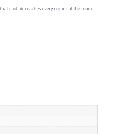
 that cool air reaches every corner of the room,