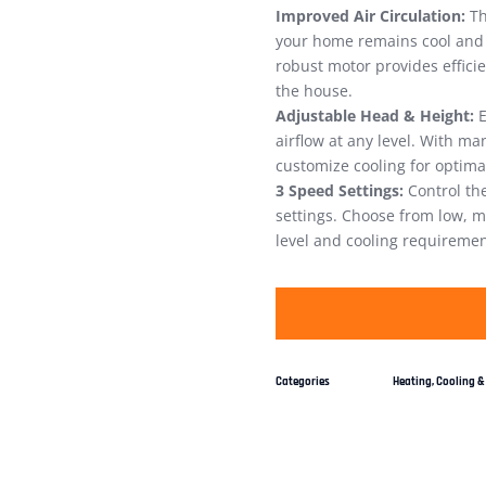
Improved Air Circulation:
Th
your home remains cool and c
robust motor provides efficie
the house.
Adjustable Head & Height:
E
airflow at any level. With m
customize cooling for optima
3 Speed Settings:
Control the
settings. Choose from low, 
level and cooling requiremen
Categories
Heating, Cooling & 