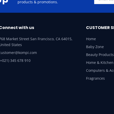
products & promotions.
Connect with us
CUSTOMER S
768 Market Street San Francisco, CA 64015,
Home
United States
Baby Zone
customer@kompi.com
Beauty Products
(+021) 345 678 910
Home & Kitchen
Computers & Ac
Fragrances