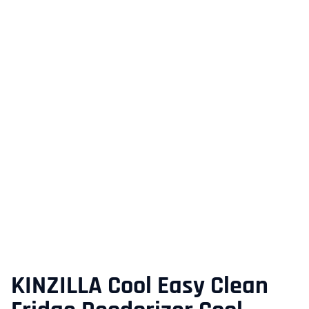
KINZILLA Cool Easy Clean