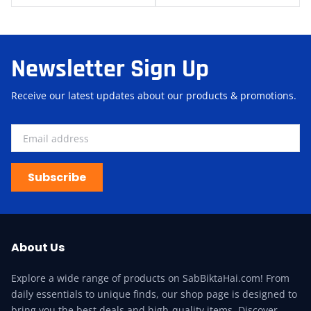
Newsletter Sign Up
Receive our latest updates about our products & promotions.
Subscribe
About Us
Explore a wide range of products on SabBiktaHai.com! From
daily essentials to unique finds, our shop page is designed to
bring you the best deals and high-quality items. Discover,