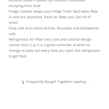
Absorbs odours caused by moisture molecules
escaping from food
Fridge Cleaner keeps your fridge fresh. Bad odors flow
in and are absorbed, fresh air flows out. Get rid of
smell.
Food safe and chemical-free. Reusable and dishwasher
safe.
Refrigerator Air Filter very cute and colorful design
cannot miss it as it is a great reminder of when to
change to soda out every time you open the refrigerator
to get food.
Frequently Bought Together Loading...