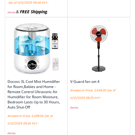
(as of 11/12/2025 08:46 PST-
&
FREE Shipping
.
Details
)
Docoss 3L Cool Mist Humidifier
V-Guard fan set 4
for Room,Babies and Home -
Amazon.in Price:
2,649.00
(as of
Remote Control Ultrasonic Air
Humidifier for Room Moisture,
11/12/2025 08:25 PST-
Bedroom Lasts Up to 30 Hours,
Auto Shut-Off
Details
)
Amazon.in Price:
2,289.00
(as of
11/12/2025 08:46 PST-
Details
)