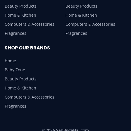
Beauty Products
Beauty Products
Home & Kitchen
Home & Kitchen
Computers & Accessories
Computers & Accessories
Fragrances
Fragrances
SHOP OUR BRANDS
Home
Baby Zone
Beauty Products
Home & Kitchen
Computers & Accessories
Fragrances
©2026 SabBiktaHai.com