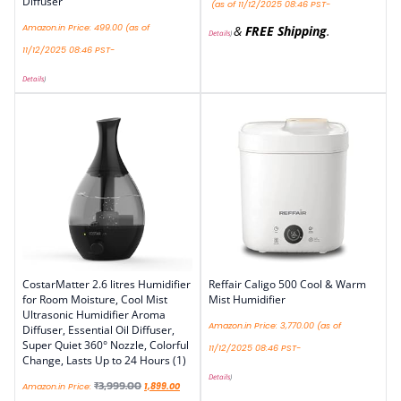
Diffuser
(as of 11/12/2025 08:46 PST-
Amazon.in Price:
499.00
(as of
&
FREE Shipping
.
Details
)
11/12/2025 08:46 PST-
Details
)
CostarMatter 2.6 litres Humidifier
Reffair Caligo 500 Cool & Warm
for Room Moisture, Cool Mist
Mist Humidifier
Ultrasonic Humidifier Aroma
Amazon.in Price:
3,770.00
(as of
Diffuser, Essential Oil Diffuser,
Super Quiet 360° Nozzle, Colorful
11/12/2025 08:46 PST-
Change, Lasts Up to 24 Hours (1)
Details
)
₹
3,999.00
Amazon.in Price:
1,899.00