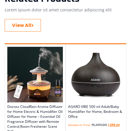
Lorem ipsum dolor sit amet consectetur adipiscing elit
View All
Docoss CloudRain Aroma Diffuser
AGARO VIBE 500 ml Adult/Baby
for Home Electric & Humidifier Oil
Humidifier for Home, Bedroom &
Diffuser for Home – Essential Oil
Office
Fragrance Diffuser with Remote
₹
5,499.00
Amazon.in Price:
1,599.00
Control,Room Freshener Scent