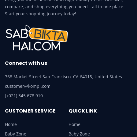
compare, and shop everything you need—all in one place.
Start your shopping journey today!
Connect with us
768 Market Street San Francisco, CA 64015, United States
customer@kompi.com
(+021) 345 678 910
CUSTOMER SERVICE
QUICK LINK
Home
Home
Baby Zone
Baby Zone