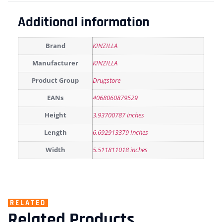
Additional information
Brand
KINZILLA
Manufacturer
KINZILLA
Product Group
Drugstore
EANs
4068060879529
Height
3.93700787 inches
Length
6.692913379 Inches
Width
5.511811018 inches
RELATED
Related Products