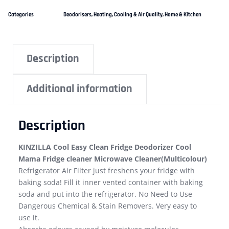
Categories
Deodorisers
,
Heating, Cooling & Air Quality
,
Home & Kitchen
Description
Additional information
Description
KINZILLA Cool Easy Clean Fridge Deodorizer Cool
Mama Fridge cleaner Microwave Cleaner(Multicolour)
Refrigerator Air Filter just freshens your fridge with
baking soda! Fill it inner vented container with baking
soda and put into the refrigerator. No Need to Use
Dangerous Chemical & Stain Removers. Very easy to
use it.