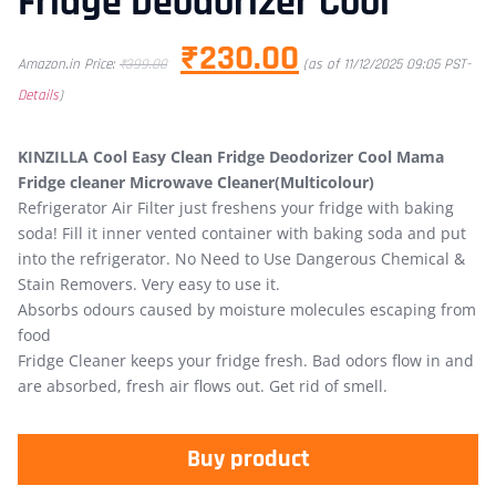
Fridge Deodorizer Cool
₹
230.00
Amazon.in Price:
₹
399.00
(as of 11/12/2025 09:05 PST-
Details
)
KINZILLA Cool Easy Clean Fridge Deodorizer Cool Mama
Fridge cleaner Microwave Cleaner(Multicolour)
Refrigerator Air Filter just freshens your fridge with baking
soda! Fill it inner vented container with baking soda and put
into the refrigerator. No Need to Use Dangerous Chemical &
Stain Removers. Very easy to use it.
Absorbs odours caused by moisture molecules escaping from
food
Fridge Cleaner keeps your fridge fresh. Bad odors flow in and
are absorbed, fresh air flows out. Get rid of smell.
Buy product