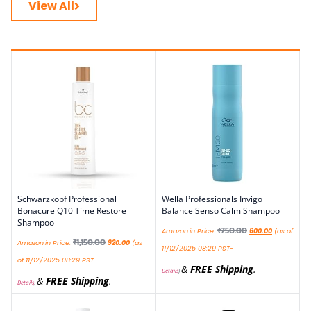
View All
Schwarzkopf Professional
Wella Professionals Invigo
Bonacure Q10 Time Restore
Balance Senso Calm Shampoo
Shampoo
₹
750.00
Amazon.in Price:
600.00
(as of
₹
1,150.00
Amazon.in Price:
920.00
(as
11/12/2025 08:29 PST-
of 11/12/2025 08:29 PST-
&
FREE Shipping
.
Details
)
&
FREE Shipping
.
Details
)