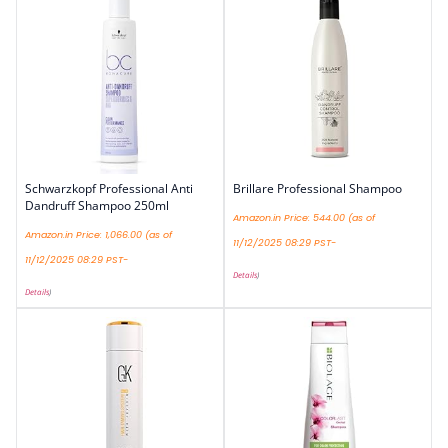
Schwarzkopf Professional Anti
Brillare Professional Shampoo
Dandruff Shampoo 250ml
Amazon.in Price:
544.00
(as of
Amazon.in Price:
1,066.00
(as of
11/12/2025 08:29 PST-
11/12/2025 08:29 PST-
Details
)
Details
)