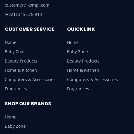
customer@kompi.com
(+021) 345 678 910
CUSTOMER SERVICE
QUICK LINK
Home
Home
Baby Zone
Baby Zone
Beauty Products
Beauty Products
Home & Kitchen
Home & Kitchen
Computers & Accessories
Computers & Accessories
Fragrances
Fragrances
SHOP OUR BRANDS
Home
Baby Zone