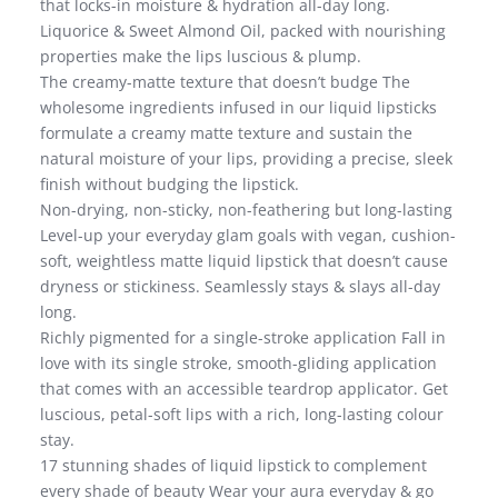
that locks-in moisture & hydration all-day long.
Liquorice & Sweet Almond Oil, packed with nourishing
properties make the lips luscious & plump.
The creamy-matte texture that doesn’t budge The
wholesome ingredients infused in our liquid lipsticks
formulate a creamy matte texture and sustain the
natural moisture of your lips, providing a precise, sleek
finish without budging the lipstick.
Non-drying, non-sticky, non-feathering but long-lasting
Level-up your everyday glam goals with vegan, cushion-
soft, weightless matte liquid lipstick that doesn’t cause
dryness or stickiness. Seamlessly stays & slays all-day
long.
Richly pigmented for a single-stroke application Fall in
love with its single stroke, smooth-gliding application
that comes with an accessible teardrop applicator. Get
luscious, petal-soft lips with a rich, long-lasting colour
stay.
17 stunning shades of liquid lipstick to complement
every shade of beauty Wear your aura everyday & go