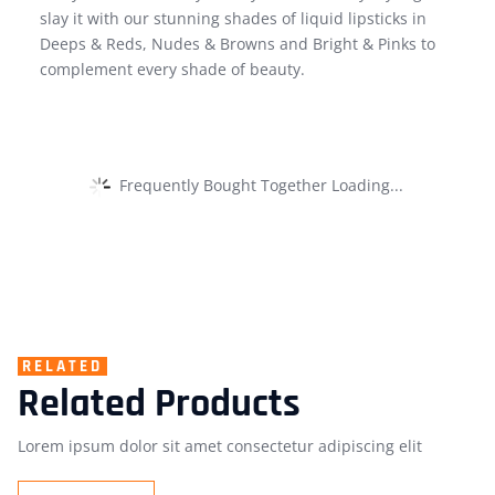
slay it with our stunning shades of liquid lipsticks in
Deeps & Reds, Nudes & Browns and Bright & Pinks to
complement every shade of beauty.
Frequently Bought Together Loading...
RELATED
Related Products
Lorem ipsum dolor sit amet consectetur adipiscing elit