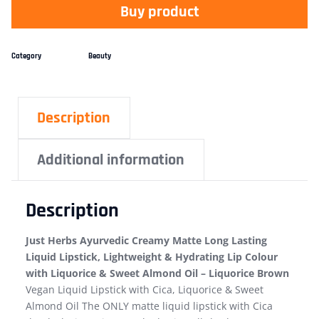
Buy product
Category
Beauty
Description
Additional information
Description
Just Herbs Ayurvedic Creamy Matte Long Lasting
Liquid Lipstick, Lightweight & Hydrating Lip Colour
with Liquorice & Sweet Almond Oil – Liquorice Brown
Vegan Liquid Lipstick with Cica, Liquorice & Sweet
Almond Oil The ONLY matte liquid lipstick with Cica