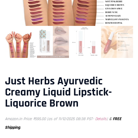
Just Herbs Ayurvedic
Creamy Liquid Lipstick-
Liquorice Brown
&
FREE
Amazon.in Price:
₹
595.00
(as of 11/12/2025 08:38 PST-
Details
)
Shipping
.