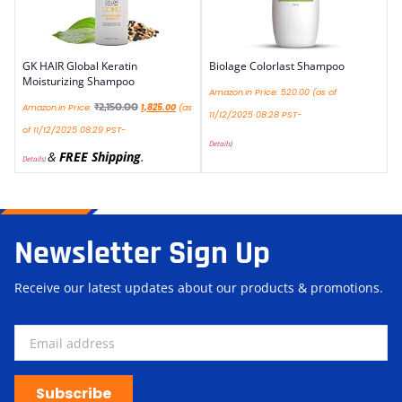
GK HAIR Global Keratin
Biolage Colorlast Shampoo
Moisturizing Shampoo
Amazon.in Price:
520.00
(as of
₹
2,150.00
Amazon.in Price:
1,825.00
(as
11/12/2025 08:28 PST-
of 11/12/2025 08:29 PST-
Details
)
&
FREE Shipping
.
Details
)
Newsletter Sign Up
Receive our latest updates about our products & promotions.
Subscribe