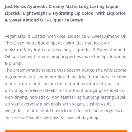
Just Herbs Ayurvedic Creamy Matte Long Lasting Liquid
Lipstick, Lightweight & Hydrating Lip Colour with Liquorice
& Sweet Almond Oil – Liquorice Brown
Vegan Liquid Lipstick with Cica, Liquorice & Sweet Almond Oil
The ONLY matte liquid lipstick with Cica that locks-in
moisture & hydration all-day long. Liquorice & Sweet Almond
Oil, packed with nourishing properties make the lips luscious
& plump.
The creamy-matte texture that doesn’t budge The wholesome
ingredients infused in our liquid lipsticks formulate a creamy
matte texture and sustain the natural moisture of your lips,
providing a precise, sleek finish without budging the lipstick.
Non-drying, non-sticky, non-feathering but long-lasting Level-
up your everyday glam goals with vegan, cushion-soft,
weightless matte liquid lipstick that doesn’t cause dryness or
stickiness. Seamlessly stays & slays all-day long.