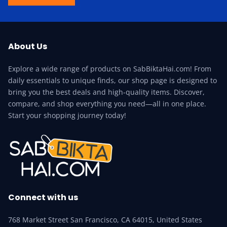
About Us
Explore a wide range of products on SabBiktaHai.com! From
daily essentials to unique finds, our shop page is designed to
bring you the best deals and high-quality items. Discover,
compare, and shop everything you need—all in one place.
Start your shopping journey today!
Connect with us
768 Market Street San Francisco, CA 64015, United States