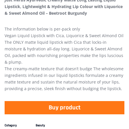
Lipstick, Lightweight & Hydrating Lip Colour with Liquorice
& Sweet Almond Oil – Beetroot Burgundy
The information below is per-pack only
Vegan Liquid Lipstick with Cica, Liquorice & Sweet Almond Oil
The ONLY matte liquid lipstick with Cica that locks-in
moisture & hydration all-day long. Liquorice & Sweet Almond
Oil, packed with nourishing properties make the lips luscious
& plump.
The creamy-matte texture that doesn’t budge The wholesome
ingredients infused in our liquid lipsticks formulate a creamy
matte texture and sustain the natural moisture of your lips,
providing a precise, sleek finish without budging the lipstick.
Buy product
Category
Beauty