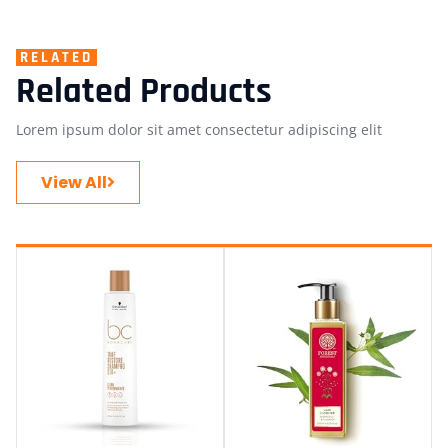
RELATED
Related Products
Lorem ipsum dolor sit amet consectetur adipiscing elit
View All