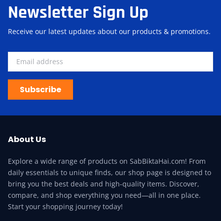
Newsletter Sign Up
Receive our latest updates about our products & promotions.
Subscribe
About Us
Explore a wide range of products on SabBiktaHai.com! From
daily essentials to unique finds, our shop page is designed to
bring you the best deals and high-quality items. Discover,
compare, and shop everything you need—all in one place.
Start your shopping journey today!