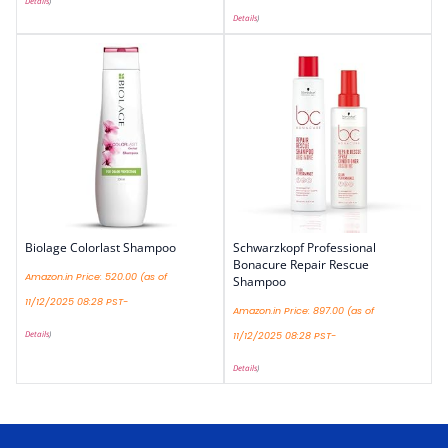
Details
)
Details
)
Biolage Colorlast Shampoo
Schwarzkopf Professional
Bonacure Repair Rescue
Amazon.in Price:
520.00
(as of
Shampoo
11/12/2025 08:28 PST-
Amazon.in Price:
897.00
(as of
Details
)
11/12/2025 08:28 PST-
Details
)