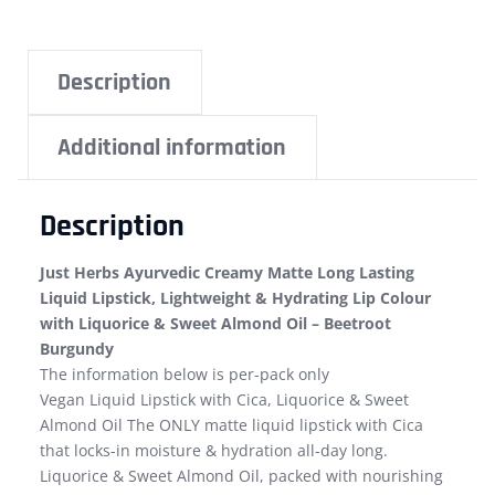
Description
Additional information
Description
Just Herbs Ayurvedic Creamy Matte Long Lasting
Liquid Lipstick, Lightweight & Hydrating Lip Colour
with Liquorice & Sweet Almond Oil – Beetroot
Burgundy
The information below is per-pack only
Vegan Liquid Lipstick with Cica, Liquorice & Sweet
Almond Oil The ONLY matte liquid lipstick with Cica
that locks-in moisture & hydration all-day long.
Liquorice & Sweet Almond Oil, packed with nourishing