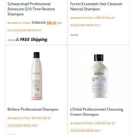
Schwarzkopf Professional
Forest Essentials Hair Cleanser
Bonacure Q10 Time Restore
Natural Shampoo
Shampoo
Amazon.in Price:
1,795.00
(as of
₹
1,150.00
Amazon.in Price:
920.00
(as
11/12/2025 08:29 PST-
of 11/12/2025 08:29 PST-
Details
)
&
FREE Shipping
.
Details
)
Brillare Professional Shampoo
L’Oréal Professionnel Cleansing
Cream Shampoo
Amazon.in Price:
544.00
(as of
Amazon.in Price:
1,490.00
(as of
11/12/2025 08:29 PST-
11/12/2025 08:28 PST-