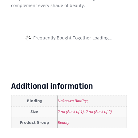
complement every shade of beauty.
Frequently Bought Together Loading...
Additional information
Binding
Unknown Binding
Size
2 ml (Pack of 1)
,
2 ml (Pack of 2)
Product Group
Beauty