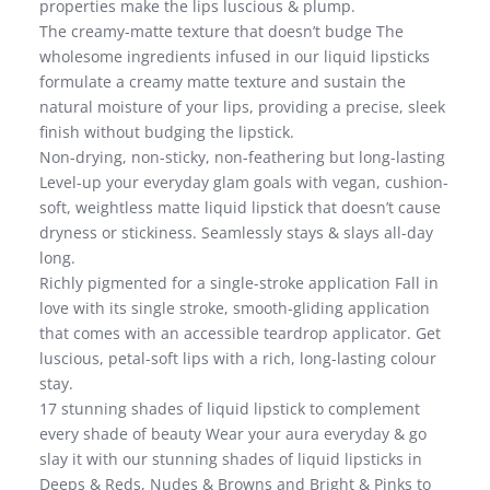
properties make the lips luscious & plump.
The creamy-matte texture that doesn’t budge The
wholesome ingredients infused in our liquid lipsticks
formulate a creamy matte texture and sustain the
natural moisture of your lips, providing a precise, sleek
finish without budging the lipstick.
Non-drying, non-sticky, non-feathering but long-lasting
Level-up your everyday glam goals with vegan, cushion-
soft, weightless matte liquid lipstick that doesn’t cause
dryness or stickiness. Seamlessly stays & slays all-day
long.
Richly pigmented for a single-stroke application Fall in
love with its single stroke, smooth-gliding application
that comes with an accessible teardrop applicator. Get
luscious, petal-soft lips with a rich, long-lasting colour
stay.
17 stunning shades of liquid lipstick to complement
every shade of beauty Wear your aura everyday & go
slay it with our stunning shades of liquid lipsticks in
Deeps & Reds, Nudes & Browns and Bright & Pinks to