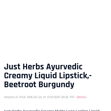
Just Herbs Ayurvedic
Creamy Liquid Lipstick,-
Beetroot Burgundy
Amazon.in Price:
₹
416.00
(as of 11/12/2025 08:36 PST-
Details
)
Just Herbs Ayurvedic Creamy Matte Long Lasting Liquid