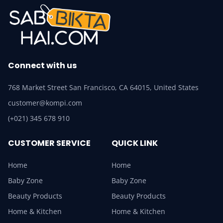
Connect with us
768 Market Street San Francisco, CA 64015, United States
customer@kompi.com
(+021) 345 678 910
CUSTOMER SERVICE
QUICK LINK
Home
Home
Baby Zone
Baby Zone
Beauty Products
Beauty Products
Home & Kitchen
Home & Kitchen