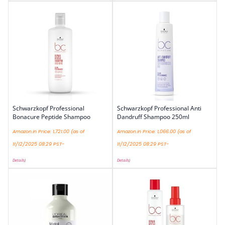
Schwarzkopf Professional
Schwarzkopf Professional Anti
Bonacure Peptide Shampoo
Dandruff Shampoo 250ml
Amazon.in Price:
1,721.00
(as of
Amazon.in Price:
1,066.00
(as of
11/12/2025 08:29 PST-
11/12/2025 08:29 PST-
Details
)
Details
)