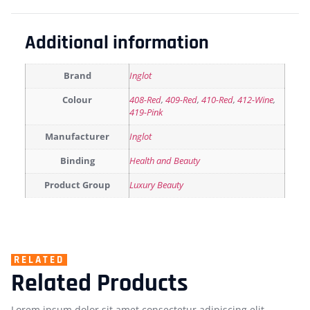
Additional information
Brand
Inglot
Colour
408-Red
,
409-Red
,
410-Red
,
412-Wine
,
419-Pink
Manufacturer
Inglot
Binding
Health and Beauty
Product Group
Luxury Beauty
RELATED
Related Products
Lorem ipsum dolor sit amet consectetur adipiscing elit