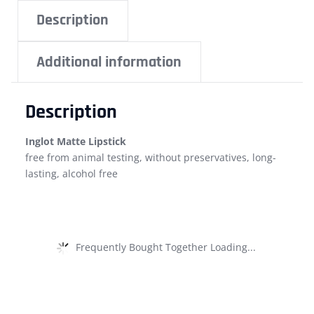
Description
Additional information
Description
Inglot Matte Lipstick
free from animal testing, without preservatives, long-
lasting, alcohol free
Frequently Bought Together Loading...