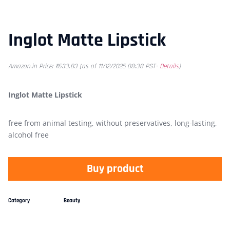
Inglot Matte Lipstick
Amazon.in Price:
₹
633.83
(as of 11/12/2025 08:38 PST-
Details
)
Inglot Matte Lipstick
free from animal testing, without preservatives, long-lasting,
alcohol free
Buy product
Category
Beauty