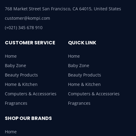
768 Market Street San Francisco, CA 64015, United States
customer@kompi.com
(+021) 345 678 910
CUSTOMER SERVICE
QUICK LINK
Home
Home
Baby Zone
Baby Zone
Beauty Products
Beauty Products
Home & Kitchen
Home & Kitchen
Computers & Accessories
Computers & Accessories
Fragrances
Fragrances
SHOP OUR BRANDS
Home