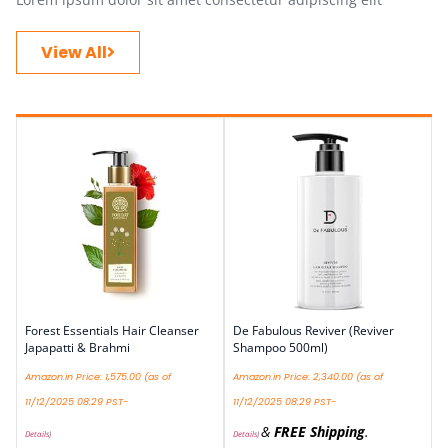
View All
Forest Essentials Hair Cleanser
De Fabulous Reviver (Reviver
Japapatti & Brahmi
Shampoo 500ml)
Amazon.in Price:
1,575.00
(as of
Amazon.in Price:
2,340.00
(as of
11/12/2025 08:29 PST-
11/12/2025 08:29 PST-
&
FREE Shipping
.
Details
)
Details
)