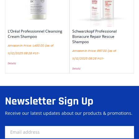
L’Oréal Professionnel Cleansing
Schwarzkopf Professional
Cream Shampoo
Bonacure Repair Rescue
Shampoo
Amazon.in Price:
1,490.00
(as of
Amazon.in Price:
897.00
(as of
11/12/2025 08:28 PST-
11/12/2025 08:28 PST-
Details
)
Details
)
Newsletter Sign Up
Receive our latest updates about our products & promotions.