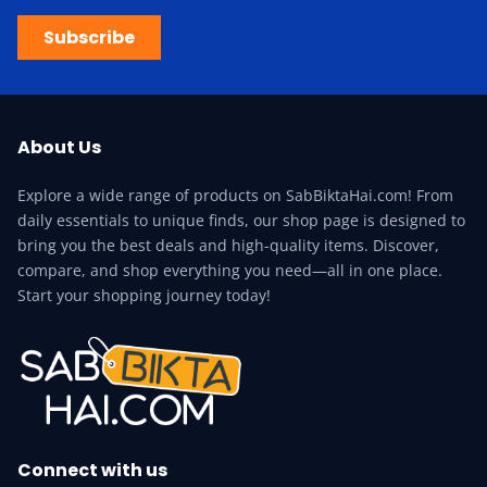
Subscribe
About Us
Explore a wide range of products on SabBiktaHai.com! From
daily essentials to unique finds, our shop page is designed to
bring you the best deals and high-quality items. Discover,
compare, and shop everything you need—all in one place.
Start your shopping journey today!
Connect with us