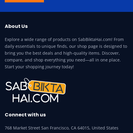
About Us
Explore a wide range of products on SabBiktaHai.com! From
daily essentials to unique finds, our shop page is designed to
bring you the best deals and high-quality items. Discover,
compare, and shop everything you need—all in one place.
Start your shopping journey today!
Connect with us
768 Market Street San Francisco, CA 64015, United States