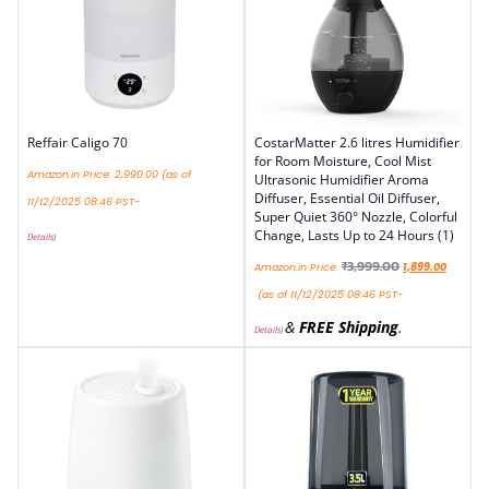
Reffair Caligo 70
CostarMatter 2.6 litres Humidifier
for Room Moisture, Cool Mist
Amazon.in Price:
2,990.00
(as of
Ultrasonic Humidifier Aroma
Diffuser, Essential Oil Diffuser,
11/12/2025 08:46 PST-
Super Quiet 360° Nozzle, Colorful
Change, Lasts Up to 24 Hours (1)
Details
)
₹
3,999.00
Amazon.in Price:
1,899.00
(as of 11/12/2025 08:46 PST-
&
FREE Shipping
.
Details
)