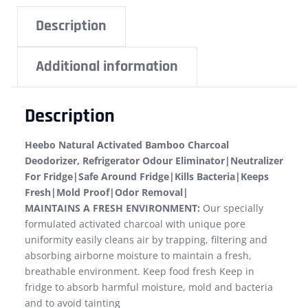
Description
Additional information
Description
Heebo Natural Activated Bamboo Charcoal
Deodorizer, Refrigerator Odour Eliminator|Neutralizer
For Fridge|Safe Around Fridge|Kills Bacteria|Keeps
Fresh|Mold Proof|Odor Removal|
MAINTAINS A FRESH ENVIRONMENT:
Our specially
formulated activated charcoal with unique pore
uniformity easily cleans air by trapping, filtering and
absorbing airborne moisture to maintain a fresh,
breathable environment. Keep food fresh Keep in
fridge to absorb harmful moisture, mold and bacteria
and to avoid tainting