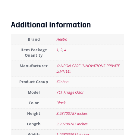
Additional information
Brand
Heebo
Item Package
1
,
2
,
4
Quantity
Manufacturer
YAUPON CARE INNOVATIONS PRIVATE
LIMITED.
Product Group
Kitchen
Model
YCI_Fridge Odor
Color
Black
Height
3.93700787 inches
Length
3.93700787 inches
Width
1.968503935 inches