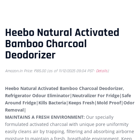
Heebo Natural Activated
Bamboo Charcoal
Deodorizer
Amazon.in Price:
₹
185.00
(as of 11/12/2025 09:04 PST-
Details
)
Heebo Natural Activated Bamboo Charcoal Deodorizer,
Refrigerator Odour Eliminator|Neutralizer For Fridge|Safe
Around Fridge|Kills Bacteria|Keeps Fresh|Mold Proof|Odor
Removal|
MAINTAINS A FRESH ENVIRONMENT:
Our specially
formulated activated charcoal with unique pore uniformity
easily cleans air by trapping, filtering and absorbing airborne
moisture to maintain a fresh, breathable environment. Keep