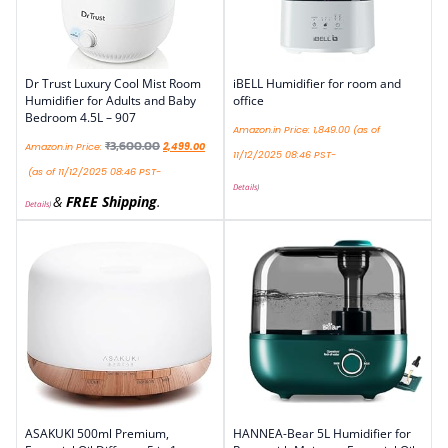
Dr Trust Luxury Cool Mist Room
iBELL Humidifier for room and
Humidifier for Adults and Baby
office
Bedroom 4.5L – 907
Amazon.in Price:
1,849.00
(as of
₹
3,600.00
Amazon.in Price:
2,499.00
11/12/2025 08:46 PST-
(as of 11/12/2025 08:46 PST-
Details
)
&
FREE Shipping
.
Details
)
ASAKUKI 500ml Premium,
HANNEA-Bear 5L Humidifier for