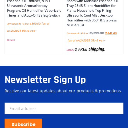
Essential Oil Diffuser, 5 in 1
Room with Moisture Essential Oil
Ultrasonic Aromatherapy
Tray 28dB Silent Humidifier for
Fragrant Oil Humidifier Vaporizer,
Plants Household Top Filling
Timer and Auto-Off Safety Switch
Ultrasonic Cool Mist Desktop
Humidifier with 360° & Stepless
Amazon.in Price:
1,899.00
(as of
Mist Adjust
11/12/2025 08:46 PST-
₹
5,399.00
Amazon.in Price:
2,841.00
Details
)
(as of 11/12/2025 08:46 PST-
&
FREE Shipping
.
Details
)
Newsletter Sign Up
Receive our latest updates about our products & promotions.
Subscribe