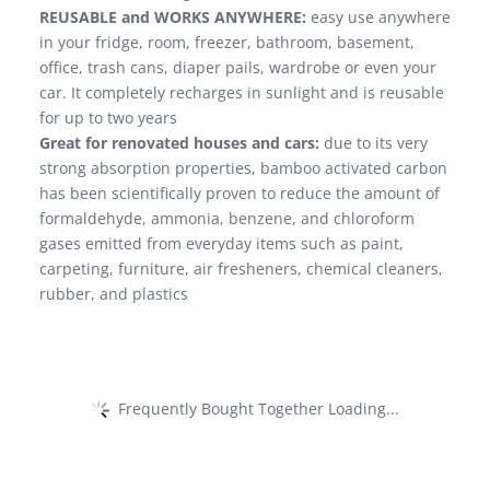
REUSABLE and WORKS ANYWHERE:
easy use anywhere
in your fridge, room, freezer, bathroom, basement,
office, trash cans, diaper pails, wardrobe or even your
car. It completely recharges in sunlight and is reusable
for up to two years
Great for renovated houses and cars:
due to its very
strong absorption properties, bamboo activated carbon
has been scientifically proven to reduce the amount of
formaldehyde, ammonia, benzene, and chloroform
gases emitted from everyday items such as paint,
carpeting, furniture, air fresheners, chemical cleaners,
rubber, and plastics
Frequently Bought Together Loading...