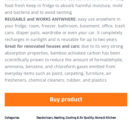
food fresh Keep in fridge to absorb harmful moisture, mold
and bacteria and to avoid tainting
REUSABLE and WORKS ANYWHERE:
easy use anywhere in
your fridge, room, freezer, bathroom, basement, office, trash
cans, diaper pails, wardrobe or even your car. It completely
recharges in sunlight and is reusable for up to two years
Great for renovated houses and cars:
due to its very strong
absorption properties, bamboo activated carbon has been
scientifically proven to reduce the amount of formaldehyde,
ammonia, benzene, and chloroform gases emitted from
everyday items such as paint, carpeting, furniture, air
fresheners, chemical cleaners, rubber, and plastics
Buy product
Categories
Deodorisers
,
Heating, Cooling & Air Quality
,
Home & Kitchen