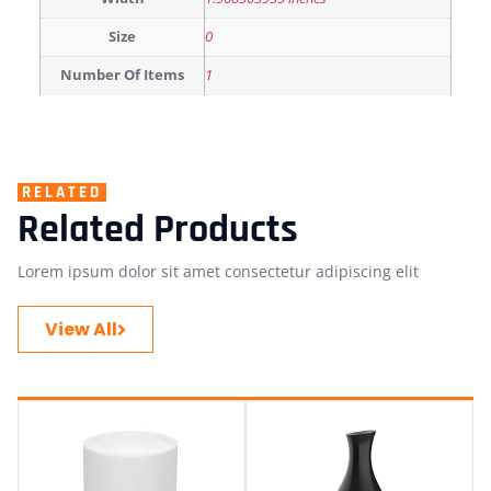
Size
0
Number Of Items
1
RELATED
Related Products
Lorem ipsum dolor sit amet consectetur adipiscing elit
View All