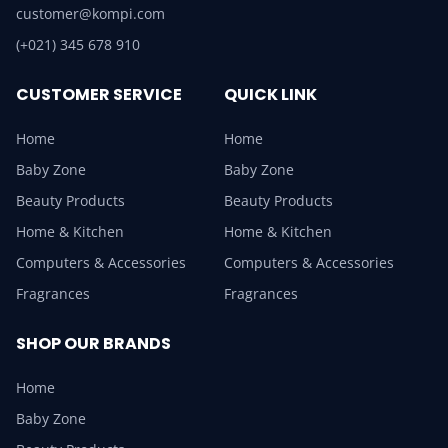
customer@kompi.com
(+021) 345 678 910
CUSTOMER SERVICE
QUICK LINK
Home
Home
Baby Zone
Baby Zone
Beauty Products
Beauty Products
Home & Kitchen
Home & Kitchen
Computers & Accessories
Computers & Accessories
Fragrances
Fragrances
SHOP OUR BRANDS
Home
Baby Zone