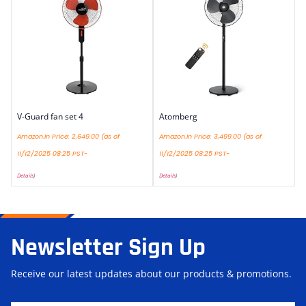
V-Guard fan set 4
Atomberg
Amazon.in Price:
2,649.00
(as of
Amazon.in Price:
3,499.00
(as of
11/12/2025 08:25 PST-
11/12/2025 08:25 PST-
Details
)
Details
)
Newsletter Sign Up
Receive our latest updates about our products & promotions.