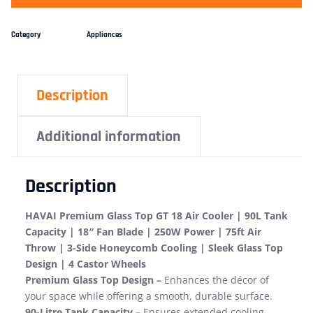
Category
Appliances
Description
Additional information
Description
HAVAI Premium Glass Top GT 18 Air Cooler | 90L Tank
Capacity | 18″ Fan Blade | 250W Power | 75ft Air
Throw | 3-Side Honeycomb Cooling | Sleek Glass Top
Design | 4 Castor Wheels
Premium Glass Top Design –
Enhances the décor of
your space while offering a smooth, durable surface.
90-Litre Tank Capacity –
Ensures extended cooling