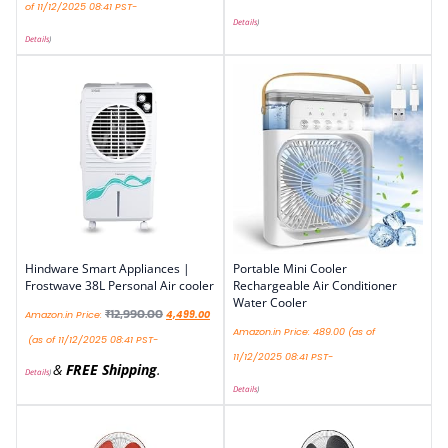
of 11/12/2025 08:41 PST-
Details
)
Details
)
Hindware Smart Appliances |
Portable Mini Cooler
Frostwave 38L Personal Air cooler
Rechargeable Air Conditioner
Water Cooler
₹
12,990.00
Amazon.in Price:
4,499.00
Amazon.in Price:
489.00
(as of
(as of 11/12/2025 08:41 PST-
11/12/2025 08:41 PST-
&
FREE Shipping
.
Details
)
Details
)