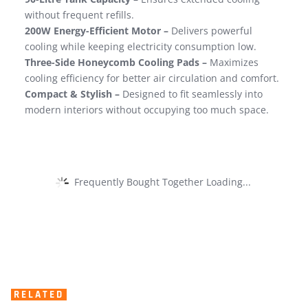
without frequent refills.
200W Energy-Efficient Motor –
Delivers powerful
cooling while keeping electricity consumption low.
Three-Side Honeycomb Cooling Pads –
Maximizes
cooling efficiency for better air circulation and comfort.
Compact & Stylish –
Designed to fit seamlessly into
modern interiors without occupying too much space.
Frequently Bought Together Loading...
RELATED