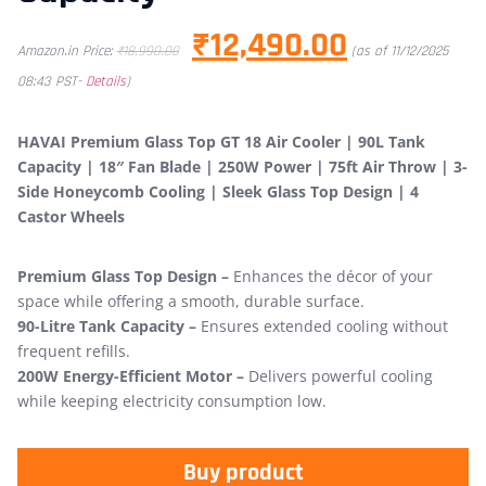
₹
12,490.00
Amazon.in Price:
₹
18,990.00
(as of 11/12/2025
08:43 PST-
Details
)
HAVAI Premium Glass Top GT 18 Air Cooler | 90L Tank
Capacity | 18″ Fan Blade | 250W Power | 75ft Air Throw | 3-
Side Honeycomb Cooling | Sleek Glass Top Design | 4
Castor Wheels
Premium Glass Top Design –
Enhances the décor of your
space while offering a smooth, durable surface.
90-Litre Tank Capacity –
Ensures extended cooling without
frequent refills.
200W Energy-Efficient Motor –
Delivers powerful cooling
while keeping electricity consumption low.
Buy product