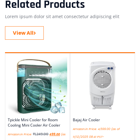
Related Products
Lorem ipsum dolor sit amet consectetur adipiscing elit
View All
Tpickle Mini Cooler for Room
Bajaj Air Cooler
Cooling Mini Cooler Air Cooler
Amazon.in Price:
4,599.00
(as of
₹
1,249.00
Amazon.in Price:
499.00
(as
11/12/2025 08:41 PST-