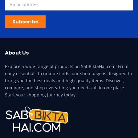
Subscribe
About Us
Explore a wide range of products on SabBiktaHai.com! From
daily essentials to unique finds, our shop page is designed to
bring you the best deals and high-quality items. Discover,
compare, and shop everything you need—all in one place.
Start your shopping journey today!