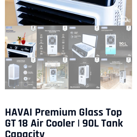
HAVAI Premium Glass Top
GT 18 Air Cooler | 90L Tank
Capacity