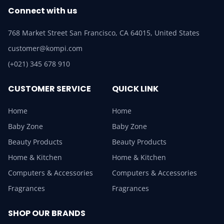
Connect with us
768 Market Street San Francisco, CA 64015, United States
customer@kompi.com
(+021) 345 678 910
CUSTOMER SERVICE
QUICK LINK
Home
Home
Baby Zone
Baby Zone
Beauty Products
Beauty Products
Home & Kitchen
Home & Kitchen
Computers & Accessories
Computers & Accessories
Fragrances
Fragrances
SHOP OUR BRANDS