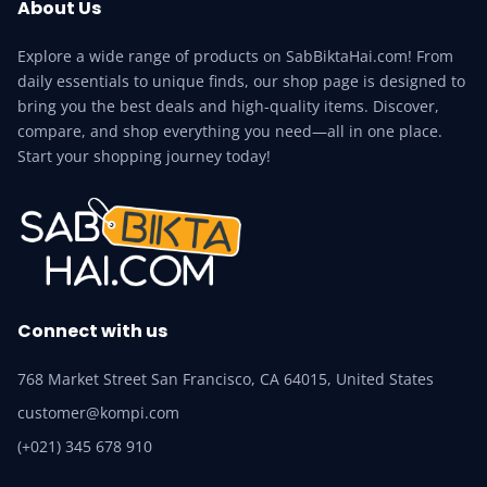
About Us
Explore a wide range of products on SabBiktaHai.com! From
daily essentials to unique finds, our shop page is designed to
bring you the best deals and high-quality items. Discover,
compare, and shop everything you need—all in one place.
Start your shopping journey today!
Connect with us
768 Market Street San Francisco, CA 64015, United States
customer@kompi.com
(+021) 345 678 910