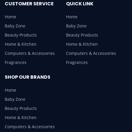
CUSTOMER SERVICE
QUICK LINK
Home
Home
Baby Zone
Baby Zone
Beauty Products
Beauty Products
Home & Kitchen
Home & Kitchen
Computers & Accessories
Computers & Accessories
Fragrances
Fragrances
SHOP OUR BRANDS
Home
Baby Zone
Beauty Products
Home & Kitchen
Computers & Accessories