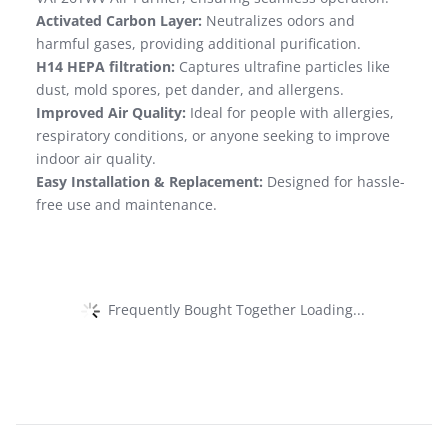
Activated Carbon Layer:
Neutralizes odors and
harmful gases, providing additional purification.
H14 HEPA filtration:
Captures ultrafine particles like
dust, mold spores, pet dander, and allergens.
Improved Air Quality:
Ideal for people with allergies,
respiratory conditions, or anyone seeking to improve
indoor air quality.
Easy Installation & Replacement:
Designed for hassle-
free use and maintenance.
Frequently Bought Together Loading...