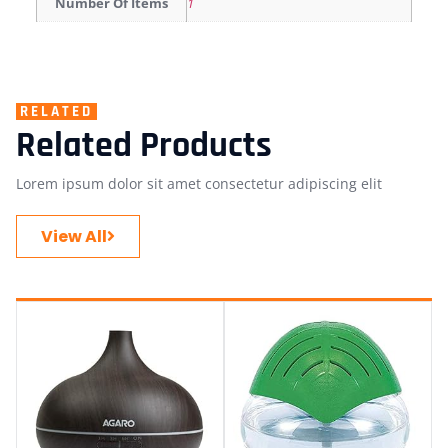
Number Of Items
1
RELATED
Related Products
Lorem ipsum dolor sit amet consectetur adipiscing elit
View All