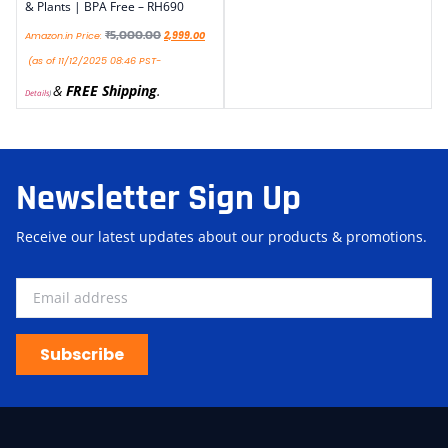
& Plants | BPA Free – RH690
₹
5,000.00
Amazon.in Price:
2,999.00
(as of 11/12/2025 08:46 PST-
&
FREE Shipping
.
Details
)
Newsletter Sign Up
Receive our latest updates about our products & promotions.
Subscribe