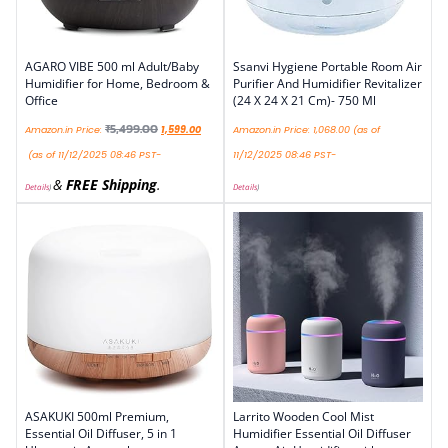
AGARO VIBE 500 ml Adult/Baby
Ssanvi Hygiene Portable Room Air
Humidifier for Home, Bedroom &
Purifier And Humidifier Revitalizer
Office
(24 X 24 X 21 Cm)- 750 Ml
₹
5,499.00
Amazon.in Price:
1,599.00
Amazon.in Price:
1,068.00
(as of
(as of 11/12/2025 08:46 PST-
11/12/2025 08:46 PST-
&
FREE Shipping
.
Details
)
Details
)
ASAKUKI 500ml Premium,
Larrito Wooden Cool Mist
Essential Oil Diffuser, 5 in 1
Humidifier Essential Oil Diffuser