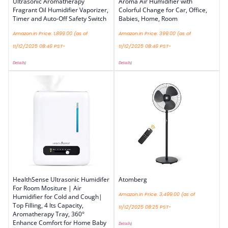
Ultrasonic Aromatherapy
Aroma Air Humidifier with
Fragrant Oil Humidifier Vaporizer,
Colorful Change for Car, Office,
Timer and Auto-Off Safety Switch
Babies, Home, Room
Amazon.in Price:
1,899.00
(as of
Amazon.in Price:
399.00
(as of
11/12/2025 08:46 PST-
11/12/2025 08:46 PST-
Details
)
Details
)
HealthSense Ultrasonic Humidifer
Atomberg
For Room Mositure | Air
Amazon.in Price:
3,499.00
(as of
Humidifier for Cold and Cough|
Top Filling, 4 lts Capacity,
11/12/2025 08:25 PST-
Aromatherapy Tray, 360°
Enhance Comfort for Home Baby
Details
)