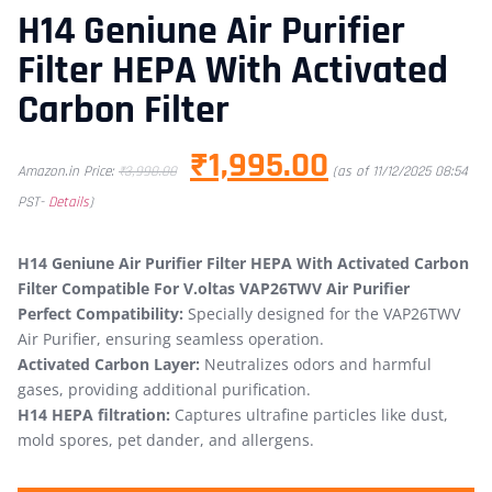
H14 Geniune Air Purifier
Filter HEPA With Activated
Carbon Filter
₹
1,995.00
Amazon.in Price:
₹
3,990.00
(as of 11/12/2025 08:54
PST-
Details
)
H14 Geniune Air Purifier Filter HEPA With Activated Carbon
Filter Compatible For V.oltas VAP26TWV Air Purifier
Perfect Compatibility:
Specially designed for the VAP26TWV
Air Purifier, ensuring seamless operation.
Activated Carbon Layer:
Neutralizes odors and harmful
gases, providing additional purification.
H14 HEPA filtration:
Captures ultrafine particles like dust,
mold spores, pet dander, and allergens.