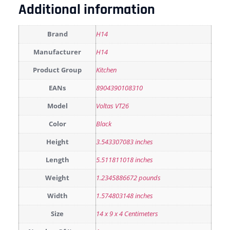
Additional information
Brand
H14
Manufacturer
H14
Product Group
Kitchen
EANs
8904390108310
Model
Voltas VT26
Color
Black
Height
3.543307083 inches
Length
5.511811018 inches
Weight
1.2345886672 pounds
Width
1.574803148 inches
Size
14 x 9 x 4 Centimeters