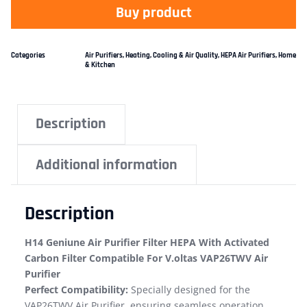
Buy product
Categories
Air Purifiers
,
Heating, Cooling & Air Quality
,
HEPA Air Purifiers
,
Home
& Kitchen
Description
Additional information
Description
H14 Geniune Air Purifier Filter HEPA With Activated
Carbon Filter Compatible For V.oltas VAP26TWV Air
Purifier
Perfect Compatibility:
Specially designed for the
VAP26TWV Air Purifier, ensuring seamless operation.