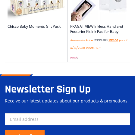
Chicco Baby Moments Gift Pack
PRAGAT VIEW Inkless Hand and
Footprint Kit Ink Pad for Baby
₹
999.00
Amazon.in Price:
299.00
(as of
11/12/2025 08:25 PST-
Details
)
Newsletter Sign Up
Receive our latest updates about our products & promotions.