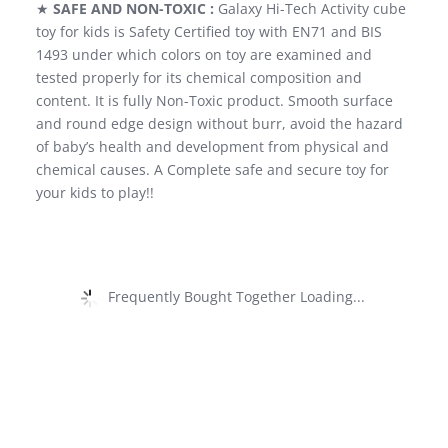
★
SAFE AND NON-TOXIC :
Galaxy Hi-Tech Activity cube
toy for kids is Safety Certified toy with EN71 and BIS
1493 under which colors on toy are examined and
tested properly for its chemical composition and
content. It is fully Non-Toxic product. Smooth surface
and round edge design without burr, avoid the hazard
of baby’s health and development from physical and
chemical causes. A Complete safe and secure toy for
your kids to play!!
Frequently Bought Together Loading...