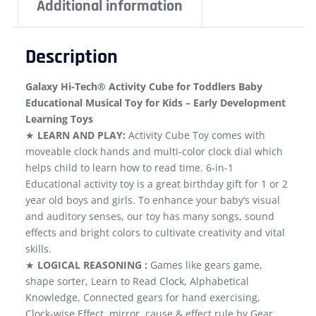
Additional information
Description
Galaxy Hi-Tech® Activity Cube for Toddlers Baby
Educational Musical Toy for Kids – Early Development
Learning Toys
★
LEARN AND PLAY:
Activity Cube Toy comes with
moveable clock hands and multi-color clock dial which
helps child to learn how to read time. 6-in-1
Educational activity toy is a great birthday gift for 1 or 2
year old boys and girls. To enhance your baby’s visual
and auditory senses, our toy has many songs, sound
effects and bright colors to cultivate creativity and vital
skills.
★
LOGICAL REASONING :
Games like gears game,
shape sorter, Learn to Read Clock, Alphabetical
Knowledge, Connected gears for hand exercising,
Clock-wise Effect, mirror, cause & effect rule by Gear,