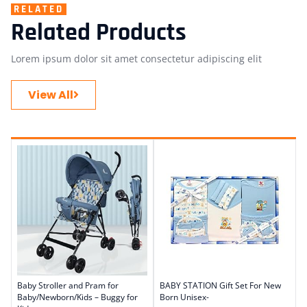
RELATED
Related Products
Lorem ipsum dolor sit amet consectetur adipiscing elit
View All
Baby Stroller and Pram for
BABY STATION Gift Set For New
Baby/Newborn/Kids – Buggy for
Born Unisex-