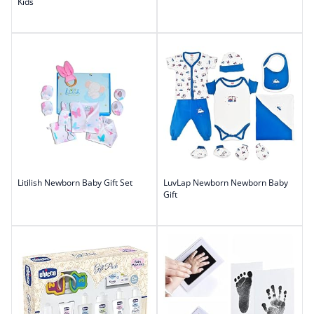
Kids
Litilish Newborn Baby Gift Set
LuvLap Newborn Newborn Baby
Gift