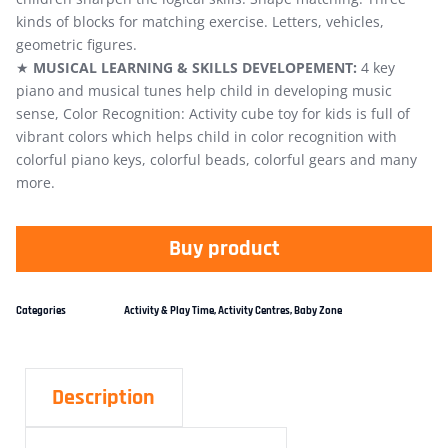
kinds of blocks for matching exercise. Letters, vehicles,
geometric figures.
★
MUSICAL LEARNING & SKILLS DEVELOPEMENT:
4 key
piano and musical tunes help child in developing music
sense, Color Recognition: Activity cube toy for kids is full of
vibrant colors which helps child in color recognition with
colorful piano keys, colorful beads, colorful gears and many
more.
Buy product
Categories
Activity & Play Time
,
Activity Centres
,
Baby Zone
Description