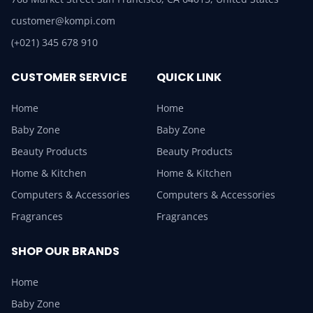
customer@kompi.com
(+021) 345 678 910
CUSTOMER SERVICE
QUICK LINK
Home
Home
Baby Zone
Baby Zone
Beauty Products
Beauty Products
Home & Kitchen
Home & Kitchen
Computers & Accessories
Computers & Accessories
Fragrances
Fragrances
SHOP OUR BRANDS
Home
Baby Zone