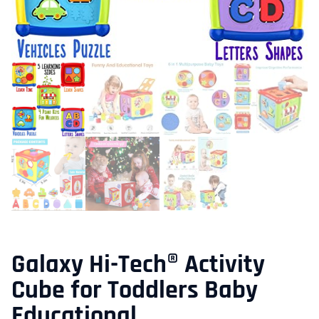
Galaxy Hi-Tech® Activity
Cube for Toddlers Baby
Educational