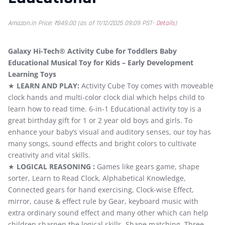
Amazon.in Price:
₹
849.00
(as of 11/12/2025 09:09 PST-
Details
)
Galaxy Hi-Tech® Activity Cube for Toddlers Baby
Educational Musical Toy for Kids – Early Development
Learning Toys
★
LEARN AND PLAY:
Activity Cube Toy comes with moveable
clock hands and multi-color clock dial which helps child to
learn how to read time. 6-in-1 Educational activity toy is a
great birthday gift for 1 or 2 year old boys and girls. To
enhance your baby’s visual and auditory senses, our toy has
many songs, sound effects and bright colors to cultivate
creativity and vital skills.
★
LOGICAL REASONING :
Games like gears game, shape
sorter, Learn to Read Clock, Alphabetical Knowledge,
Connected gears for hand exercising, Clock-wise Effect,
mirror, cause & effect rule by Gear, keyboard music with
extra ordinary sound effect and many other which can help
children sharpen the logical skills. Shape matching. Three