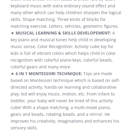
keyboard music with extra ordinary sound effect and
many other which can help children sharpen the logical
skills. Shape matching. Three kinds of blocks for
matching exercise. Letters, vehicles, geometric figures.
★
MUSICAL LEARNING & SKILLS DEVELOPEMENT:
4
key piano and musical tunes help child in developing
music sense, Color Recognition: Activity cube toy for
kids is full of vibrant colors which helps child in color
recognition with colorful piano keys, colorful beads,
colorful gears and many more.
★
6 IN 1 MONTESSORI TECHNIQUE:
Toys are made
based on Montessori technique which is based on self-
directed activity, hands-on learning and collaborative
play. kid will enjoy music, motion, etc. From infant to
toddler, your baby will never be tired of this activity
cube! With a shape matching, a multi-mode piano,
gears and beads, rotating beads, and a mirror. He
improves his creativity, imaginations and enhances his
sensory skills.