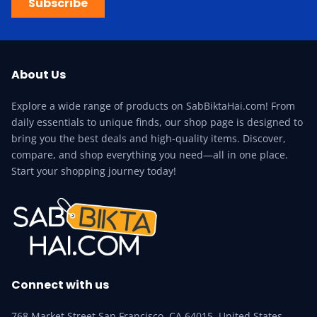
Subscribe
About Us
Explore a wide range of products on SabBiktaHai.com! From
daily essentials to unique finds, our shop page is designed to
bring you the best deals and high-quality items. Discover,
compare, and shop everything you need—all in one place.
Start your shopping journey today!
Connect with us
768 Market Street San Francisco, CA 64015, United States