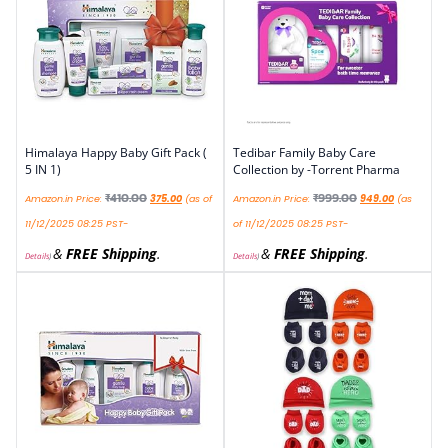
Himalaya Happy Baby Gift Pack (
Tedibar Family Baby Care
5 IN 1)
Collection by -Torrent Pharma
₹
410.00
₹
999.00
Amazon.in Price:
375.00
(as of
Amazon.in Price:
949.00
(as
11/12/2025 08:25 PST-
of 11/12/2025 08:25 PST-
&
FREE Shipping
.
&
FREE Shipping
.
Details
)
Details
)