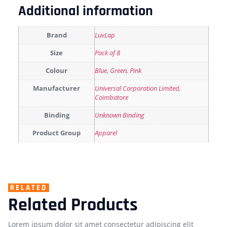
Additional information
Brand
LuvLap
Size
Pack of 8
Colour
Blue
,
Green
,
Pink
Manufacturer
Universal Corporation Limited,
Coimbatore
Binding
Unknown Binding
Product Group
Apparel
RELATED
Related Products
Lorem ipsum dolor sit amet consectetur adipiscing elit