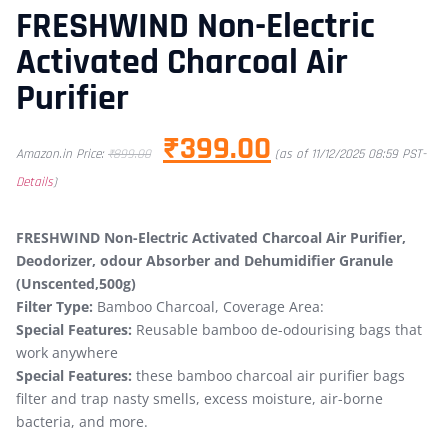
FRESHWIND Non-Electric
Activated Charcoal Air
Purifier
₹
399.00
Amazon.in Price:
₹
899.00
(as of 11/12/2025 08:59 PST-
Details
)
FRESHWIND Non-Electric Activated Charcoal Air Purifier,
Deodorizer, odour Absorber and Dehumidifier Granule
(Unscented,500g)
Filter Type:
Bamboo Charcoal, Coverage Area:
Special Features:
Reusable bamboo de-odourising bags that
work anywhere
Special Features:
these bamboo charcoal air purifier bags
filter and trap nasty smells, excess moisture, air-borne
bacteria, and more.