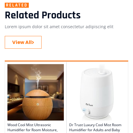
RELATED
Related Products
Lorem ipsum dolor sit amet consectetur adipiscing elit
View All
Wood Cool Mist Ultrasonic
Dr Trust Luxury Cool Mist Room
Humidifier for Room Moisture,
Humidifier for Adults and Baby