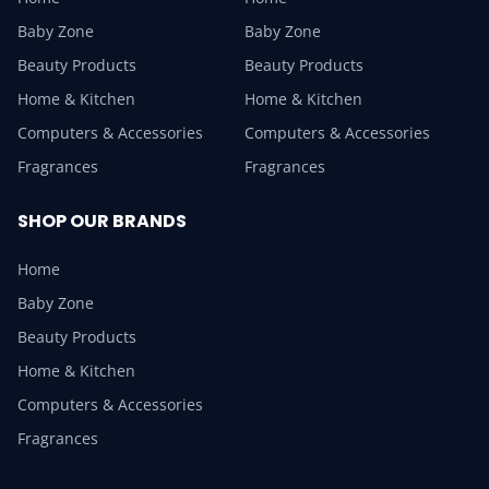
Baby Zone
Baby Zone
Beauty Products
Beauty Products
Home & Kitchen
Home & Kitchen
Computers & Accessories
Computers & Accessories
Fragrances
Fragrances
SHOP OUR BRANDS
Home
Baby Zone
Beauty Products
Home & Kitchen
Computers & Accessories
Fragrances