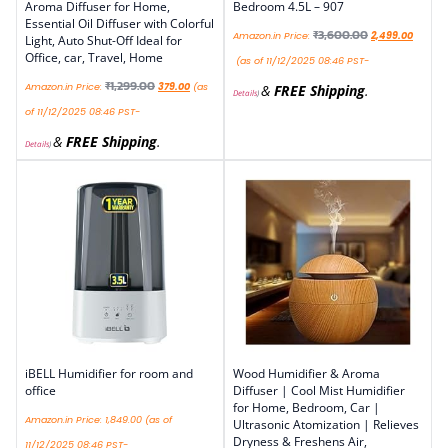
Aroma Diffuser for Home,
Bedroom 4.5L – 907
Essential Oil Diffuser with Colorful
₹
3,600.00
Amazon.in Price:
2,499.00
Light, Auto Shut-Off Ideal for
Office, car, Travel, Home
(as of 11/12/2025 08:46 PST-
₹
1,299.00
Amazon.in Price:
379.00
(as
&
FREE Shipping
.
Details
)
of 11/12/2025 08:46 PST-
&
FREE Shipping
.
Details
)
iBELL Humidifier for room and
Wood Humidifier & Aroma
office
Diffuser | Cool Mist Humidifier
for Home, Bedroom, Car |
Amazon.in Price:
1,849.00
(as of
Ultrasonic Atomization | Relieves
Dryness & Freshens Air,
11/12/2025 08:46 PST-