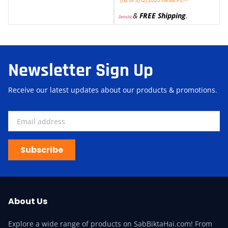
(as of 11/12/2025 08:46 PST-
&
FREE Shipping
.
Details
)
Newsletter Sign Up
Receive our latest updates about our products & promotions.
Subscribe
About Us
Explore a wide range of products on SabBiktaHai.com! From