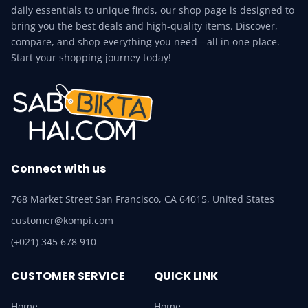
daily essentials to unique finds, our shop page is designed to
bring you the best deals and high-quality items. Discover,
compare, and shop everything you need—all in one place.
Start your shopping journey today!
Connect with us
768 Market Street San Francisco, CA 64015, United States
customer@kompi.com
(+021) 345 678 910
CUSTOMER SERVICE
QUICK LINK
Home
Home