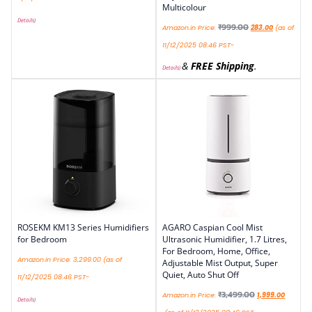
Multicolour
Details
)
₹
999.00
Amazon.in Price:
283.00
(as of
11/12/2025 08:46 PST-
&
FREE Shipping
.
Details
)
ROSEKM KM13 Series Humidifiers
AGARO Caspian Cool Mist
for Bedroom
Ultrasonic Humidifier, 1.7 Litres,
For Bedroom, Home, Office,
Amazon.in Price:
3,299.00
(as of
Adjustable Mist Output, Super
Quiet, Auto Shut Off
11/12/2025 08:46 PST-
₹
3,499.00
Amazon.in Price:
1,999.00
Details
)