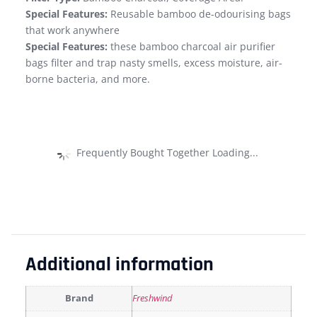
Special Features:
Reusable bamboo de-odourising bags
that work anywhere
Special Features:
these bamboo charcoal air purifier
bags filter and trap nasty smells, excess moisture, air-
borne bacteria, and more.
Frequently Bought Together Loading...
Additional information
Brand
Freshwind