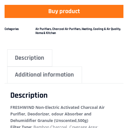
Buy product
Categories
Air Purifiers
,
Charcoal Air Purifiers
,
Heating, Cooling & Air Quality
,
Home & Kitchen
Description
Additional information
Description
FRESHWIND Non-Electric Activated Charcoal Air
Purifier, Deodorizer, odour Absorber and
Dehumidifier Granule (Unscented,500g)
Filter Type:
Bamboo Charcoal, Coverage Area: