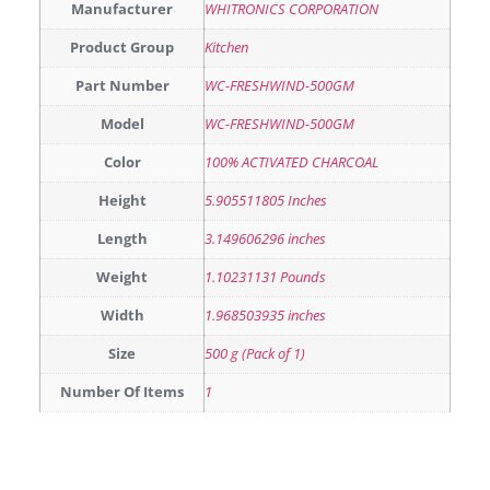
Manufacturer
WHITRONICS CORPORATION
Product Group
Kitchen
Part Number
WC-FRESHWIND-500GM
Model
WC-FRESHWIND-500GM
Color
100% ACTIVATED CHARCOAL
Height
5.905511805 Inches
Length
3.149606296 inches
Weight
1.10231131 Pounds
Width
1.968503935 inches
Size
500 g (Pack of 1)
Number Of Items
1