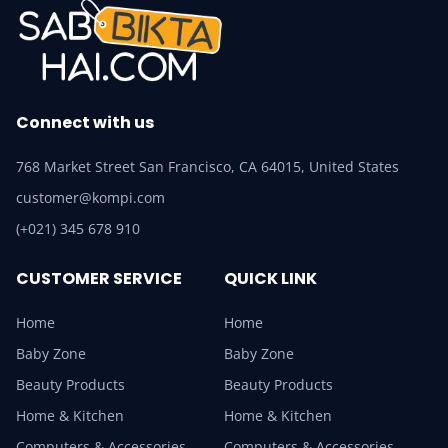
Connect with us
768 Market Street San Francisco, CA 64015, United States
customer@kompi.com
(+021) 345 678 910
CUSTOMER SERVICE
QUICK LINK
Home
Home
Baby Zone
Baby Zone
Beauty Products
Beauty Products
Home & Kitchen
Home & Kitchen
Computers & Accessories
Computers & Accessories