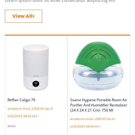
Lorem ipsum dolor sit amet consectetur adipiscing elit
View All
Reffair Caligo 70
Ssanvi Hygiene Portable Room Air
Purifier And Humidifier Revitalizer
Amazon.in Price:
2,990.00
(as of
(24 X 24 X 21 Cm)- 750 Ml
11/12/2025 08:46 PST-
Amazon.in Price:
1,068.00
(as of
Details
)
11/12/2025 08:46 PST-