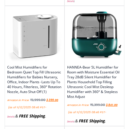
Details
)
Cool Mist Humidifiers for
HANNEA-Bear 5L Humidifier for
Bedroom Quiet Top Fill Ultrasonic
Room with Moisture Essential Oil
Humidifiers for Babies Nursery,
Tray 28dB Silent Humidifier for
Office, Indoor Plants -Lasts Up To
Plants Household Top Filling
40 Hours, Filterless, 360° Rotation
Ultrasonic Cool Mist Desktop
Nozzle, Auto Shut-Off (1)
Humidifier with 360° & Stepless
Mist Adjust
₹
3,999.00
Amazon.in Price:
2,399.00
₹
5,399.00
Amazon.in Price:
2,841.00
(as of 11/12/2025 08:46 PST-
(as of 11/12/2025 08:46 PST-
&
FREE Shipping
.
Details
)
&
FREE Shipping
.
Details
)