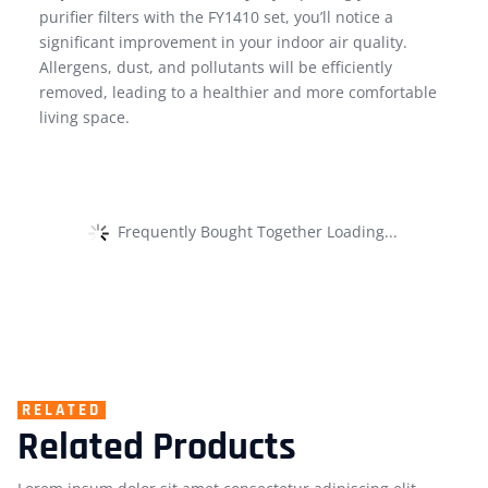
purifier filters with the FY1410 set, you’ll notice a
significant improvement in your indoor air quality.
Allergens, dust, and pollutants will be efficiently
removed, leading to a healthier and more comfortable
living space.
Frequently Bought Together Loading...
RELATED
Related Products