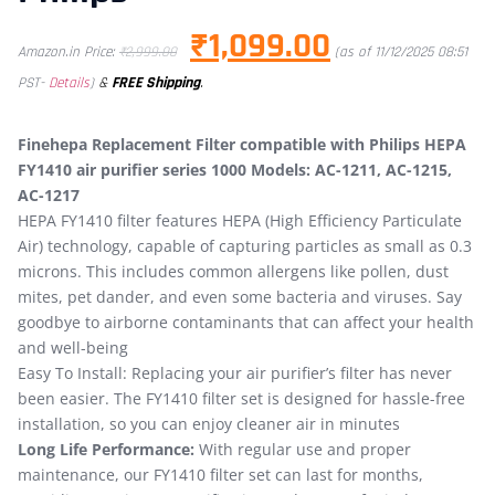
₹
1,099.00
Amazon.in Price:
₹
2,999.00
(as of 11/12/2025 08:51
&
FREE Shipping
.
PST-
Details
)
Finehepa Replacement Filter compatible with Philips HEPA
FY1410 air purifier series 1000 Models: AC-1211, AC-1215,
AC-1217
HEPA FY1410 filter features HEPA (High Efficiency Particulate
Air) technology, capable of capturing particles as small as 0.3
microns. This includes common allergens like pollen, dust
mites, pet dander, and even some bacteria and viruses. Say
goodbye to airborne contaminants that can affect your health
and well-being
Easy To Install: Replacing your air purifier’s filter has never
been easier. The FY1410 filter set is designed for hassle-free
installation, so you can enjoy cleaner air in minutes
Long Life Performance:
With regular use and proper
maintenance, our FY1410 filter set can last for months,