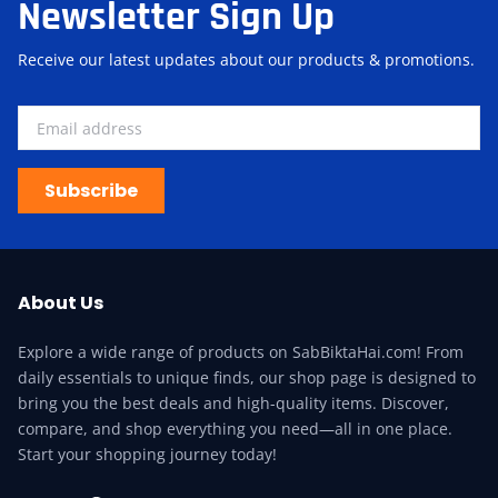
Newsletter Sign Up
Receive our latest updates about our products & promotions.
Subscribe
About Us
Explore a wide range of products on SabBiktaHai.com! From
daily essentials to unique finds, our shop page is designed to
bring you the best deals and high-quality items. Discover,
compare, and shop everything you need—all in one place.
Start your shopping journey today!