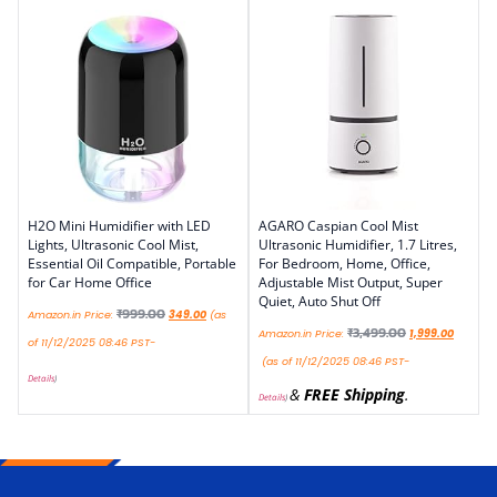
H2O Mini Humidifier with LED
AGARO Caspian Cool Mist
Lights, Ultrasonic Cool Mist,
Ultrasonic Humidifier, 1.7 Litres,
Essential Oil Compatible, Portable
For Bedroom, Home, Office,
for Car Home Office
Adjustable Mist Output, Super
Quiet, Auto Shut Off
₹
999.00
Amazon.in Price:
349.00
(as
₹
3,499.00
Amazon.in Price:
1,999.00
of 11/12/2025 08:46 PST-
(as of 11/12/2025 08:46 PST-
Details
)
&
FREE Shipping
.
Details
)