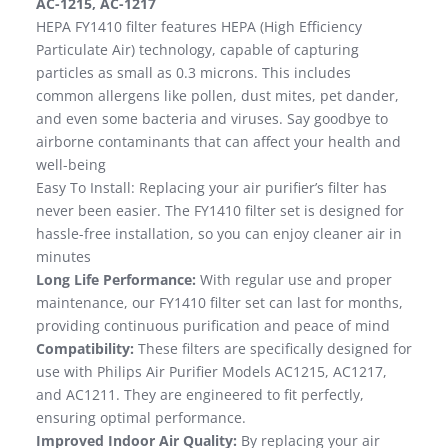
AC-1215, AC-1217
HEPA FY1410 filter features HEPA (High Efficiency
Particulate Air) technology, capable of capturing
particles as small as 0.3 microns. This includes
common allergens like pollen, dust mites, pet dander,
and even some bacteria and viruses. Say goodbye to
airborne contaminants that can affect your health and
well-being
Easy To Install: Replacing your air purifier’s filter has
never been easier. The FY1410 filter set is designed for
hassle-free installation, so you can enjoy cleaner air in
minutes
Long Life Performance:
With regular use and proper
maintenance, our FY1410 filter set can last for months,
providing continuous purification and peace of mind
Compatibility:
These filters are specifically designed for
use with Philips Air Purifier Models AC1215, AC1217,
and AC1211. They are engineered to fit perfectly,
ensuring optimal performance.
Improved Indoor Air Quality:
By replacing your air