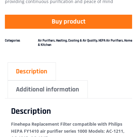
providing continuous purification and peace of mind
Buy product
Categories
Air Purifiers
,
Heating, Cooling & Air Quality
,
HEPA Air Purifiers
,
Home
& Kitchen
Description
Additional information
Description
Finehepa Replacement Filter compatible with Philips
HEPA FY1410 air purifier series 1000 Models: AC-1211,