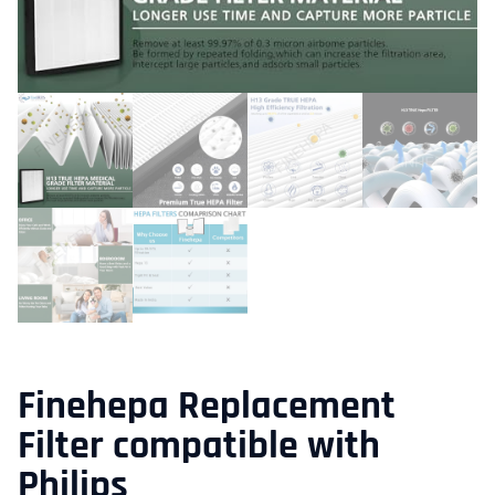
Finehepa Replacement
Filter compatible with
Philips