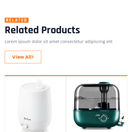
RELATED
Related Products
Lorem ipsum dolor sit amet consectetur adipiscing elit
View All