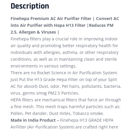
Description
Finehepa Premium AC Air Purifier Filter | Convert AC
into Air Purifier with Hepa H13 Filter |Reduces PM
2.5, Allergen & Viruses |
Finehepa filters play a crucial role in improving indoor
air quality and promoting better respiratory health for
individuals with allergies, asthma, or other respiratory
conditions, as well as in maintaining clean and sterile
environments in various settings.
There are no Rocket Science in Air Purification System.
Just Put the H13 Grade Hepa Filter on top of your Split
AC for absorb Dust, odor, Pet hairs, pollutants, bacteria,
virus, germs smog PM2.5 Particles.
HEPA filters are mechanical filters that force air through
a fine mesh. This mesh traps harmful particles such as:
Pollen, Pet dander, Dust mites, Tobacco smoke.
Made in India Product –
Finehepa H13 GRADE HEPA
AirFilter (Air Purification System) are crafted right here