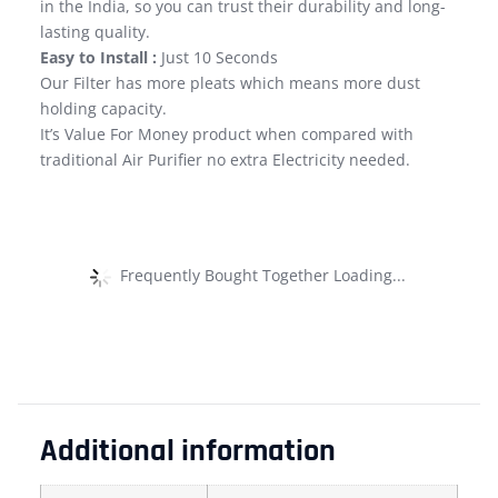
in the India, so you can trust their durability and long-
lasting quality.
Easy to Install :
Just 10 Seconds
Our Filter has more pleats which means more dust
holding capacity.
It’s Value For Money product when compared with
traditional Air Purifier no extra Electricity needed.
Frequently Bought Together Loading...
Additional information