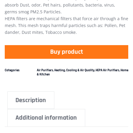
absorb Dust, odor, Pet hairs, pollutants, bacteria, virus,
germs smog PM2.5 Particles.
HEPA filters are mechanical filters that force air through a fine
mesh. This mesh traps harmful particles such as: Pollen, Pet
dander, Dust mites, Tobacco smoke.
Buy product
Categories
Air Purifiers
,
Heating, Cooling & Air Quality
,
HEPA Air Purifiers
,
Home
& Kitchen
Description
Additional information