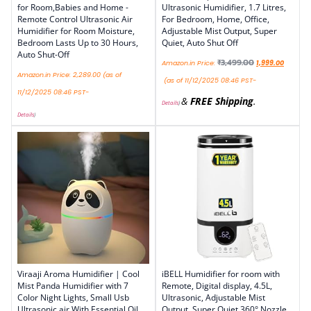
for Room,Babies and Home -
Ultrasonic Humidifier, 1.7 Litres,
Remote Control Ultrasonic Air
For Bedroom, Home, Office,
Humidifier for Room Moisture,
Adjustable Mist Output, Super
Bedroom Lasts Up to 30 Hours,
Quiet, Auto Shut Off
Auto Shut-Off
₹
3,499.00
Amazon.in Price:
1,999.00
Amazon.in Price:
2,289.00
(as of
(as of 11/12/2025 08:46 PST-
11/12/2025 08:46 PST-
&
FREE Shipping
.
Details
)
Details
)
Viraaji Aroma Humidifier | Cool
iBELL Humidifier for room with
Mist Panda Humidifier with 7
Remote, Digital display, 4.5L,
Color Night Lights, Small Usb
Ultrasonic, Adjustable Mist
Ultrasonic air With Essential Oil
Output, Super Quiet 360° Nozzle,