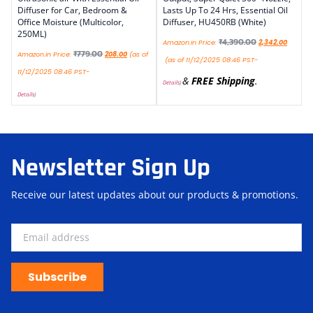
Diffuser for Car, Bedroom &
Lasts Up To 24 Hrs, Essential Oil
Office Moisture (Multicolor,
Diffuser, HU450RB (White)
250ML)
₹
4,390.00
Amazon.in Price:
2,342.00
₹
779.00
Amazon.in Price:
208.00
(as of
(as of 11/12/2025 08:46 PST-
11/12/2025 08:46 PST-
&
FREE Shipping
.
Details
)
Details
)
Newsletter Sign Up
Receive our latest updates about our products & promotions.
Subscribe