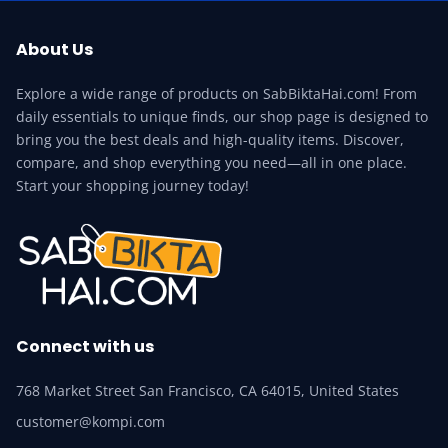
About Us
Explore a wide range of products on SabBiktaHai.com! From
daily essentials to unique finds, our shop page is designed to
bring you the best deals and high-quality items. Discover,
compare, and shop everything you need—all in one place.
Start your shopping journey today!
Connect with us
768 Market Street San Francisco, CA 64015, United States
customer@kompi.com