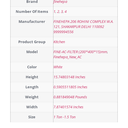
Brand
finehepa
Number Of Items
1
,
2
,
3
,
4
Manufacturer
FINEHEPA 206 ROHINI COMPLEX W.A.
121, SHAKARPUR DELHI 110092
9999994556
Product Group
Kitchen
Model
FINE-AC-FILTER (200*400*15)mm
,
Finehepa_New_AC
Color
White
Height
15.74803148 Inches
Length
0.5905511805 Inches
Weight
0.881849048 Pounds
Width
7.87401574 Inches
Size
1 Ton -1.5 Ton