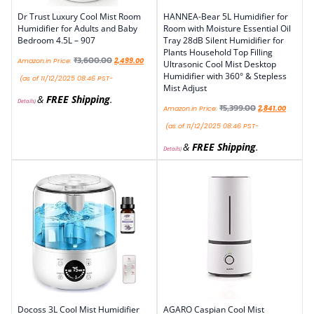
Dr Trust Luxury Cool Mist Room
HANNEA-Bear 5L Humidifier for
Humidifier for Adults and Baby
Room with Moisture Essential Oil
Bedroom 4.5L – 907
Tray 28dB Silent Humidifier for
Plants Household Top Filling
₹
3,600.00
Amazon.in Price:
2,499.00
Ultrasonic Cool Mist Desktop
Humidifier with 360° & Stepless
(as of 11/12/2025 08:46 PST-
Mist Adjust
&
FREE Shipping
.
Details
)
₹
5,399.00
Amazon.in Price:
2,841.00
(as of 11/12/2025 08:46 PST-
&
FREE Shipping
.
Details
)
Docoss 3L Cool Mist Humidifier
AGARO Caspian Cool Mist