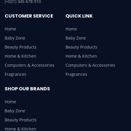
(+021) 345 678 910
CUSTOMER SERVICE
QUICK LINK
Home
Home
Baby Zone
Baby Zone
Beauty Products
Beauty Products
Home & Kitchen
Home & Kitchen
Computers & Accessories
Computers & Accessories
Fragrances
Fragrances
SHOP OUR BRANDS
Home
Baby Zone
Beauty Products
Home & Kitchen