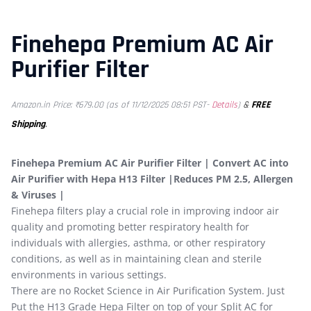
Finehepa Premium AC Air
Purifier Filter
&
FREE
Amazon.in Price:
₹
679.00
(as of 11/12/2025 08:51 PST-
Details
)
Shipping
.
Finehepa Premium AC Air Purifier Filter | Convert AC into
Air Purifier with Hepa H13 Filter |Reduces PM 2.5, Allergen
& Viruses |
Finehepa filters play a crucial role in improving indoor air
quality and promoting better respiratory health for
individuals with allergies, asthma, or other respiratory
conditions, as well as in maintaining clean and sterile
environments in various settings.
There are no Rocket Science in Air Purification System. Just
Put the H13 Grade Hepa Filter on top of your Split AC for