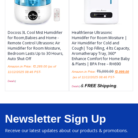
Docoss 3L Cool Mist Humidifier
HealthSense Ultrasonic
for Room,Babies and Home -
Humidifer For Room Mositure |
Remote Control Ultrasonic Air
Air Humidifier for Cold and
Humidifier for Room Moisture,
Cough| Top Filling, 4 lts Capacity,
Bedroom Lasts Up to 30 Hours,
Aromatherapy Tray, 360°
Auto Shut-Off
Enhance Comfort for Home Baby
& Plants | BPA Free – RH690
Amazon.in Price:
₹
2,289.00
(as of
₹
5,000.00
Amazon.in Price:
₹
2,999.00
11/12/2025 08:46 PST-
(as of 11/12/2025 08:46 PST-
Details
)
&
FREE Shipping
.
Details
)
Newsletter Sign Up
Receive our latest updates about our products & promotions.