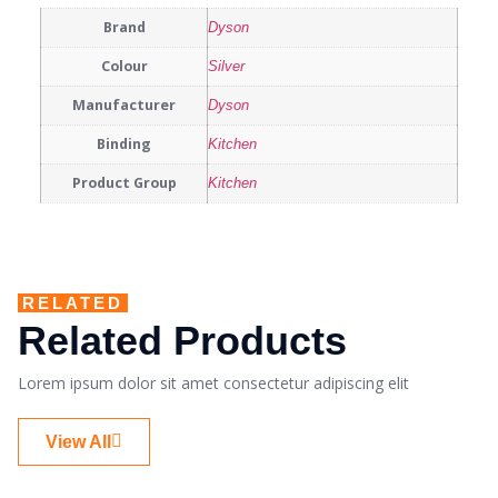
Brand
Dyson
Colour
Silver
Manufacturer
Dyson
Binding
Kitchen
Product Group
Kitchen
RELATED
Related Products
Lorem ipsum dolor sit amet consectetur adipiscing elit
View All