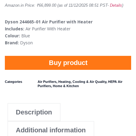
Amazon.in Price:
₹
66,899.00
(as of 11/12/2025 08:51 PST-
Details
)
Dyson 244665-01 Air Purifier with Heater
Includes:
Air Purifier With Heater
Colour:
Blue
Brand:
Dyson
Buy product
Categories
Air Purifiers
,
Heating, Cooling & Air Quality
,
HEPA Air
Purifiers
,
Home & Kitchen
Description
Additional information