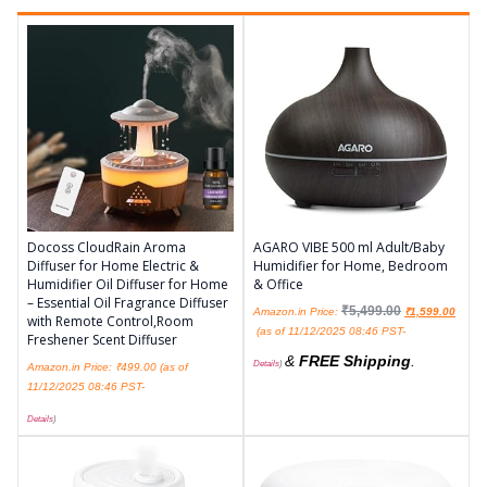
Docoss CloudRain Aroma
AGARO VIBE 500 ml Adult/Baby
Diffuser for Home Electric &
Humidifier for Home, Bedroom
Humidifier Oil Diffuser for Home
& Office
– Essential Oil Fragrance Diffuser
₹
5,499.00
Amazon.in Price:
₹
1,599.00
with Remote Control,Room
(as of 11/12/2025 08:46 PST-
Freshener Scent Diffuser
&
FREE Shipping
.
Details
)
Amazon.in Price:
₹
499.00
(as of
11/12/2025 08:46 PST-
Details
)