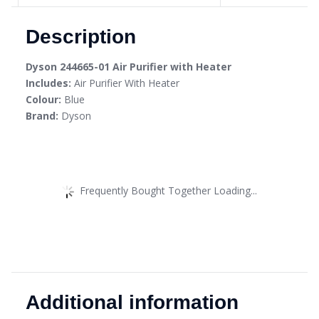
Description
Dyson 244665-01 Air Purifier with Heater
Includes:
Air Purifier With Heater
Colour:
Blue
Brand:
Dyson
Frequently Bought Together Loading...
Additional information