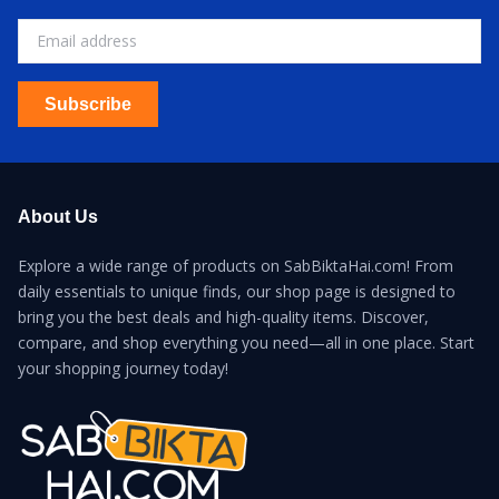
Subscribe
About Us
Explore a wide range of products on SabBiktaHai.com! From
daily essentials to unique finds, our shop page is designed to
bring you the best deals and high-quality items. Discover,
compare, and shop everything you need—all in one place. Start
your shopping journey today!