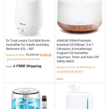
Dr Trust Luxury Cool Mist Room
ASAKUKI 500ml Premium,
Humidifier for Adults and Baby
Essential Oil Diffuser, 5 in 1
Bedroom 4.5L – 907
Ultrasonic Aromatherapy
Fragrant Oil Humidifier
₹
3,600.00
Amazon.in Price:
₹
2,499.00
Vaporizer, Timer and Auto-Off
(as of 11/12/2025 08:46 PST-
Safety Switch
&
FREE Shipping
.
Details
)
Amazon.in Price:
₹
1,899.00
(as of
11/12/2025 08:46 PST-
Details
)