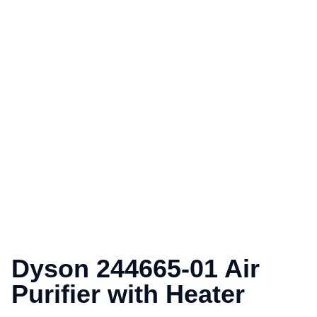
Dyson 244665-01 Air
Purifier with Heater