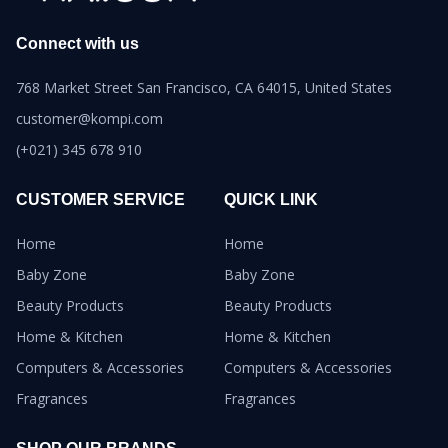
Connect with us
768 Market Street San Francisco, CA 64015, United States
customer@kompi.com
(+021) 345 678 910
CUSTOMER SERVICE
QUICK LINK
Home
Home
Baby Zone
Baby Zone
Beauty Products
Beauty Products
Home & Kitchen
Home & Kitchen
Computers & Accessories
Computers & Accessories
Fragrances
Fragrances