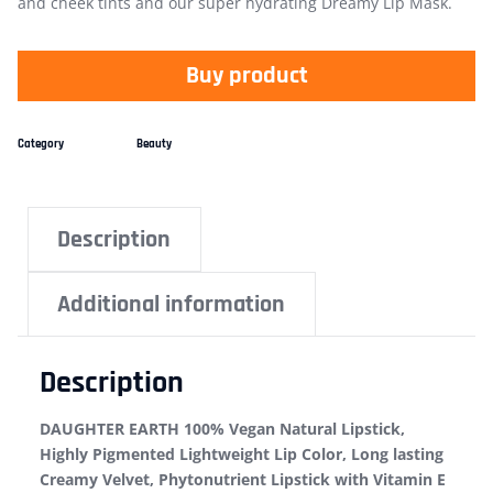
and cheek tints and our super hydrating Dreamy Lip Mask.
Buy product
Category
Beauty
Description
Additional information
Description
DAUGHTER EARTH 100% Vegan Natural Lipstick,
Highly Pigmented Lightweight Lip Color, Long lasting
Creamy Velvet, Phytonutrient Lipstick with Vitamin E