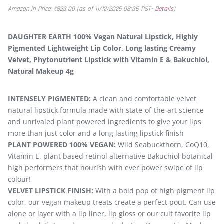
Amazon.in Price:
₹
823.00
(as of 11/12/2025 08:36 PST-
Details
)
DAUGHTER EARTH 100% Vegan Natural Lipstick, Highly
Pigmented Lightweight Lip Color, Long lasting Creamy
Velvet, Phytonutrient Lipstick with Vitamin E & Bakuchiol,
Natural Makeup 4g
INTENSELY PIGMENTED:
A clean and comfortable velvet
natural lipstick formula made with state-of-the-art science
and unrivaled plant powered ingredients to give your lips
more than just color and a long lasting lipstick finish
PLANT POWERED 100% VEGAN:
Wild Seabuckthorn, CoQ10,
Vitamin E, plant based retinol alternative Bakuchiol botanical
high performers that nourish with ever power swipe of lip
colour!
VELVET LIPSTICK FINISH:
With a bold pop of high pigment lip
color, our vegan makeup treats create a perfect pout. Can use
alone or layer with a lip liner, lip gloss or our cult favorite lip