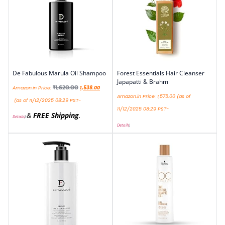
De Fabulous Marula Oil Shampoo
Forest Essentials Hair Cleanser
Japapatti & Brahmi
₹
1,620.00
Amazon.in Price:
1,538.00
Amazon.in Price:
1,575.00
(as of
(as of 11/12/2025 08:29 PST-
11/12/2025 08:29 PST-
&
FREE Shipping
.
Details
)
Details
)