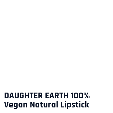
DAUGHTER EARTH 100%
Vegan Natural Lipstick