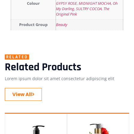
Colour
GYPSY ROSE
,
MIDNIGHT MOCHA
,
Oh
My Darling
,
SULTRY COCOA
,
The
Original Pink
Product Group
Beauty
RELATED
Related Products
Lorem ipsum dolor sit amet consectetur adipiscing elit
View All