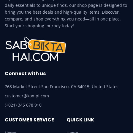
daily essentials to unique finds, our shop page is designed to
bring you the best deals and high-quality items. Discover,
compare, and shop everything you need—all in one place.
Start your shopping journey today!
Connect with us
768 Market Street San Francisco, CA 64015, United States
customer@kompi.com
(+021) 345 678 910
CUSTOMER SERVICE
QUICK LINK
Home
Home