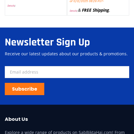
of 11/12/2025 08:29 PST-
Details
)
&
FREE Shipping
.
Details
)
Newsletter Sign Up
Receive our latest updates about our products & promotions.
Subscribe
About Us
Explore a wide range of products on SabBiktaHai.com! From