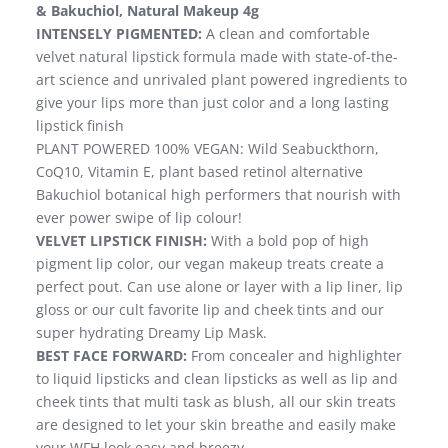
& Bakuchiol, Natural Makeup 4g
INTENSELY PIGMENTED:
A clean and comfortable
velvet natural lipstick formula made with state-of-the-
art science and unrivaled plant powered ingredients to
give your lips more than just color and a long lasting
lipstick finish
PLANT POWERED 100% VEGAN: Wild Seabuckthorn,
CoQ10, Vitamin E, plant based retinol alternative
Bakuchiol botanical high performers that nourish with
ever power swipe of lip colour!
VELVET LIPSTICK FINISH:
With a bold pop of high
pigment lip color, our vegan makeup treats create a
perfect pout. Can use alone or layer with a lip liner, lip
gloss or our cult favorite lip and cheek tints and our
super hydrating Dreamy Lip Mask.
BEST FACE FORWARD:
From concealer and highlighter
to liquid lipsticks and clean lipsticks as well as lip and
cheek tints that multi task as blush, all our skin treats
are designed to let your skin breathe and easily make
your WFH look easy and breezy