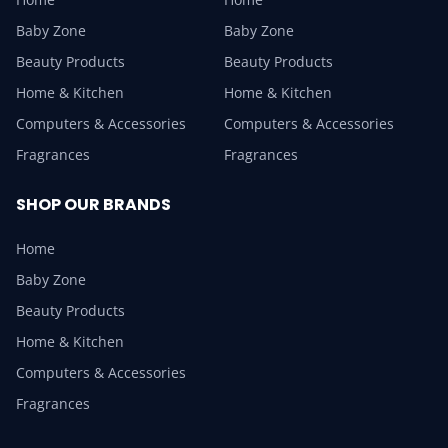
Baby Zone
Baby Zone
Beauty Products
Beauty Products
Home & Kitchen
Home & Kitchen
Computers & Accessories
Computers & Accessories
Fragrances
Fragrances
SHOP OUR BRANDS
Home
Baby Zone
Beauty Products
Home & Kitchen
Computers & Accessories
Fragrances