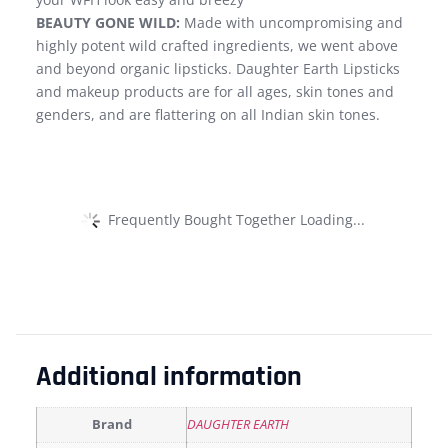
BEAUTY GONE WILD:
Made with uncompromising and
highly potent wild crafted ingredients, we went above
and beyond organic lipsticks. Daughter Earth Lipsticks
and makeup products are for all ages, skin tones and
genders, and are flattering on all Indian skin tones.
Frequently Bought Together Loading...
Additional information
Brand
DAUGHTER EARTH