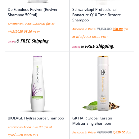
De Fabulous Reviver (Reviver
Schwarzkopf Professional
Shampoo 500ml)
Bonacure Q10 Time Restore
Shampoo
Amazon.in Price:
2,340.00
(as of
₹
1,150.00
Amazon.in Price:
920.00
(as
11/12/2025 08:29 PST-
of 11/12/2025 08:29 PST-
&
FREE Shipping
.
Details
)
&
FREE Shipping
.
Details
)
BIOLAGE Hydrasource Shampoo
GK HAIR Global Keratin
Moisturizing Shampoo
Amazon.in Price:
520.00
(as of
₹
2,150.00
Amazon.in Price:
1,825.00
(as
11/12/2025 08:29 PST-