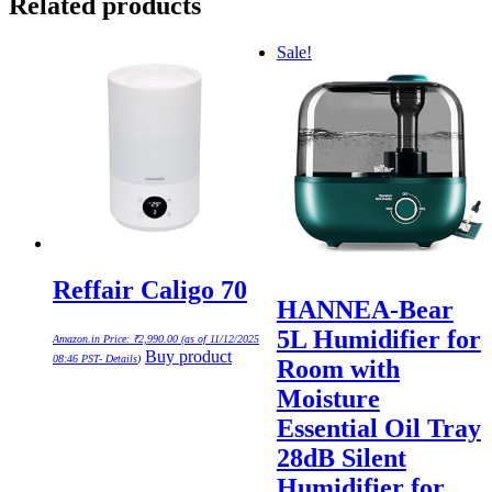
Related products
Sale!
Reffair Caligo 70
HANNEA-Bear
5L Humidifier for
Amazon.in Price:
₹
2,990.00
(as of 11/12/2025
Buy product
08:46 PST-
Details
)
Room with
Moisture
Essential Oil Tray
28dB Silent
Humidifier for