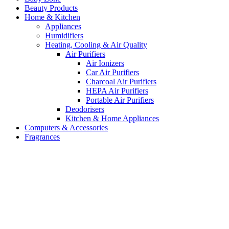
Beauty Products
Home & Kitchen
Appliances
Humidifiers
Heating, Cooling & Air Quality
Air Purifiers
Air Ionizers
Car Air Purifiers
Charcoal Air Purifiers
HEPA Air Purifiers
Portable Air Purifiers
Deodorisers
Kitchen & Home Appliances
Computers & Accessories
Fragrances