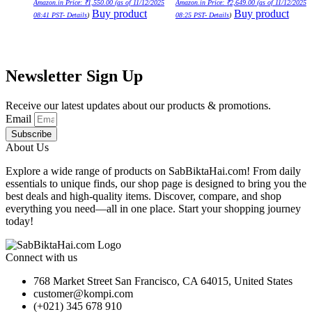
Amazon.in Price:
₹
1,550.00
(as of 11/12/2025
Amazon.in Price:
₹
2,649.00
(as of 11/12/2025
Buy product
Buy product
08:41 PST-
Details
)
08:25 PST-
Details
)
Newsletter Sign Up
Receive our latest updates about our products & promotions.
Email
Subscribe
About Us
Explore a wide range of products on SabBiktaHai.com! From daily
essentials to unique finds, our shop page is designed to bring you the
best deals and high-quality items. Discover, compare, and shop
everything you need—all in one place. Start your shopping journey
today!
Connect with us
768 Market Street San Francisco, CA 64015, United States
customer@kompi.com
(+021) 345 678 910