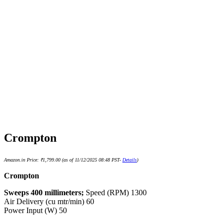
Crompton
Amazon.in Price:
₹
1,799.00
(as of 11/12/2025 08:48 PST-
Details
)
Crompton
Sweeps 400 millimeters;
Speed (RPM) 1300
Air Delivery (cu mtr/min) 60
Power Input (W) 50