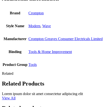
Brand
Crompton
Style Name
Modern
,
Wave
Manufacturer
Crompton Greaves Consumer Electricals Limited
Binding
Tools & Home Improvement
Product Group
Tools
Related
Related Products
Lorem ipsum dolor sit amet consectetur adipiscing elit
View All