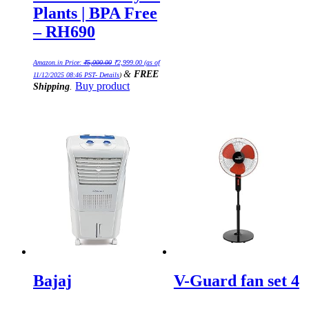
Plants | BPA Free
– RH690
Original
Current
Amazon.in Price:
₹
5,000.00
₹
2,999.00
(as of
price
price
&
FREE
was:
is:
11/12/2025 08:46 PST-
Details
)
₹5,000.00.
₹2,999.00.
Buy product
Shipping
.
Bajaj
V-Guard fan set 4