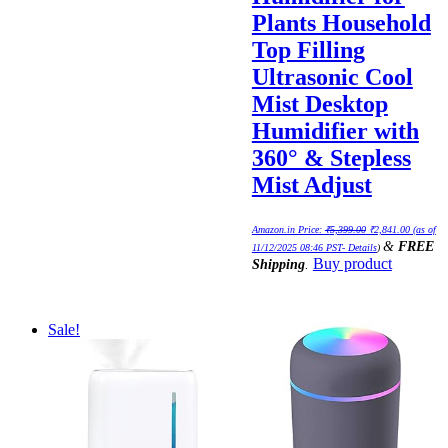
Plants Household
Top Filling
Ultrasonic Cool
Mist Desktop
Humidifier with
360° & Stepless
Mist Adjust
Original
Current
Amazon.in Price:
₹
5,399.00
₹
2,841.00
(as of
price
price
&
FREE
was:
is:
11/12/2025 08:46 PST-
Details
)
₹5,399.00.
₹2,841.0
Buy product
Shipping
.
Sale!