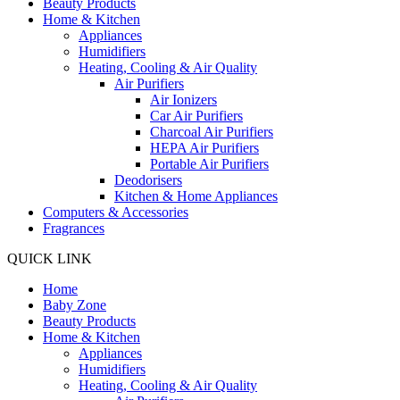
Beauty Products
Home & Kitchen
Appliances
Humidifiers
Heating, Cooling & Air Quality
Air Purifiers
Air Ionizers
Car Air Purifiers
Charcoal Air Purifiers
HEPA Air Purifiers
Portable Air Purifiers
Deodorisers
Kitchen & Home Appliances
Computers & Accessories
Fragrances
QUICK LINK
Home
Baby Zone
Beauty Products
Home & Kitchen
Appliances
Humidifiers
Heating, Cooling & Air Quality