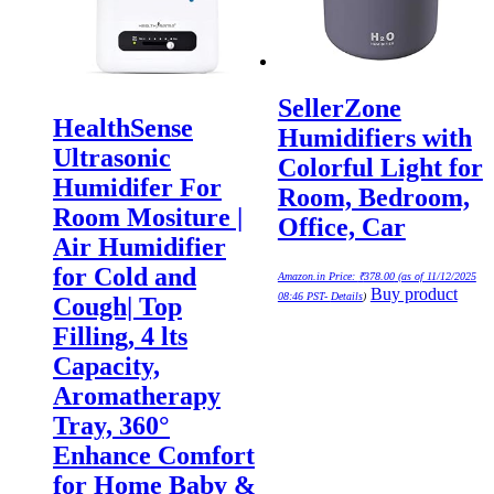
SellerZone
HealthSense
Humidifiers with
Ultrasonic
Colorful Light for
Humidifer For
Room, Bedroom,
Room Mositure |
Office, Car
Air Humidifier
for Cold and
Amazon.in Price:
₹
378.00
(as of 11/12/2025
Buy product
08:46 PST-
Details
)
Cough| Top
Filling, 4 lts
Capacity,
Aromatherapy
Tray, 360°
Enhance Comfort
for Home Baby &