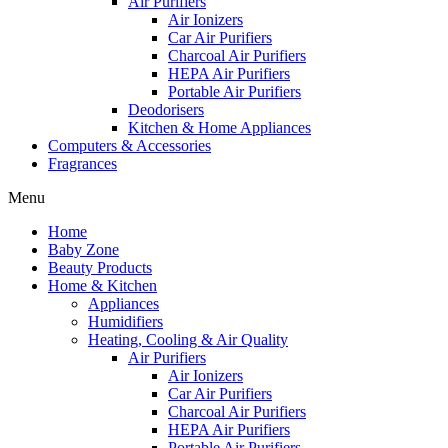
Air Purifiers
Air Ionizers
Car Air Purifiers
Charcoal Air Purifiers
HEPA Air Purifiers
Portable Air Purifiers
Deodorisers
Kitchen & Home Appliances
Computers & Accessories
Fragrances
Menu
Home
Baby Zone
Beauty Products
Home & Kitchen
Appliances
Humidifiers
Heating, Cooling & Air Quality
Air Purifiers
Air Ionizers
Car Air Purifiers
Charcoal Air Purifiers
HEPA Air Purifiers
Portable Air Purifiers