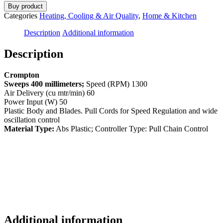
Buy product
Categories
Heating, Cooling & Air Quality
,
Home & Kitchen
Description
Additional information
Description
Crompton
Sweeps 400 millimeters;
Speed (RPM) 1300
Air Delivery (cu mtr/min) 60
Power Input (W) 50
Plastic Body and Blades. Pull Cords for Speed Regulation and wide
oscillation control
Material Type:
Abs Plastic; Controller Type: Pull Chain Control
Additional information