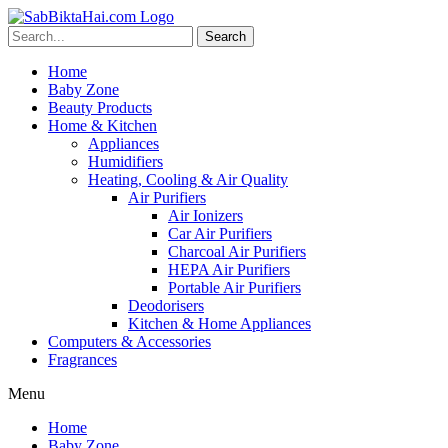
Skip
to
Search
content
Home
Baby Zone
Beauty Products
Home & Kitchen
Appliances
Humidifiers
Heating, Cooling & Air Quality
Air Purifiers
Air Ionizers
Car Air Purifiers
Charcoal Air Purifiers
HEPA Air Purifiers
Portable Air Purifiers
Deodorisers
Kitchen & Home Appliances
Computers & Accessories
Fragrances
Menu
Home
Baby Zone