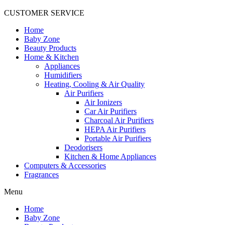
CUSTOMER SERVICE
Home
Baby Zone
Beauty Products
Home & Kitchen
Appliances
Humidifiers
Heating, Cooling & Air Quality
Air Purifiers
Air Ionizers
Car Air Purifiers
Charcoal Air Purifiers
HEPA Air Purifiers
Portable Air Purifiers
Deodorisers
Kitchen & Home Appliances
Computers & Accessories
Fragrances
Menu
Home
Baby Zone