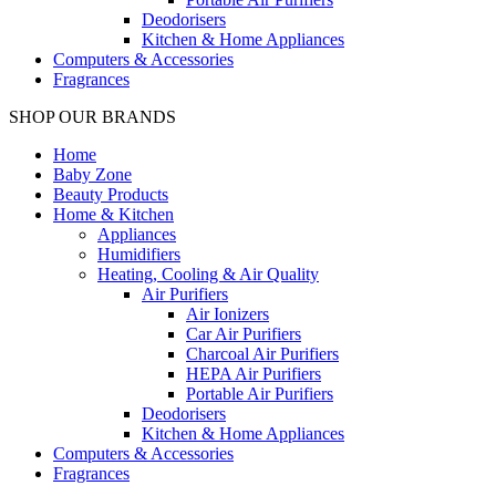
Deodorisers
Kitchen & Home Appliances
Computers & Accessories
Fragrances
SHOP OUR BRANDS
Home
Baby Zone
Beauty Products
Home & Kitchen
Appliances
Humidifiers
Heating, Cooling & Air Quality
Air Purifiers
Air Ionizers
Car Air Purifiers
Charcoal Air Purifiers
HEPA Air Purifiers
Portable Air Purifiers
Deodorisers
Kitchen & Home Appliances
Computers & Accessories
Fragrances