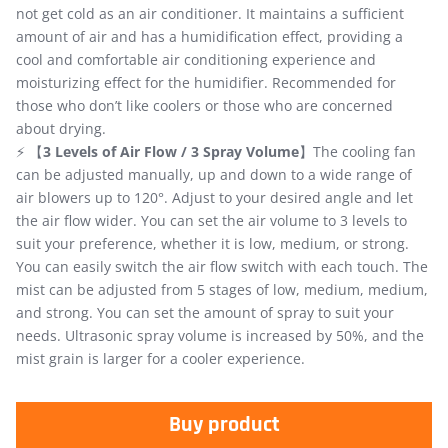
not get cold as an air conditioner. It maintains a sufficient
amount of air and has a humidification effect, providing a
cool and comfortable air conditioning experience and
moisturizing effect for the humidifier. Recommended for
those who don’t like coolers or those who are concerned
about drying.
⚡ 【
3 Levels of Air Flow / 3 Spray Volume
】The cooling fan
can be adjusted manually, up and down to a wide range of
air blowers up to 120°. Adjust to your desired angle and let
the air flow wider. You can set the air volume to 3 levels to
suit your preference, whether it is low, medium, or strong.
You can easily switch the air flow switch with each touch. The
mist can be adjusted from 5 stages of low, medium, medium,
and strong. You can set the amount of spray to suit your
needs. Ultrasonic spray volume is increased by 50%, and the
mist grain is larger for a cooler experience.
Buy product