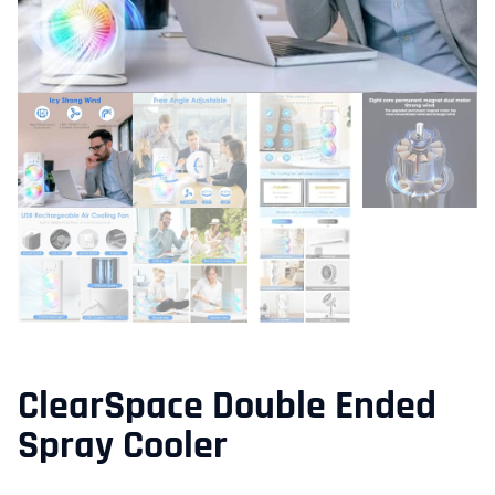
ClearSpace Double Ended
Spray Cooler