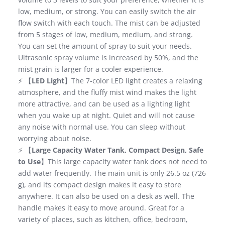
low, medium, or strong. You can easily switch the air
flow switch with each touch. The mist can be adjusted
from 5 stages of low, medium, medium, and strong.
You can set the amount of spray to suit your needs.
Ultrasonic spray volume is increased by 50%, and the
mist grain is larger for a cooler experience.
⚡ 【
LED Light
】The 7-color LED light creates a relaxing
atmosphere, and the fluffy mist wind makes the light
more attractive, and can be used as a lighting light
when you wake up at night. Quiet and will not cause
any noise with normal use. You can sleep without
worrying about noise.
⚡ 【
Large Capacity Water Tank, Compact Design, Safe
to Use
】This large capacity water tank does not need to
add water frequently. The main unit is only 26.5 oz (726
g), and its compact design makes it easy to store
anywhere. It can also be used on a desk as well. The
handle makes it easy to move around. Great for a
variety of places, such as kitchen, office, bedroom,