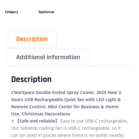
Category
Appliances
Description
Additional information
Description
ClearSpace Double Ended Spray Cooler, 2025 New 3
Gears USB Rechargeable Quiet fan with LED Light &
Remote Control, Mini Cooler for Business & Home
Use, Christmas Decorations
⚡ 【Safe and reliable】
Easy to use USB-C rechargeable,
Our tabletop cooling fan is USB-C rechargeable, so it
can be used in places where there is no outlet nearby,