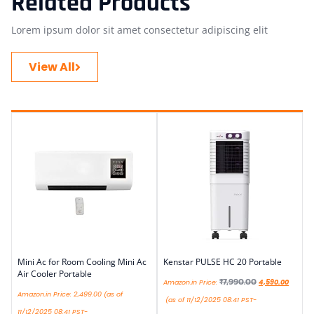
Related Products
Lorem ipsum dolor sit amet consectetur adipiscing elit
View All
Mini Ac for Room Cooling Mini Ac
Kenstar PULSE HC 20 Portable
Air Cooler Portable
₹
7,990.00
Amazon.in Price:
4,590.00
Amazon.in Price:
2,499.00
(as of
(as of 11/12/2025 08:41 PST-
11/12/2025 08:41 PST-