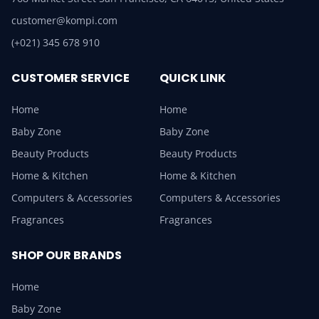
customer@kompi.com
(+021) 345 678 910
CUSTOMER SERVICE
QUICK LINK
Home
Home
Baby Zone
Baby Zone
Beauty Products
Beauty Products
Home & Kitchen
Home & Kitchen
Computers & Accessories
Computers & Accessories
Fragrances
Fragrances
SHOP OUR BRANDS
Home
Baby Zone