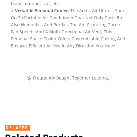
home, outdoor, car, etc.
⚡
Versatile Personal Cooler:
The Arctic Air Ultra Is Your
Go-To Portable Air Conditioner That Not Only Cools But
Also Humidifies And Purifies The Air. Featuring Three
Fan Speeds And A Multi-Directional Air Vent, This
Personal Space Cooler Offers Customizable Cooling And
Ensures Efficient Airflow In Any Direction You Need.
Frequently Bought Together Loading...
RELATED