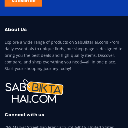
Subscribe
About Us
Explore a wide range of products on SabBiktaHai.com! From
daily essentials to unique finds, our shop page is designed to
bring you the best deals and high-quality items. Discover,
compare, and shop everything you need—all in one place.
Start your shopping journey today!
Connect with us
768 Market Street San Francisco, CA 64015, United States