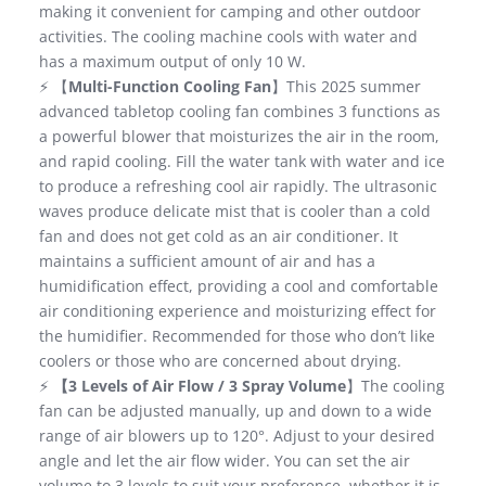
making it convenient for camping and other outdoor
activities. The cooling machine cools with water and
has a maximum output of only 10 W.
⚡ 【
Multi-Function Cooling Fan
】This 2025 summer
advanced tabletop cooling fan combines 3 functions as
a powerful blower that moisturizes the air in the room,
and rapid cooling. Fill the water tank with water and ice
to produce a refreshing cool air rapidly. The ultrasonic
waves produce delicate mist that is cooler than a cold
fan and does not get cold as an air conditioner. It
maintains a sufficient amount of air and has a
humidification effect, providing a cool and comfortable
air conditioning experience and moisturizing effect for
the humidifier. Recommended for those who don’t like
coolers or those who are concerned about drying.
⚡
【3 Levels of Air Flow / 3 Spray Volume
】The cooling
fan can be adjusted manually, up and down to a wide
range of air blowers up to 120°. Adjust to your desired
angle and let the air flow wider. You can set the air
volume to 3 levels to suit your preference, whether it is