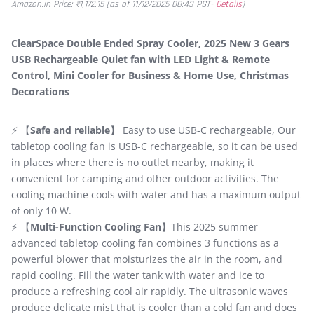
Amazon.in Price:
₹
1,172.15
(as of 11/12/2025 08:43 PST-
Details
)
ClearSpace Double Ended Spray Cooler, 2025 New 3 Gears
USB Rechargeable Quiet fan with LED Light & Remote
Control, Mini Cooler for Business & Home Use, Christmas
Decorations
⚡ 【
Safe and reliable
】 Easy to use USB-C rechargeable, Our
tabletop cooling fan is USB-C rechargeable, so it can be used
in places where there is no outlet nearby, making it
convenient for camping and other outdoor activities. The
cooling machine cools with water and has a maximum output
of only 10 W.
⚡ 【
Multi-Function Cooling Fan
】This 2025 summer
advanced tabletop cooling fan combines 3 functions as a
powerful blower that moisturizes the air in the room, and
rapid cooling. Fill the water tank with water and ice to
produce a refreshing cool air rapidly. The ultrasonic waves
produce delicate mist that is cooler than a cold fan and does