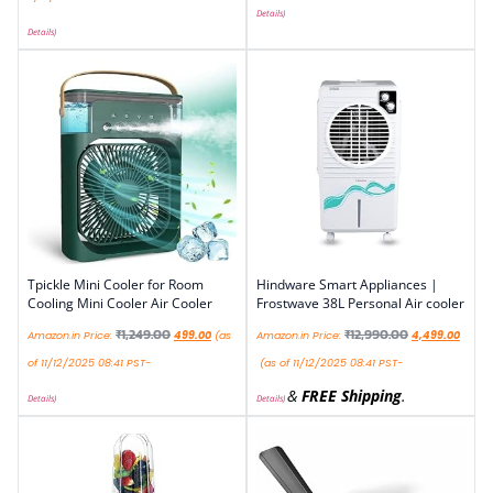
Details
)
Details
)
Tpickle Mini Cooler for Room
Hindware Smart Appliances |
Cooling Mini Cooler Air Cooler
Frostwave 38L Personal Air cooler
₹
1,249.00
₹
12,990.00
Amazon.in Price:
499.00
(as
Amazon.in Price:
4,499.00
of 11/12/2025 08:41 PST-
(as of 11/12/2025 08:41 PST-
&
FREE Shipping
.
Details
)
Details
)