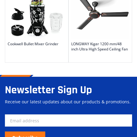
Cookwell Bullet Mixer Grinder
LONGWAY Kiger 1200 mm/48
inch Ultra High Speed Ceiling Fan
Newsletter Sign Up
Receive our latest updates about our products & promotions.