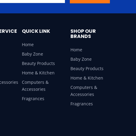
ERVICE
QUICK LINK
SHOP OUR
BRANDS
Home
Home
Baby Zone
Baby Zone
Beauty Products
Beauty Products
Home & Kitchen
Home & Kitchen
cessories
Computers &
Computers &
Accessories
Accessories
Fragrances
Fragrances