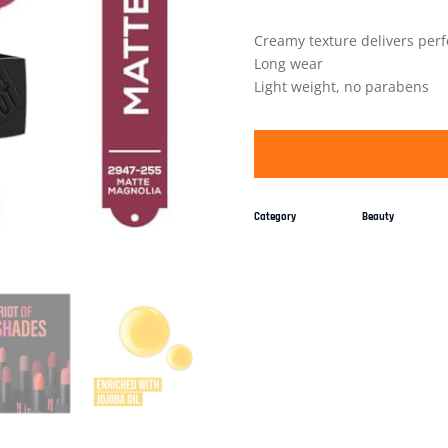
Creamy texture delivers perf
Long wear
Light weight, no parabens
Category
Beauty