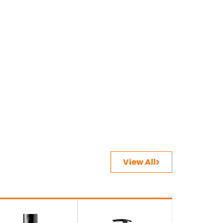
View All