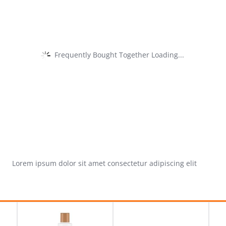
Frequently Bought Together Loading...
Lorem ipsum dolor sit amet consectetur adipiscing elit