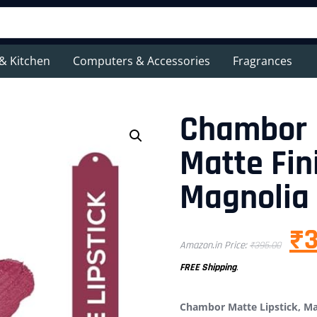
& Kitchen
Computers & Accessories
Fragrances
Chambor M
Matte Fini
Magnolia
₹
Amazon.in Price:
₹
395.00
FREE Shipping
.
Chambor Matte Lipstick, Mat