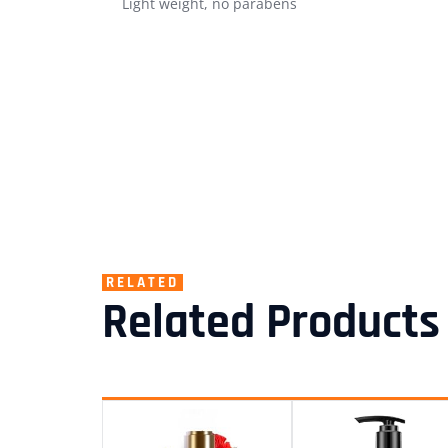
Light weight, no parabens
RELATED
Related Products