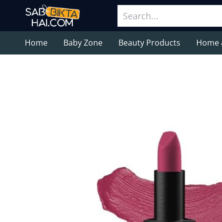
Home
Baby Zone
Beauty Products
Home 