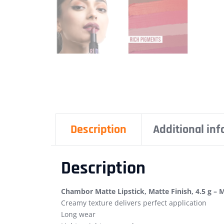
Description
Additional in
Description
Chambor Matte Lipstick, Matte Finish, 4.5 g – 
Creamy texture delivers perfect application
Long wear