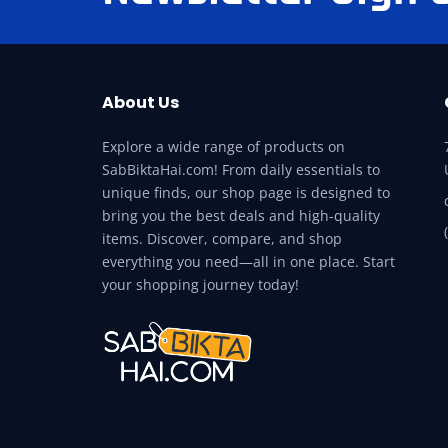
About Us
Explore a wide range of products on
SabBiktaHai.com! From daily essentials to
unique finds, our shop page is designed to
bring you the best deals and high-quality
items. Discover, compare, and shop
everything you need—all in one place. Start
your shopping journey today!