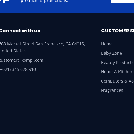
products & promotions.
Connect with us
CUSTOMER S
768 Market Street San Francisco, CA 64015,
Home
United States
Baby Zone
customer@kompi.com
Beauty Products
(+021) 345 678 910
Home & Kitchen
Computers & Ac
Fragrances