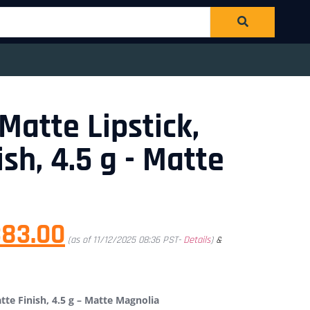
atte Lipstick,
sh, 4.5 g - Matte
383.00
(as of 11/12/2025 08:36 PST-
Details
)
&
te Finish, 4.5 g – Matte Magnolia