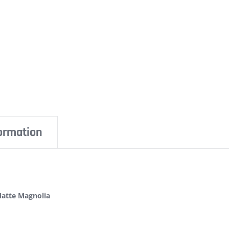
formation
Matte Magnolia