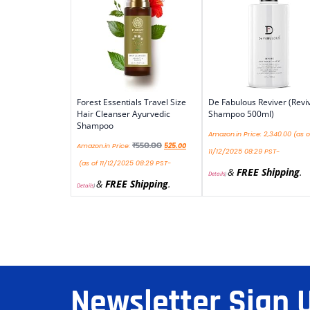
Forest Essentials Travel Size
De Fabulous Reviver (Revi
Hair Cleanser Ayurvedic
Shampoo 500ml)
Shampoo
Amazon.in Price:
2,340.00
(as o
₹
550.00
Amazon.in Price:
525.00
11/12/2025 08:29 PST-
(as of 11/12/2025 08:29 PST-
&
FREE Shipping
.
Details
)
&
FREE Shipping
.
Details
)
Newsletter Sign 