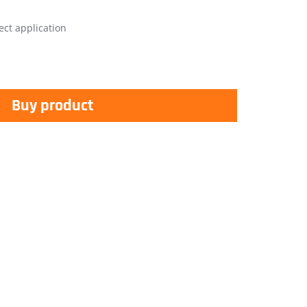
ect application
Buy product