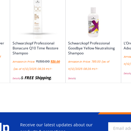
ver
Schwarzkopf Professional
Schwarzkopf Professional
L’Or
Bonacure Q10 Time Restore
Goodbye Yellow Neutralising
Adv
Shampoo
Shampoo
f
Amazo
₹
1,150.00
Amazon.in Price:
920.00
Amazon.in Price:
785.00
(as of
11/12
(as of 11/12/2025 08:29 PST-
11/12/2025 08:29 PST-
Details
&
FREE Shipping
.
Details
)
Details
)
Up
Receive our latest updates about our