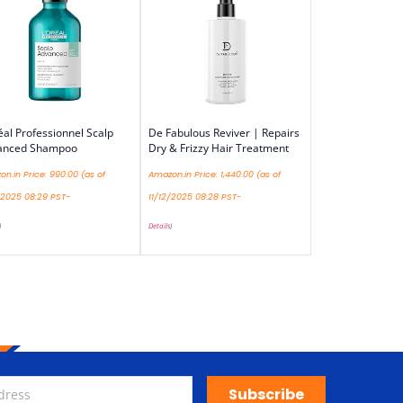
éal Professionnel Scalp
De Fabulous Reviver | Repairs
anced Shampoo
Dry & Frizzy Hair Treatment
n.in Price:
990.00
(as of
Amazon.in Price:
1,440.00
(as of
/2025 08:29 PST-
11/12/2025 08:28 PST-
)
Details
)
Subscribe