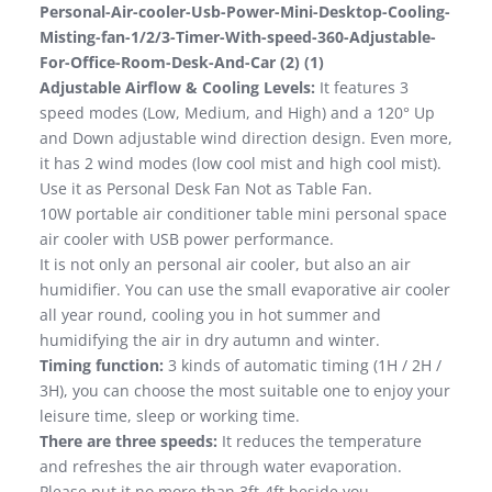
Personal-Air-cooler-Usb-Power-Mini-Desktop-Cooling-
Misting-fan-1/2/3-Timer-With-speed-360-Adjustable-
For-Office-Room-Desk-And-Car (2) (1)
Adjustable Airflow & Cooling Levels:
It features 3
speed modes (Low, Medium, and High) and a 120° Up
and Down adjustable wind direction design. Even more,
it has 2 wind modes (low cool mist and high cool mist).
Use it as Personal Desk Fan Not as Table Fan.
10W portable air conditioner table mini personal space
air cooler with USB power performance.
It is not only an personal air cooler, but also an air
humidifier. You can use the small evaporative air cooler
all year round, cooling you in hot summer and
humidifying the air in dry autumn and winter.
Timing function:
3 kinds of automatic timing (1H / 2H /
3H), you can choose the most suitable one to enjoy your
leisure time, sleep or working time.
There are three speeds:
It reduces the temperature
and refreshes the air through water evaporation.
Please put it no more than 3ft-4ft beside you.