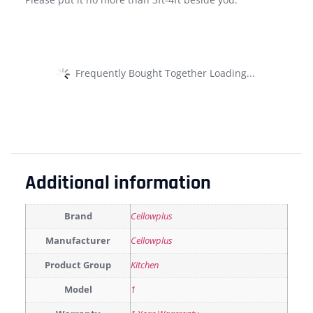
Frequently Bought Together Loading...
Additional information
Brand
Cellowplus
Manufacturer
Cellowplus
Product Group
Kitchen
Model
1