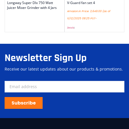
Longway Super Dlx 750 Watt
V-Guard fan set 4
Juicer Mixer Grinder with 4 Jars
Amazon.in Price:
2,649.00
(as of
11/12/2025 08:25 PST-
Details
)
Newsletter Sign Up
Receive our latest updates about our products & promotions.
Subscribe