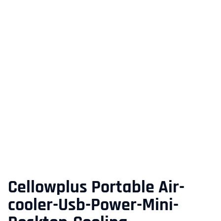
Cellowplus Portable Air-
cooler-Usb-Power-Mini-