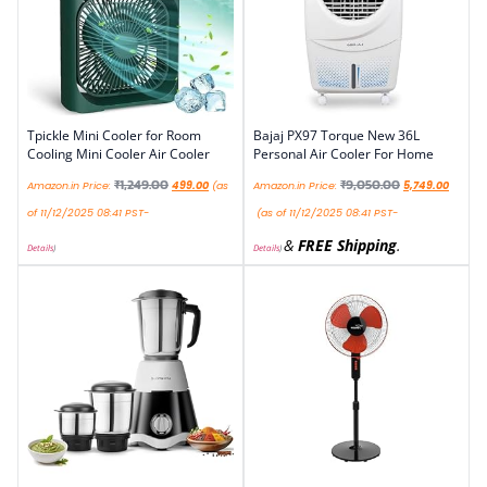
Tpickle Mini Cooler for Room
Bajaj PX97 Torque New 36L
Cooling Mini Cooler Air Cooler
Personal Air Cooler For Home
₹
1,249.00
₹
9,050.00
Amazon.in Price:
499.00
(as
Amazon.in Price:
5,749.00
of 11/12/2025 08:41 PST-
(as of 11/12/2025 08:41 PST-
&
FREE Shipping
.
Details
)
Details
)