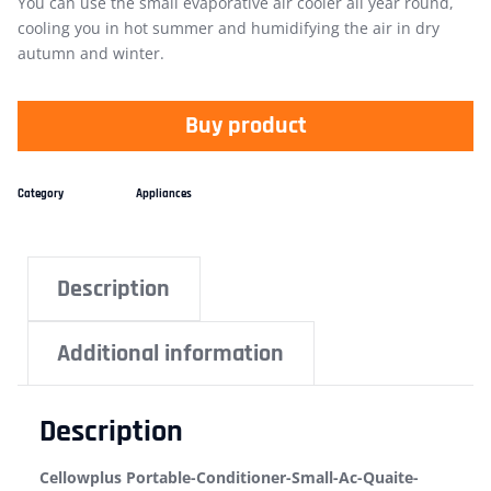
You can use the small evaporative air cooler all year round,
cooling you in hot summer and humidifying the air in dry
autumn and winter.
Buy product
Category
Appliances
Description
Additional information
Description
Cellowplus Portable-Conditioner-Small-Ac-Quaite-