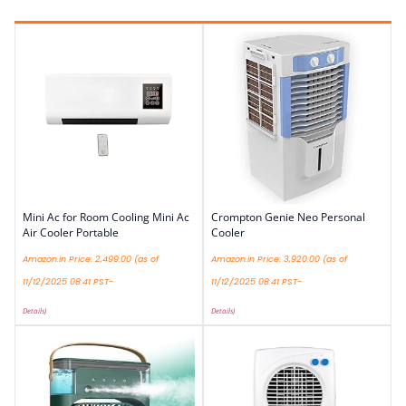
Mini Ac for Room Cooling Mini Ac
Crompton Genie Neo Personal
Air Cooler Portable
Cooler
Amazon.in Price:
2,499.00
(as of
Amazon.in Price:
3,920.00
(as of
11/12/2025 08:41 PST-
11/12/2025 08:41 PST-
Details
)
Details
)