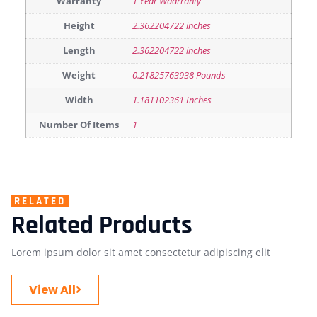
Warranty
1 Year Waarranty
Height
2.362204722 inches
Length
2.362204722 inches
Weight
0.21825763938 Pounds
Width
1.181102361 Inches
Number Of Items
1
RELATED
Related Products
Lorem ipsum dolor sit amet consectetur adipiscing elit
View All