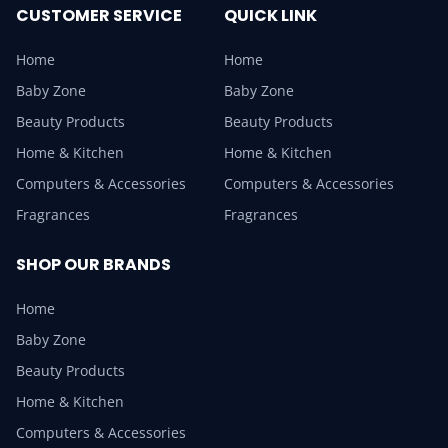
CUSTOMER SERVICE
QUICK LINK
Home
Home
Baby Zone
Baby Zone
Beauty Products
Beauty Products
Home & Kitchen
Home & Kitchen
Computers & Accessories
Computers & Accessories
Fragrances
Fragrances
SHOP OUR BRANDS
Home
Baby Zone
Beauty Products
Home & Kitchen
Computers & Accessories