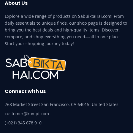
About Us
Explore a wide range of products on SabBiktaHai.com! From
daily essentials to unique finds, our shop page is designed to
bring you the best deals and high-quality items. Discover,
compare, and shop everything you need—all in one place.
Start your shopping journey today!
Connect with us
768 Market Street San Francisco, CA 64015, United States
customer@kompi.com
(+021) 345 678 910