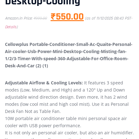
Desktop-Cooling
₹
550.00
Amazon.in Price:
₹
999.00
(as of 11/12/2025 08:43 PST-
Details
)
Cellowplus Portable-Conditioner-Small-Ac-Quaite-Personal-
Air-cooler-Usb-Power-Mini-Desktop-Cooling-Misting-fan-
1/2/3-Timer-With-speed-360-Adjustable-For-Office-Room-
Desk-And-Car (2) (1)
Adjustable Airflow & Cooling Levels:
It features 3 speed
modes (Low, Medium, and High) and a 120° Up and Down
adjustable wind direction design. Even more, it has 2 wind
modes (low cool mist and high cool mist). Use it as Personal
Desk Fan Not as Table Fan.
10W portable air conditioner table mini personal space air
cooler with USB power performance.
It is not only an personal air cooler, but also an air humidifier.