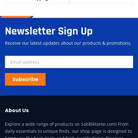
Newsletter Sign Up
Receive our latest updates about our products & promotions.
Subscribe
About Us
Explore a wide range of products on SabBiktaHai.com! From
daily essentials to unique finds, our shop page is designed to