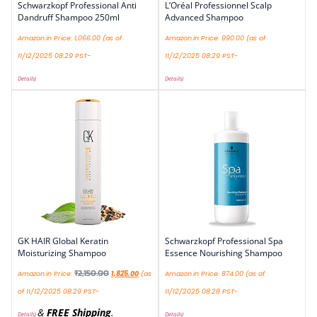
Schwarzkopf Professional Anti
L’Oréal Professionnel Scalp
Dandruff Shampoo 250ml
Advanced Shampoo
Amazon.in Price:
1,066.00
(as of
Amazon.in Price:
990.00
(as of
11/12/2025 08:29 PST-
11/12/2025 08:29 PST-
Details
)
Details
)
GK HAIR Global Keratin
Schwarzkopf Professional Spa
Moisturizing Shampoo
Essence Nourishing Shampoo
₹
2,150.00
Amazon.in Price:
1,825.00
(as
Amazon.in Price:
874.00
(as of
of 11/12/2025 08:29 PST-
11/12/2025 08:28 PST-
&
FREE Shipping
.
Details
)
Details
)