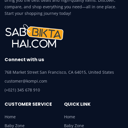
bring you the best deals and high-quality items. Discover,
compare, and shop everything you need—all in one place.
Start your shopping journey today!
Connect with us
768 Market Street San Francisco, CA 64015, United States
customer@kompi.com
(+021) 345 678 910
CUSTOMER SERVICE
QUICK LINK
Home
Home
Baby Zone
Baby Zone