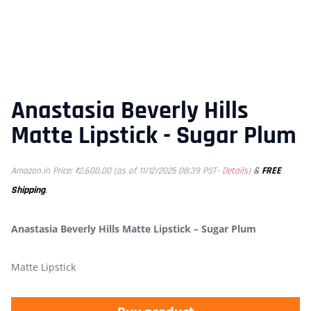
Anastasia Beverly Hills
Matte Lipstick - Sugar Plum
&
FREE
Amazon.in Price:
₹
2,600.00
(as of 11/12/2025 08:39 PST-
Details
)
Shipping
.
Anastasia Beverly Hills Matte Lipstick – Sugar Plum
Matte Lipstick