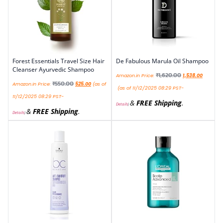
Forest Essentials Travel Size Hair
De Fabulous Marula Oil Shampoo
Cleanser Ayurvedic Shampoo
₹
1,620.00
Amazon.in Price:
1,538.00
₹
550.00
Amazon.in Price:
525.00
(as of
(as of 11/12/2025 08:29 PST-
11/12/2025 08:29 PST-
&
FREE Shipping
.
Details
)
&
FREE Shipping
.
Details
)