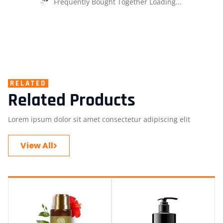
Frequently Bought Together Loading...
RELATED
Related Products
Lorem ipsum dolor sit amet consectetur adipiscing elit
View All