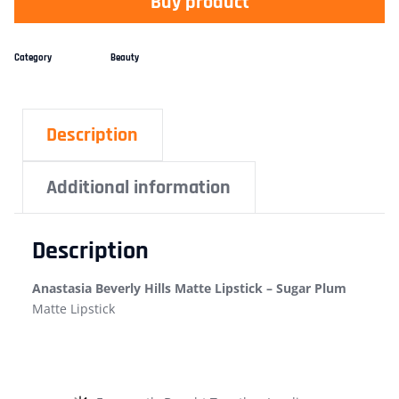
Buy product
Category
Beauty
Description
Additional information
Description
Anastasia Beverly Hills Matte Lipstick – Sugar Plum
Matte Lipstick