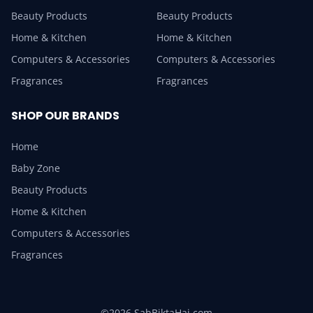
Beauty Products
Beauty Products
Home & Kitchen
Home & Kitchen
Computers & Accessories
Computers & Accessories
Fragrances
Fragrances
SHOP OUR BRANDS
Home
Baby Zone
Beauty Products
Home & Kitchen
Computers & Accessories
Fragrances
©2026 SabBiktaHai.com