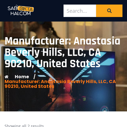
Manufacturer: Anastasia
Beverly Hills, LLC, CA
90210, United States
Home
/
Manufacturer: Anastasia Beverly Hills, LLC, CA
90210, United States
Showing all 2 results