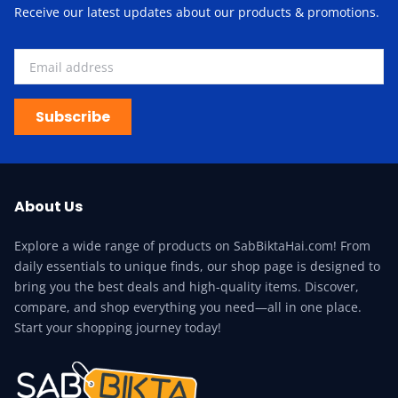
Receive our latest updates about our products & promotions.
Subscribe
About Us
Explore a wide range of products on SabBiktaHai.com! From
daily essentials to unique finds, our shop page is designed to
bring you the best deals and high-quality items. Discover,
compare, and shop everything you need—all in one place.
Start your shopping journey today!