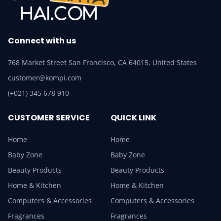
Connect with us
768 Market Street San Francisco, CA 64015, United States
customer@kompi.com
(+021) 345 678 910
CUSTOMER SERVICE
QUICK LINK
Home
Home
Baby Zone
Baby Zone
Beauty Products
Beauty Products
Home & Kitchen
Home & Kitchen
Computers & Accessories
Computers & Accessories
Fragrances
Fragrances