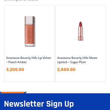
Anastasia Beverly Hills Lip Velvet
Anastasia Beverly Hills Matte
– Peach Amber
Lipstick – Sugar Plum
3,200.00
2,600.00
Newsletter Sign Up