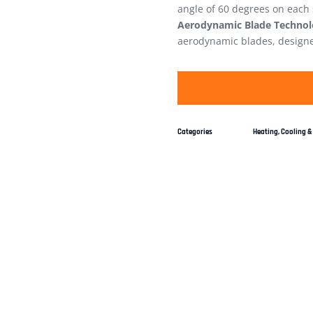
angle of 60 degrees on each
Aerodynamic Blade Technol
aerodynamic blades, designed
Categories
Heating, Cooling & 