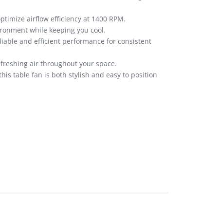
ptimize airflow efficiency at 1400 RPM.
vironment while keeping you cool.
liable and efficient performance for consistent
efreshing air throughout your space.
is table fan is both stylish and easy to position