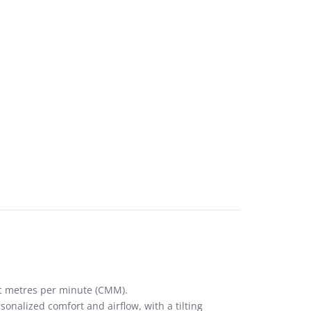
ic metres per minute (CMM).
sonalized comfort and airflow, with a tilting