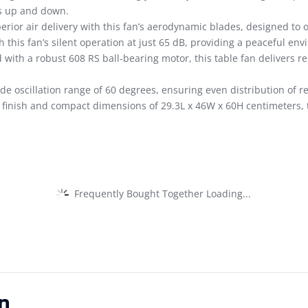
es up and down.
rior air delivery with this fan’s aerodynamic blades, designed to o
 this fan’s silent operation at just 65 dB, providing a peaceful en
with a robust 608 RS ball-bearing motor, this table fan delivers re
de oscillation range of 60 degrees, ensuring even distribution of r
 finish and compact dimensions of 29.3L x 46W x 60H centimeters, th
Frequently Bought Together Loading...
n