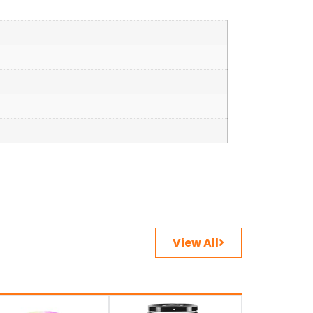
View All