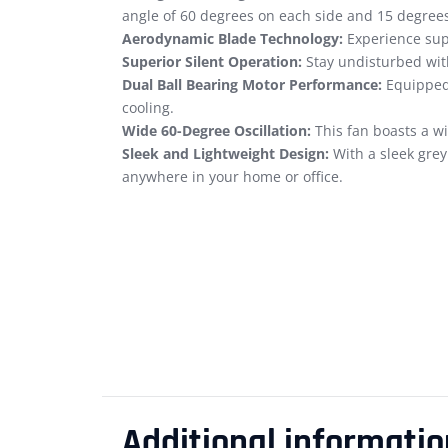
angle of 60 degrees on each side and 15 degre
Aerodynamic Blade Technology:
Experience supe
Superior Silent Operation:
Stay undisturbed with
Dual Ball Bearing Motor Performance:
Equipped 
cooling.
Wide 60-Degree Oscillation:
This fan boasts a wi
Sleek and Lightweight Design:
With a sleek grey
anywhere in your home or office.
Additional informatio