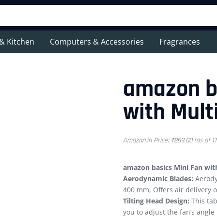
& Kitchen
Computers & Accessories
Fragrances
amazon ba
with Multi
Amazon.in Price:
₹
869.00
(as of 1
amazon basics Mini Fan with 
Aerodynamic Blades:
Aerody
400 mm, Offers air delivery 
Tilting Head Design:
This tab
you to adjust the fan’s angle 