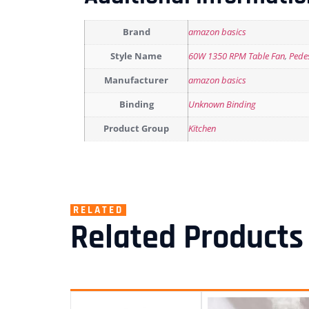
Brand
amazon basics
Style Name
60W 1350 RPM Table Fan
,
Pede
Manufacturer
amazon basics
Binding
Unknown Binding
Product Group
Kitchen
RELATED
Related Products