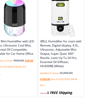
Mini Humidifier with LED
iBELL Humidifier for room with
ts, Ultrasonic Cool Mist,
Remote, Digital display, 4.5L,
ntial Oil Compatible,
Ultrasonic, Adjustable Mist
able for Car Home Office
Output, Super Quiet 360°
Nozzle, Lasts Up To 24 Hrs,
₹
999.00
n.in Price:
349.00
Essential Oil Diffuser,
HU450RB (White)
f 11/12/2025 08:46 PST-
₹
4,390.00
Amazon.in Price:
)
2,342.00
(as of 11/12/2025 08:46
PST-
&
FREE Shipping
.
Details
)