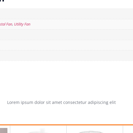
stal Fan
,
Utility Fan
Lorem ipsum dolor sit amet consectetur adipiscing elit