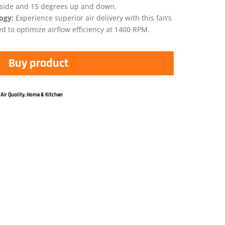
 side and 15 degrees up and down.
ogy:
Experience superior air delivery with this fan’s
 to optimize airflow efficiency at 1400 RPM.
Buy product
Air Quality
,
Home & Kitchen