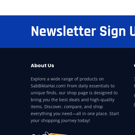
Newsletter Sign 
About Us
Explore a wide range of products on
SabBiktaHai.com! From daily essentials to
unique finds, our shop page is designed to
bring you the best deals and high-quality
items. Discover, compare, and shop
everything you need—all in one place. Start
your shopping journey today!