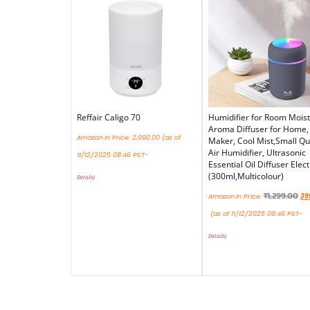
Reffair Caligo 70
Humidifier for Room Moist
Aroma Diffuser for Home,
Amazon.in Price:
2,990.00
(as of
Maker, Cool Mist,Small Qu
Air Humidifier, Ultrasonic
11/12/2025 08:46 PST-
Essential Oil Diffuser Elect
(300ml,Multicolour)
Details
)
₹
1,299.00
Amazon.in Price:
39
(as of 11/12/2025 08:46 PST-
Details
)