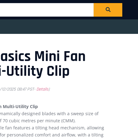
sics Mini Fan
-Utility Clip
1/12/2025 08:47 PST-
Details
)
Multi-Utility Clip
namically designed blades with a sweep size of
of 70 cubic metres per minute (CMM).
le fan features a tilting head mechanism, allowing
for personalized comfort and airflow, with a tilting