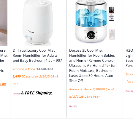
ure,
Dr Trust Luxury Cool Mist
Docoss 3L Cool Mist
H2O 
 Mist
Room Humidifier for Adults
Humidifier for Room,Babies
Ligh
iet
and Baby Bedroom 4.5L – 907
and Home -Remote Control
Esse
Ultrasonic Air Humidifier for
Port
₹
3,600.00
Amazon.in Price:
ric
Room Moisture, Bedroom
Amazo
Lasts Up to 30 Hours, Auto
2,499.00
(as of 11/12/2025 08:46
Shut-Off
(as o
PST-
9.00
Amazon.in Price:
2,289.00
(as of
Details
&
FREE Shipping
.
Details
)
11/12/2025 08:46 PST-
Details
)