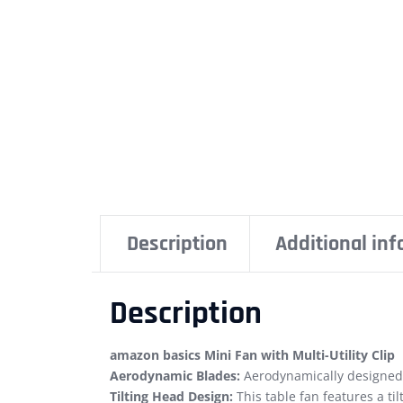
Description
Additional in
Description
amazon basics Mini Fan with Multi-Utility Clip
Aerodynamic Blades:
Aerodynamically designed b
Tilting Head Design:
This table fan features a ti