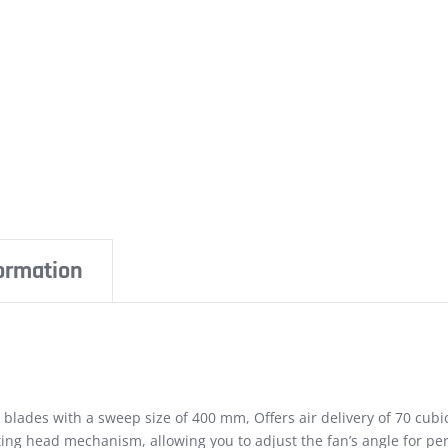
formation
lades with a sweep size of 400 mm, Offers air delivery of 70 cub
lting head mechanism, allowing you to adjust the fan’s angle for per