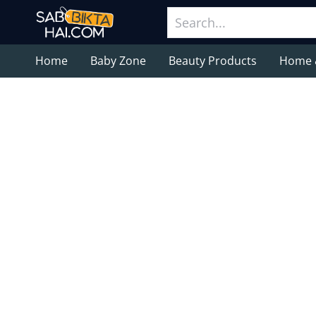
Home
Baby Zone
Beauty Products
Home 