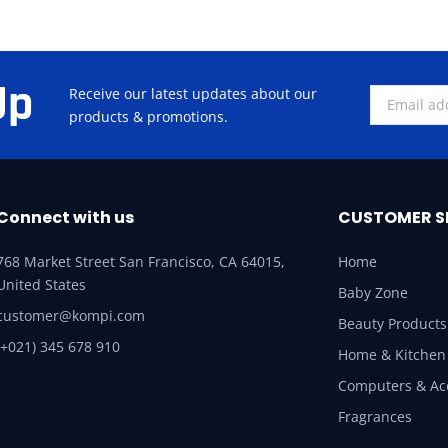
Up
Receive our latest updates about our
products & promotions.
Connect with us
CUSTOMER S
768 Market Street San Francisco, CA 64015,
Home
United States
Baby Zone
customer@kompi.com
Beauty Products
(+021) 345 678 910
Home & Kitchen
Computers & Ac
Fragrances