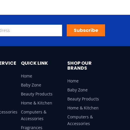
Subscribe
ERVICE
QUICK LINK
SHOP OUR
BRANDS
Home
Home
Baby Zone
Baby Zone
Beauty Products
Beauty Products
Home & Kitchen
Home & Kitchen
cessories
Computers &
Computers &
Accessories
Accessories
Fragrances