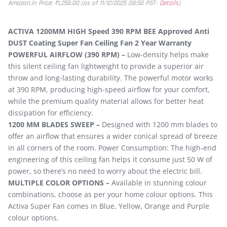
Amazon.in Price:
₹
1,258.00
(as of 11/12/2025 08:50 PST-
Details
)
ACTIVA 1200MM HIGH Speed 390 RPM BEE Approved Anti
DUST Coating Super Fan Ceiling Fan 2 Year Warranty
POWERFUL AIRFLOW (390 RPM) –
Low-density helps make
this silent ceiling fan lightweight to provide a superior air
throw and long-lasting durability. The powerful motor works
at 390 RPM, producing high-speed airflow for your comfort,
while the premium quality material allows for better heat
dissipation for efficiency.
1200 MM BLADES SWEEP –
Designed with 1200 mm blades to
offer an airflow that ensures a wider conical spread of breeze
in all corners of the room. Power Consumption: The high-end
engineering of this ceiling fan helps it consume just 50 W of
power, so there’s no need to worry about the electric bill.
MULTIPLE COLOR OPTIONS –
Available in stunning colour
combinations, choose as per your home colour options. This
Activa Super Fan comes in Blue, Yellow, Orange and Purple
colour options.