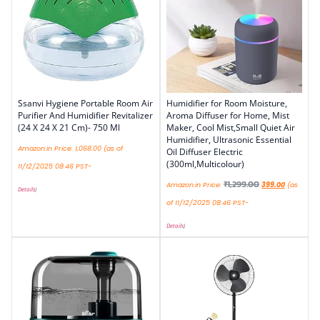
Ssanvi Hygiene Portable Room Air
Humidifier for Room Moisture,
Purifier And Humidifier Revitalizer
Aroma Diffuser for Home, Mist
(24 X 24 X 21 Cm)- 750 Ml
Maker, Cool Mist,Small Quiet Air
Humidifier, Ultrasonic Essential
Amazon.in Price:
1,068.00
(as of
Oil Diffuser Electric
(300ml,Multicolour)
11/12/2025 08:46 PST-
₹
1,299.00
Amazon.in Price:
399.00
(as
Details
)
of 11/12/2025 08:46 PST-
Details
)