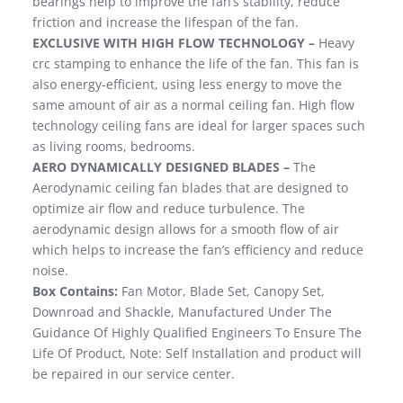
bearings help to improve the fan’s stability, reduce
friction and increase the lifespan of the fan.
EXCLUSIVE WITH HIGH FLOW TECHNOLOGY –
Heavy
crc stamping to enhance the life of the fan. This fan is
also energy-efficient, using less energy to move the
same amount of air as a normal ceiling fan. High flow
technology ceiling fans are ideal for larger spaces such
as living rooms, bedrooms.
AERO DYNAMICALLY DESIGNED BLADES –
The
Aerodynamic ceiling fan blades that are designed to
optimize air flow and reduce turbulence. The
aerodynamic design allows for a smooth flow of air
which helps to increase the fan’s efficiency and reduce
noise.
Box Contains:
Fan Motor, Blade Set, Canopy Set,
Downroad and Shackle, Manufactured Under The
Guidance Of Highly Qualified Engineers To Ensure The
Life Of Product, Note: Self Installation and product will
be repaired in our service center.