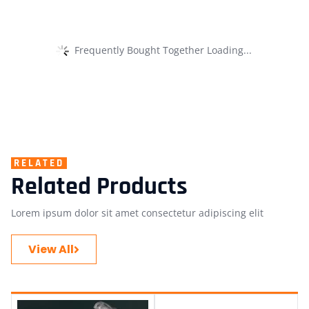
Frequently Bought Together Loading...
RELATED
Related Products
Lorem ipsum dolor sit amet consectetur adipiscing elit
View All