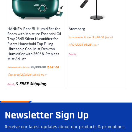
HANNEA-Bear 5L Humidifier for
Atomberg
Room with Moisture Essential Oil
Amazon.in Price:
3,499.00
(as of
Tray 28dB Silent Humidifier for
Plants Household Top Filling
11/12/2025 08:25 PST-
Ultrasonic Cool Mist Desktop
Humidifier with 360° & Stepless
Details
)
Mist Adjust
₹
5,399.00
Amazon.in Price:
2,841.00
(as of 11/12/2025 08:46 PST-
&
FREE Shipping
.
Details
)
Newsletter Sign Up
Receive our latest updates about our products & promotions.