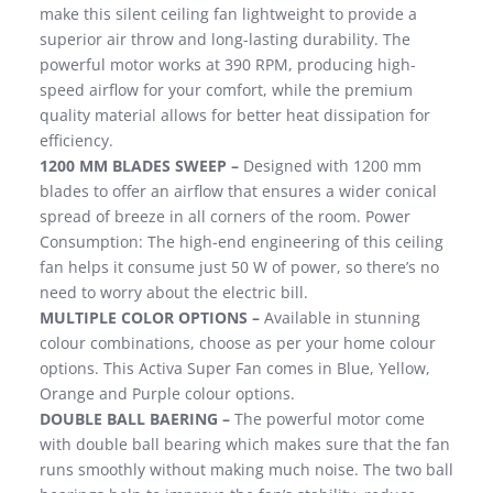
make this silent ceiling fan lightweight to provide a
superior air throw and long-lasting durability. The
powerful motor works at 390 RPM, producing high-
speed airflow for your comfort, while the premium
quality material allows for better heat dissipation for
efficiency.
1200 MM BLADES SWEEP –
Designed with 1200 mm
blades to offer an airflow that ensures a wider conical
spread of breeze in all corners of the room. Power
Consumption: The high-end engineering of this ceiling
fan helps it consume just 50 W of power, so there’s no
need to worry about the electric bill.
MULTIPLE COLOR OPTIONS –
Available in stunning
colour combinations, choose as per your home colour
options. This Activa Super Fan comes in Blue, Yellow,
Orange and Purple colour options.
DOUBLE BALL BAERING –
The powerful motor come
with double ball bearing which makes sure that the fan
runs smoothly without making much noise. The two ball