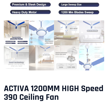
ACTIVA 1200MM HIGH Speed
390 Ceiling Fan