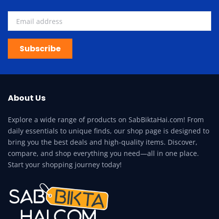
Subscribe
About Us
Explore a wide range of products on SabBiktaHai.com! From
daily essentials to unique finds, our shop page is designed to
bring you the best deals and high-quality items. Discover,
compare, and shop everything you need—all in one place.
Start your shopping journey today!