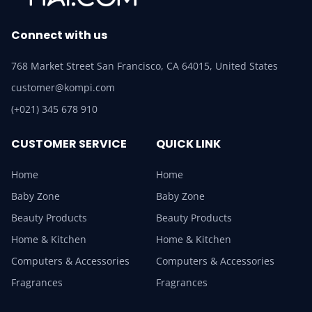
Connect with us
768 Market Street San Francisco, CA 64015, United States
customer@kompi.com
(+021) 345 678 910
CUSTOMER SERVICE
QUICK LINK
Home
Home
Baby Zone
Baby Zone
Beauty Products
Beauty Products
Home & Kitchen
Home & Kitchen
Computers & Accessories
Computers & Accessories
Fragrances
Fragrances