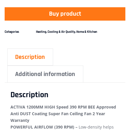
Buy product
Categories
Heating, Cooling & Air Quality
,
Home & Kitchen
Description
Additional information
Description
ACTIVA 1200MM HIGH Speed 390 RPM BEE Approved
Anti DUST Coating Super Fan Ceiling Fan 2 Year
Warranty
POWERFUL AIRFLOW (390 RPM) –
Low-density helps