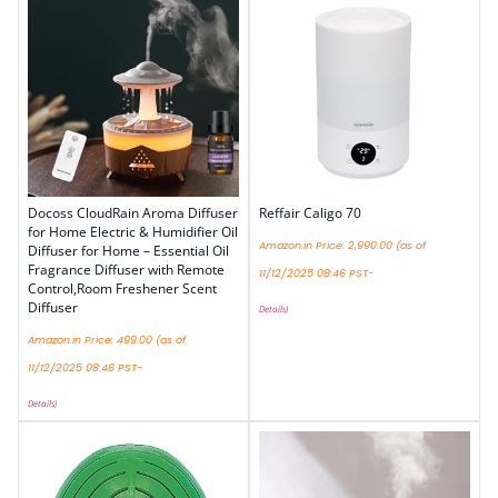
Docoss CloudRain Aroma Diffuser
Reffair Caligo 70
for Home Electric & Humidifier Oil
Amazon.in Price:
2,990.00
(as of
Diffuser for Home – Essential Oil
Fragrance Diffuser with Remote
11/12/2025 08:46 PST-
Control,Room Freshener Scent
Diffuser
Details
)
Amazon.in Price:
499.00
(as of
11/12/2025 08:46 PST-
Details
)