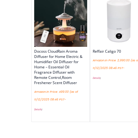
Docoss CloudRain Aroma
Reffair Caligo 70
Diffuser for Home Electric &
Amazon.in Price:
2,990.00
(as o
Humidifier Oil Diffuser for
Home – Essential Oil
11/12/2025 08:46 PST-
Fragrance Diffuser with
Remote Control,Room
Details
)
Freshener Scent Diffuser
Amazon.in Price:
499.00
(as of
11/12/2025 08:46 PST-
Details
)