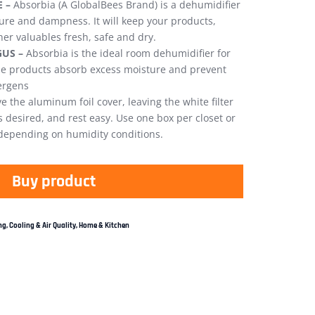
 –
Absorbia (A GlobalBees Brand) is a dehumidifier
ture and dampness. It will keep your products,
her valuables fresh, safe and dry.
US –
Absorbia is the ideal room dehumidifier for
the products absorb excess moisture and prevent
ergens
 the aluminum foil cover, leaving the white filter
s desired, and rest easy. Use one box per closet or
 depending on humidity conditions.
Buy product
g, Cooling & Air Quality
,
Home & Kitchen