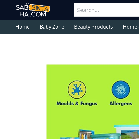
Home
Baby Zone
Beauty Products
Home 