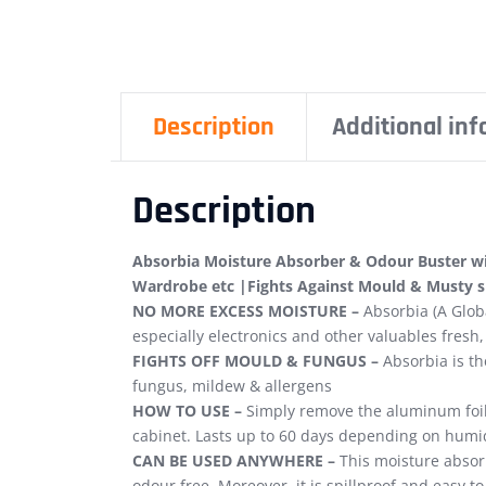
Description
Additional in
Description
Absorbia Moisture Absorber & Odour Buster wit
Wardrobe etc |Fights Against Mould & Musty 
NO MORE EXCESS MOISTURE –
Absorbia (A Globa
especially electronics and other valuables fresh,
FIGHTS OFF MOULD & FUNGUS –
Absorbia is th
fungus, mildew & allergens
HOW TO USE –
Simply remove the aluminum foil c
cabinet. Lasts up to 60 days depending on humid
CAN BE USED ANYWHERE –
This moisture absorb
odour free. Moreover, it is spillproof and easy to