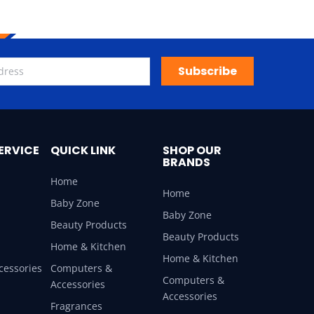
Subscribe
ERVICE
QUICK LINK
SHOP OUR
BRANDS
Home
Home
Baby Zone
Baby Zone
Beauty Products
Beauty Products
Home & Kitchen
Home & Kitchen
cessories
Computers &
Computers &
Accessories
Accessories
Fragrances