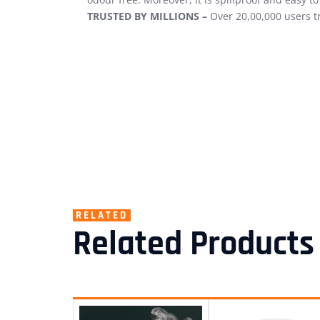
TRUSTED BY MILLIONS –
Over 20,00,000 users t
RELATED
Related Products