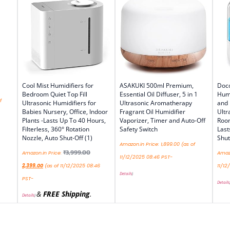
Cool Mist Humidifiers for
ASAKUKI 500ml Premium,
Doco
Bedroom Quiet Top Fill
Essential Oil Diffuser, 5 in 1
Humi
f
Ultrasonic Humidifiers for
Ultrasonic Aromatherapy
and
Babies Nursery, Office, Indoor
Fragrant Oil Humidifier
Ultr
Plants -Lasts Up To 40 Hours,
Vaporizer, Timer and Auto-Off
Roo
Filterless, 360° Rotation
Safety Switch
Last
Nozzle, Auto Shut-Off (1)
Shut
Amazon.in Price:
1,899.00
(as of
₹
3,999.00
Amazon.in Price:
Amazo
11/12/2025 08:46 PST-
2,399.00
(as of 11/12/2025 08:46
11/12
Details
)
PST-
Details
&
FREE Shipping
.
Details
)