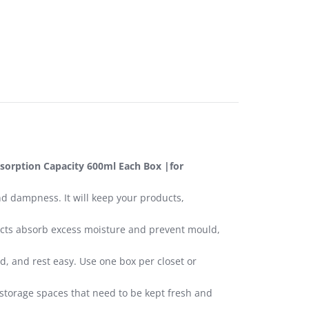
sorption Capacity 600ml Each Box |for
nd dampness. It will keep your products,
ducts absorb excess moisture and prevent mould,
d, and rest easy. Use one box per closet or
 storage spaces that need to be kept fresh and