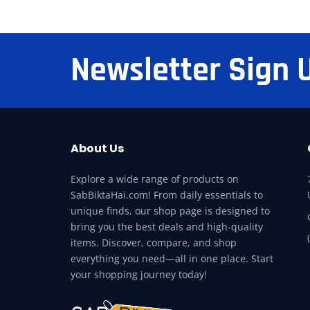
Newsletter Sign 
About Us
Explore a wide range of products on
SabBiktaHai.com! From daily essentials to
unique finds, our shop page is designed to
bring you the best deals and high-quality
items. Discover, compare, and shop
everything you need—all in one place. Start
your shopping journey today!