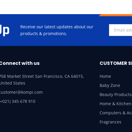
Up
Receive our latest updates about our
products & promotions.
Connect with us
CUSTOMER S
768 Market Street San Francisco, CA 64015,
Home
United States
Baby Zone
customer@kompi.com
Beauty Products
(+021) 345 678 910
Home & Kitchen
Computers & Ac
Fragrances