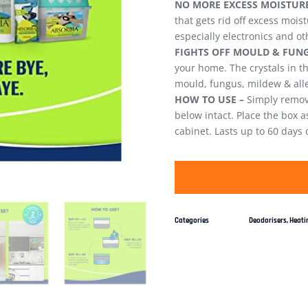
NO MORE EXCESS MOISTURE
that gets rid off excess mois
especially electronics and ot
FIGHTS OFF MOULD & FUNG
your home. The crystals in 
mould, fungus, mildew & all
HOW TO USE –
Simply remove
below intact. Place the box a
cabinet. Lasts up to 60 days
Categories
Deodorisers
,
Heatin