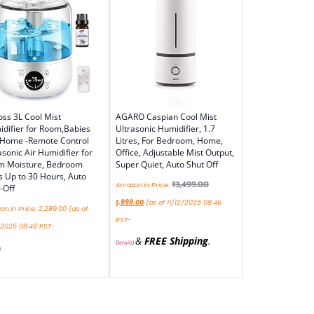
ss 3L Cool Mist
AGARO Caspian Cool Mist
difier for Room,Babies
Ultrasonic Humidifier, 1.7
 Home -Remote Control
Litres, For Bedroom, Home,
asonic Air Humidifier for
Office, Adjustable Mist Output,
m Moisture, Bedroom
Super Quiet, Auto Shut Off
s Up to 30 Hours, Auto
₹
3,499.00
Amazon.in Price:
-Off
1,999.00
(as of 11/12/2025 08:46
n.in Price:
2,289.00
(as of
PST-
/2025 08:46 PST-
&
FREE Shipping
.
Details
)
)