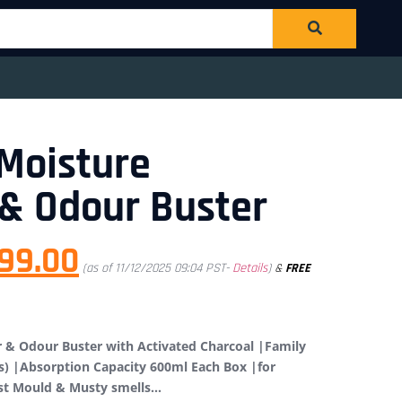
Moisture
& Odour Buster
99.00
(as of 11/12/2025 09:04 PST-
Details
)
&
FREE
 & Odour Buster with Activated Charcoal |Family
s) |Absorption Capacity 600ml Each Box |for
nst Mould & Musty smells…