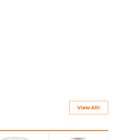
View All