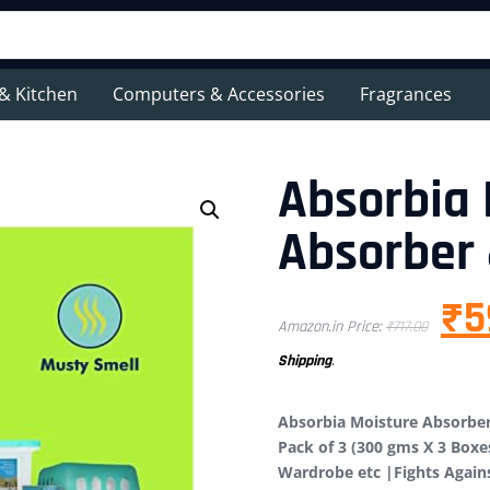
& Kitchen
Computers & Accessories
Fragrances
Absorbia 
Absorber 
₹
5
Amazon.in Price:
₹
717.00
Shipping
.
Absorbia Moisture Absorber
Pack of 3 (300 gms X 3 Boxe
Wardrobe etc |Fights Agai