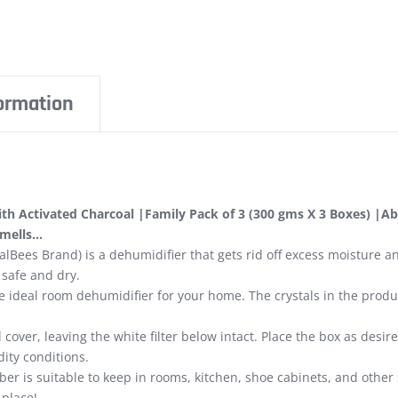
formation
h Activated Charcoal |Family Pack of 3 (300 gms X 3 Boxes) |Ab
smells…
lBees Brand) is a dehumidifier that gets rid off excess moisture a
 safe and dry.
e ideal room dehumidifier for your home. The crystals in the pro
over, leaving the white filter below intact. Place the box as desire
ity conditions.
er is suitable to keep in rooms, kitchen, shoe cabinets, and other
 place!