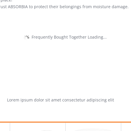
rust ABSORBIA to protect their belongings from moisture damage.
Frequently Bought Together Loading...
Lorem ipsum dolor sit amet consectetur adipiscing elit