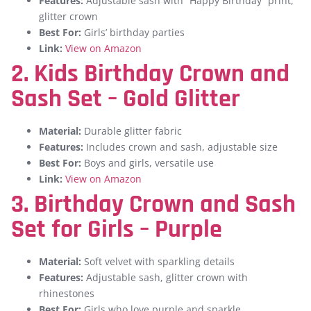
Features:
Adjustable sash with “Happy Birthday” print,
glitter crown
Best For:
Girls’ birthday parties
Link:
View on Amazon
2. Kids Birthday Crown and
Sash Set – Gold Glitter
Material:
Durable glitter fabric
Features:
Includes crown and sash, adjustable size
Best For:
Boys and girls, versatile use
Link:
View on Amazon
3. Birthday Crown and Sash
Set for Girls – Purple
Material:
Soft velvet with sparkling details
Features:
Adjustable sash, glitter crown with
rhinestones
Best For:
Girls who love purple and sparkle