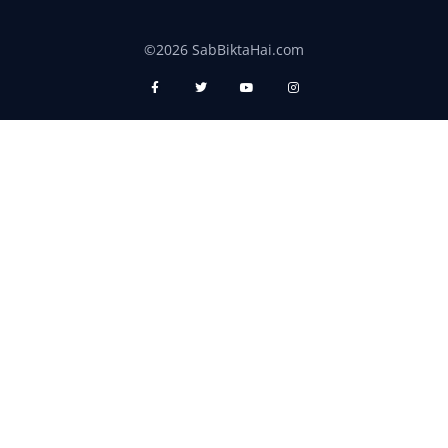
©2026 SabBiktaHai.com