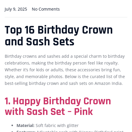
July 9, 2025
No Comments
Top 16 Birthday Crown
and Sash Sets
Birthday crowns and sashes add a special charm to birthday
celebrations, making the birthday person feel like royalty.
Whether it’s for kids or adults, these accessories bring fun,
style, and memorable photos. Below is the curated list of the
best-selling birthday crown and sash sets on Amazon India.
1. Happy Birthday Crown
with Sash Set – Pink
Material:
Soft fabric with glitter