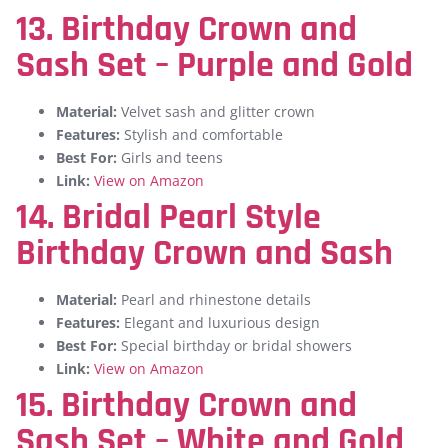
13. Birthday Crown and
Sash Set – Purple and Gold
Material:
Velvet sash and glitter crown
Features:
Stylish and comfortable
Best For:
Girls and teens
Link:
View on Amazon
14. Bridal Pearl Style
Birthday Crown and Sash
Material:
Pearl and rhinestone details
Features:
Elegant and luxurious design
Best For:
Special birthday or bridal showers
Link:
View on Amazon
15. Birthday Crown and
Sash Set – White and Gold