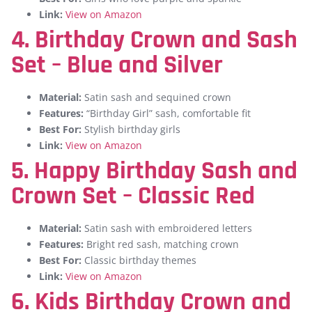
Link:
View on Amazon
4. Birthday Crown and Sash
Set – Blue and Silver
Material:
Satin sash and sequined crown
Features:
“Birthday Girl” sash, comfortable fit
Best For:
Stylish birthday girls
Link:
View on Amazon
5. Happy Birthday Sash and
Crown Set – Classic Red
Material:
Satin sash with embroidered letters
Features:
Bright red sash, matching crown
Best For:
Classic birthday themes
Link:
View on Amazon
6. Kids Birthday Crown and