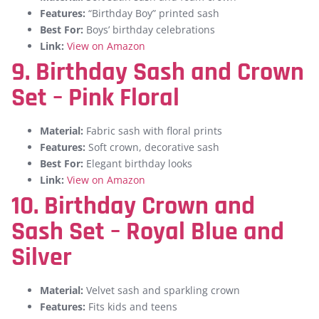
Features:
“Birthday Boy” printed sash
Best For:
Boys’ birthday celebrations
Link:
View on Amazon
9. Birthday Sash and Crown
Set – Pink Floral
Material:
Fabric sash with floral prints
Features:
Soft crown, decorative sash
Best For:
Elegant birthday looks
Link:
View on Amazon
10. Birthday Crown and
Sash Set – Royal Blue and
Silver
Material:
Velvet sash and sparkling crown
Features:
Fits kids and teens