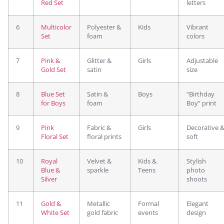
Red Set
letters
6
Multicolor
Polyester &
Kids
Vibrant
Set
foam
colors
7
Pink &
Glitter &
Girls
Adjustable
Gold Set
satin
size
8
Blue Set
Satin &
Boys
“Birthday
for Boys
foam
Boy” print
9
Pink
Fabric &
Girls
Decorative 
Floral Set
floral prints
soft
10
Royal
Velvet &
Kids &
Stylish
Blue &
sparkle
Teens
photo
Silver
shoots
11
Gold &
Metallic
Formal
Elegant
White Set
gold fabric
events
design