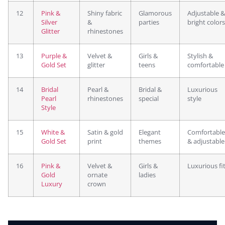
12
Pink &
Shiny fabric
Glamorous
Adjustable &
Silver
&
parties
bright colors
Glitter
rhinestones
13
Purple &
Velvet &
Girls &
Stylish &
Gold Set
glitter
teens
comfortable
14
Bridal
Pearl &
Bridal &
Luxurious
Pearl
rhinestones
special
style
Style
15
White &
Satin & gold
Elegant
Comfortable
Gold Set
print
themes
& adjustable
16
Pink &
Velvet &
Girls &
Luxurious fi
Gold
ornate
ladies
Luxury
crown