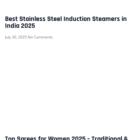
Best Stainless Steel Induction Steamers in
India 2025
July 30, 2025
No Comments
Top Sarees for Women 2025 – Traditional &