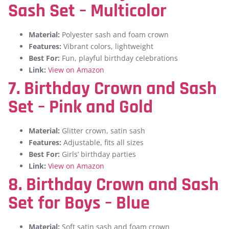
Sash Set – Multicolor
Material:
Polyester sash and foam crown
Features:
Vibrant colors, lightweight
Best For:
Fun, playful birthday celebrations
Link:
View on Amazon
7. Birthday Crown and Sash
Set – Pink and Gold
Material:
Glitter crown, satin sash
Features:
Adjustable, fits all sizes
Best For:
Girls’ birthday parties
Link:
View on Amazon
8.
Birthday Crown and Sash
Set for Boys – Blue
Material:
Soft satin sash and foam crown