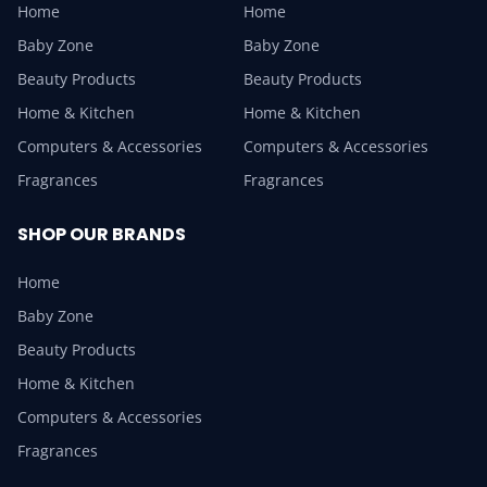
Home
Home
Baby Zone
Baby Zone
Beauty Products
Beauty Products
Home & Kitchen
Home & Kitchen
Computers & Accessories
Computers & Accessories
Fragrances
Fragrances
SHOP OUR BRANDS
Home
Baby Zone
Beauty Products
Home & Kitchen
Computers & Accessories
Fragrances