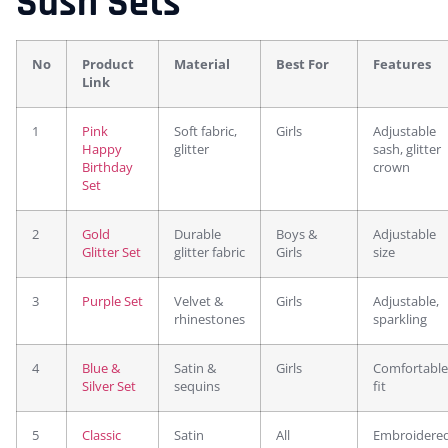
Sash Sets
No
Product
Material
Best For
Features
Link
1
Pink
Soft fabric,
Girls
Adjustable
Happy
glitter
sash, glitter
Birthday
crown
Set
2
Gold
Durable
Boys &
Adjustable
Glitter Set
glitter fabric
Girls
size
3
Purple Set
Velvet &
Girls
Adjustable,
rhinestones
sparkling
4
Blue &
Satin &
Girls
Comfortable
Silver Set
sequins
fit
5
Classic
Satin
All
Embroidere