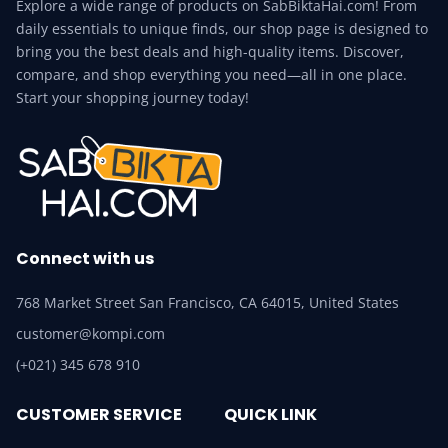
Explore a wide range of products on SabBiktaHai.com! From
daily essentials to unique finds, our shop page is designed to
bring you the best deals and high-quality items. Discover,
compare, and shop everything you need—all in one place.
Start your shopping journey today!
Connect with us
768 Market Street San Francisco, CA 64015, United States
customer@kompi.com
(+021) 345 678 910
CUSTOMER SERVICE
QUICK LINK