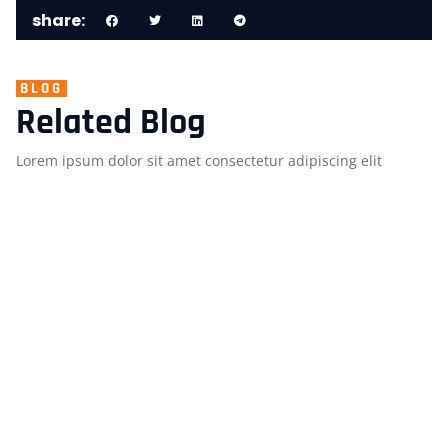
share:
BLOG
Related Blog
Lorem ipsum dolor sit amet consectetur adipiscing elit