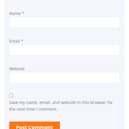
Name
*
Email
*
Website
Save my name, email, and website in this browser for
the next time I comment.