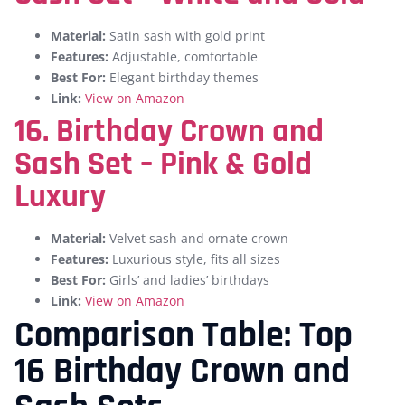
Material:
Satin sash with gold print
Features:
Adjustable, comfortable
Best For:
Elegant birthday themes
Link:
View on Amazon
16. Birthday Crown and
Sash Set – Pink & Gold
Luxury
Material:
Velvet sash and ornate crown
Features:
Luxurious style, fits all sizes
Best For:
Girls’ and ladies’ birthdays
Link:
View on Amazon
Comparison Table: Top
16 Birthday Crown and