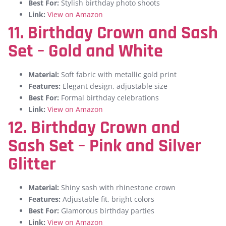
Best For:
Stylish birthday photo shoots
Link:
View on Amazon
11. Birthday Crown and Sash
Set – Gold and White
Material:
Soft fabric with metallic gold print
Features:
Elegant design, adjustable size
Best For:
Formal birthday celebrations
Link:
View on Amazon
12. Birthday Crown and
Sash Set – Pink and Silver
Glitter
Material:
Shiny sash with rhinestone crown
Features:
Adjustable fit, bright colors
Best For:
Glamorous birthday parties
Link:
View on Amazon