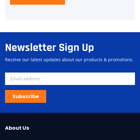
Newsletter Sign Up
Receive our latest updates about our products & promotions.
Subscribe
About Us