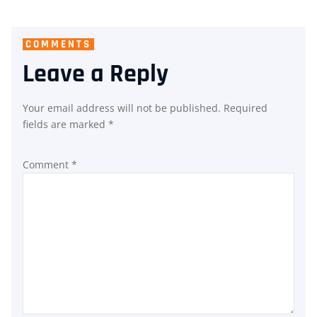
COMMENTS
Leave a Reply
Your email address will not be published.
Required
fields are marked
*
Comment
*