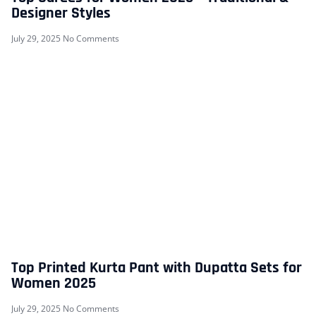
Designer Styles
July 29, 2025
No Comments
Top Printed Kurta Pant with Dupatta Sets for
Women 2025
July 29, 2025
No Comments