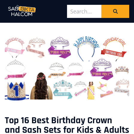
Top 16 Best Birthday Crown
and Sash Sets for Kids & Adults