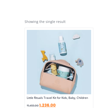
Showing the single result
Little Rituals Travel Kit for Kids, Baby, Children
1,236.00
₹
1,455.00