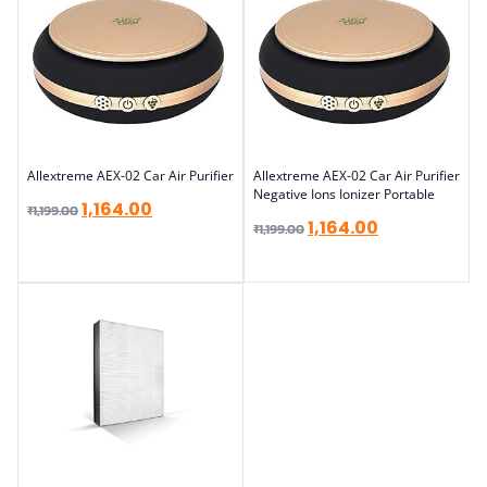
Allextreme AEX-02 Car Air Purifier
Allextreme AEX-02 Car Air Purifier
Negative Ions Ionizer Portable
1,164.00
₹
1,199.00
1,164.00
₹
1,199.00