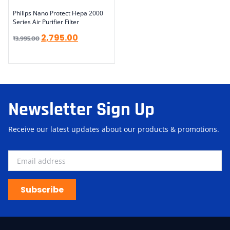
Philips Nano Protect Hepa 2000
Series Air Purifier Filter
2,795.00
₹
3,995.00
Newsletter Sign Up
Receive our latest updates about our products & promotions.
Subscribe