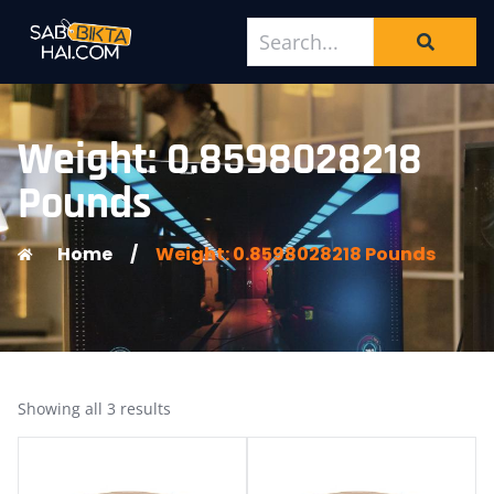
Weight: 0.8598028218
Pounds
Home
/
Weight: 0.8598028218 Pounds
Showing all 3 results