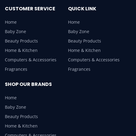
CUSTOMER SERVICE
QUICK LINK
Home
Home
Baby Zone
Baby Zone
Beauty Products
Beauty Products
Home & Kitchen
Home & Kitchen
Computers & Accessories
Computers & Accessories
Fragrances
Fragrances
SHOP OUR BRANDS
Home
Baby Zone
Beauty Products
Home & Kitchen
Computers & Accessories