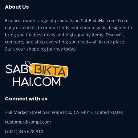
About Us
Explore a wide range of products on SabBiktaHai.com! From
daily essentials to unique finds, our shop page is designed to
bring you the best deals and high-quality items. Discover,
compare, and shop everything you need—all in one place.
Start your shopping journey today!
Connect with us
768 Market Street San Francisco, CA 64015, United States
customer@kompi.com
(+021) 345 678 910