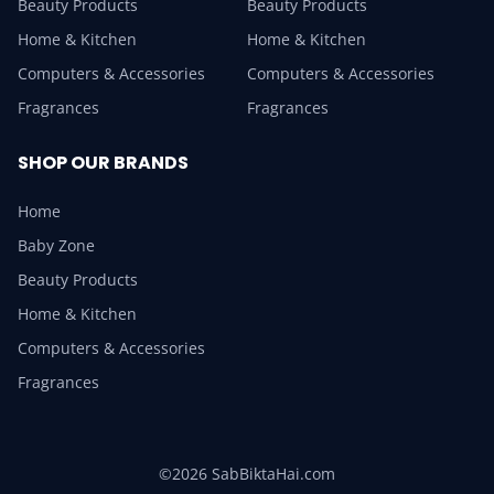
Beauty Products
Beauty Products
Home & Kitchen
Home & Kitchen
Computers & Accessories
Computers & Accessories
Fragrances
Fragrances
SHOP OUR BRANDS
Home
Baby Zone
Beauty Products
Home & Kitchen
Computers & Accessories
Fragrances
©2026 SabBiktaHai.com