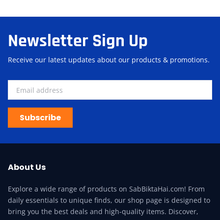
Newsletter Sign Up
Receive our latest updates about our products & promotions.
Subscribe
About Us
Explore a wide range of products on SabBiktaHai.com! From
daily essentials to unique finds, our shop page is designed to
bring you the best deals and high-quality items. Discover,