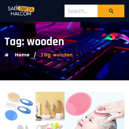
Tag: wooden
Home
/
Tag: wooden