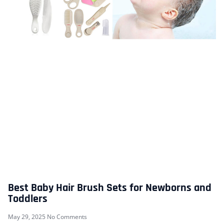
Best Baby Hair Brush Sets for Newborns and
Toddlers
May 29, 2025
No Comments