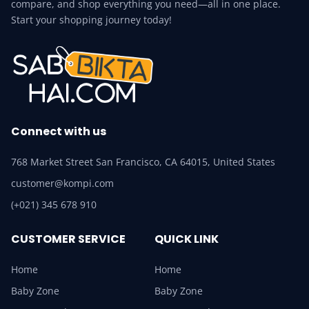
compare, and shop everything you need—all in one place.
Start your shopping journey today!
Connect with us
768 Market Street San Francisco, CA 64015, United States
customer@kompi.com
(+021) 345 678 910
CUSTOMER SERVICE
QUICK LINK
Home
Home
Baby Zone
Baby Zone