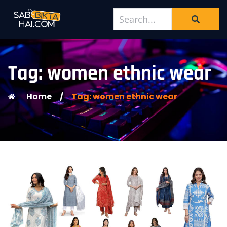
Tag: women ethnic wear
Home
/
Tag: women ethnic wear