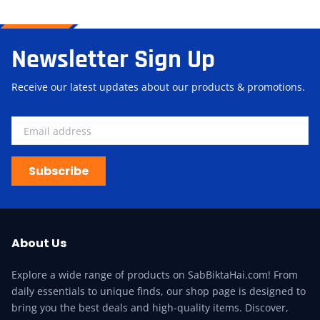
Newsletter Sign Up
Receive our latest updates about our products & promotions.
Subscribe
About Us
Explore a wide range of products on SabBiktaHai.com! From
daily essentials to unique finds, our shop page is designed to
bring you the best deals and high-quality items. Discover,