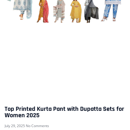
Top Printed Kurta Pant with Dupatta Sets for
Women 2025
July 29, 2025
No Comments