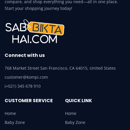
compare, and shop everything you need—all in one place.
Start your shopping journey today!
Connect with us
768 Market Street San Francisco, CA 64015, United States
customer@kompi.com
(+021) 345 678 910
CUSTOMER SERVICE
QUICK LINK
Home
Home
Baby Zone
Baby Zone