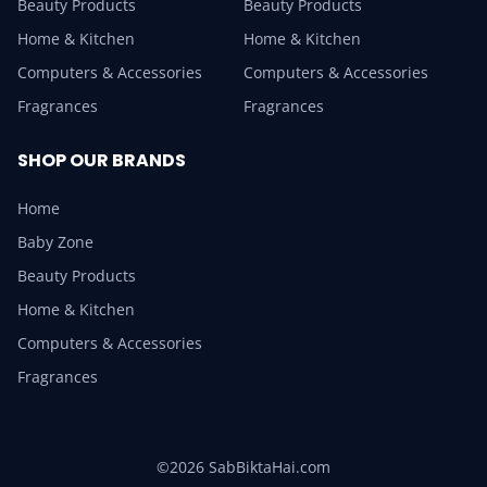
Beauty Products
Beauty Products
Home & Kitchen
Home & Kitchen
Computers & Accessories
Computers & Accessories
Fragrances
Fragrances
SHOP OUR BRANDS
Home
Baby Zone
Beauty Products
Home & Kitchen
Computers & Accessories
Fragrances
©2026 SabBiktaHai.com