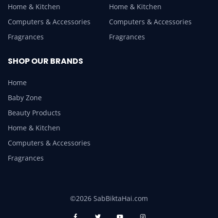
Home & Kitchen
Home & Kitchen
Computers & Accessories
Computers & Accessories
Fragrances
Fragrances
SHOP OUR BRANDS
Home
Baby Zone
Beauty Products
Home & Kitchen
Computers & Accessories
Fragrances
©2026 SabBiktaHai.com