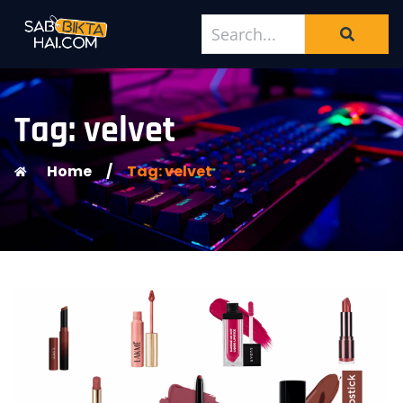
Tag: velvet
Home
/
Tag: velvet