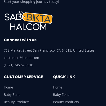
Start your shopping journey today!
Connect with us
768 Market Street San Francisco, CA 64015, United States
customer@kompi.com
(+021) 345 678 910
CUSTOMER SERVICE
QUICK LINK
Home
Home
Baby Zone
Baby Zone
Beauty Products
Beauty Products