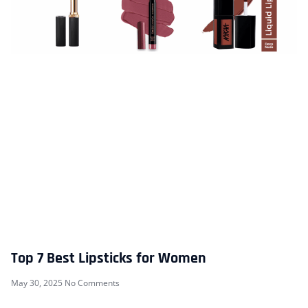
Top 7 Best Lipsticks for Women
May 30, 2025
No Comments