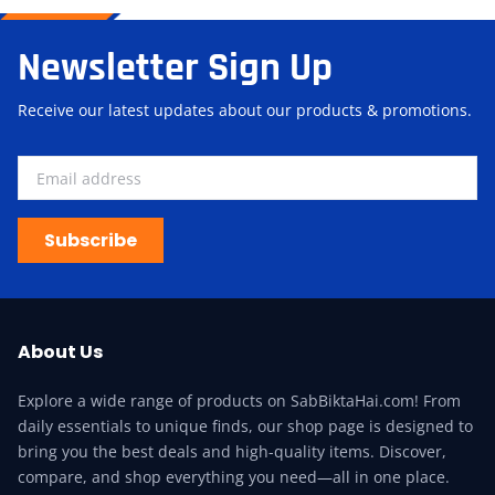
Newsletter Sign Up
Receive our latest updates about our products & promotions.
Subscribe
About Us
Explore a wide range of products on SabBiktaHai.com! From
daily essentials to unique finds, our shop page is designed to
bring you the best deals and high-quality items. Discover,
compare, and shop everything you need—all in one place.