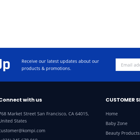
Up
Receive our latest updates about our
products & promotions.
Connect with us
CUSTOMER S
768 Market Street San Francisco, CA 64015,
Home
United States
Baby Zone
customer@kompi.com
Beauty Products