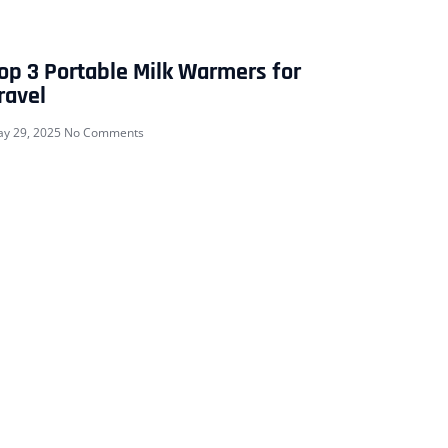
op 3 Portable Milk Warmers for
ravel
y 29, 2025
No Comments