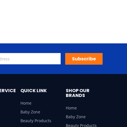
Subscribe
ERVICE
QUICK LINK
SHOP OUR
BRANDS
Home
Home
Baby Zone
Baby Zone
Beauty Products
Beauty Products