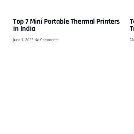
Top 7 Mini Portable Thermal Printers
T
in India
T
June 4, 2025
No Comments
Ma