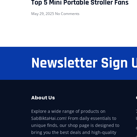
Top 5 Mini Portable Stroller Fans
May 29, 2025
No Comments
Newsletter Sign 
About Us
Explore a wide range of products on
SabBiktaHai.com! From daily essentials to
unique finds, our shop page is designed to
bring you the best deals and high-quality