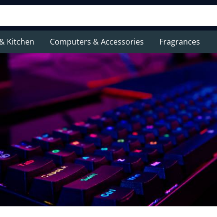
& Kitchen
Computers & Accessories
Fragrances