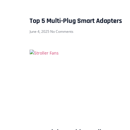
Top 5 Multi-Plug Smart Adapters
June 4, 2025
No Comments