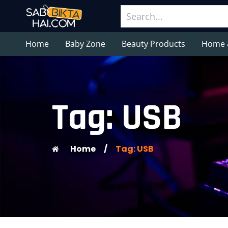
Home
Baby Zone
Beauty Products
Home 
Tag: USB
Home
/
Tag: USB