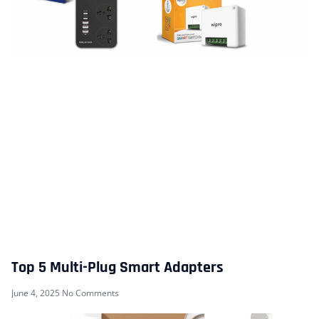
Top 5 Multi-Plug Smart Adapters
June 4, 2025
No Comments