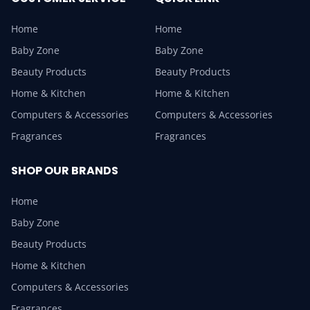
Home
Home
Baby Zone
Baby Zone
Beauty Products
Beauty Products
Home & Kitchen
Home & Kitchen
Computers & Accessories
Computers & Accessories
Fragrances
Fragrances
SHOP OUR BRANDS
Home
Baby Zone
Beauty Products
Home & Kitchen
Computers & Accessories
Fragrances