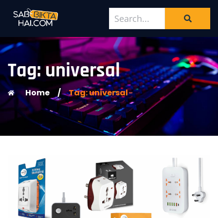
Tag: universal
Home
/
Tag: universal