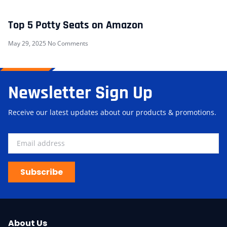
Top 5 Potty Seats on Amazon
May 29, 2025
No Comments
Newsletter Sign Up
Receive our latest updates about our products & promotions.
Subscribe
About Us