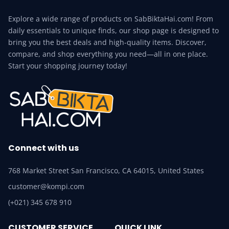
Explore a wide range of products on SabBiktaHai.com! From
daily essentials to unique finds, our shop page is designed to
bring you the best deals and high-quality items. Discover,
compare, and shop everything you need—all in one place.
Start your shopping journey today!
Connect with us
768 Market Street San Francisco, CA 64015, United States
customer@kompi.com
(+021) 345 678 910
CUSTOMER SERVICE
QUICK LINK