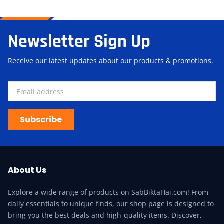
Newsletter Sign Up
Receive our latest updates about our products & promotions.
Subscribe
About Us
Explore a wide range of products on SabBiktaHai.com! From
daily essentials to unique finds, our shop page is designed to
bring you the best deals and high-quality items. Discover,