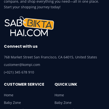
compare, and shop everything you need—all in one place.
Start your shopping journey today!
Connect with us
768 Market Street San Francisco, CA 64015, United States
customer@kompi.com
(+021) 345 678 910
CUSTOMER SERVICE
QUICK LINK
Home
Home
Baby Zone
Baby Zone