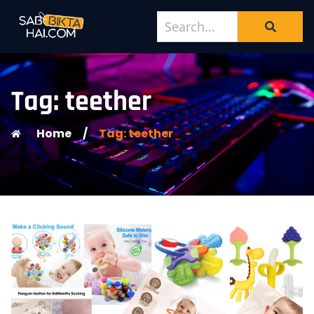
Tag: teether
Home
/
Tag: teether