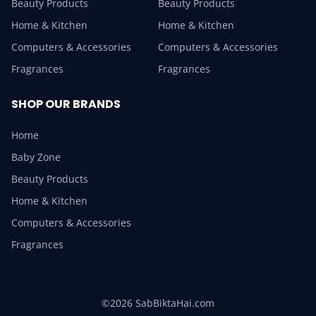
Beauty Products
Beauty Products
Home & Kitchen
Home & Kitchen
Computers & Accessories
Computers & Accessories
Fragrances
Fragrances
SHOP OUR BRANDS
Home
Baby Zone
Beauty Products
Home & Kitchen
Computers & Accessories
Fragrances
©2026 SabBiktaHai.com