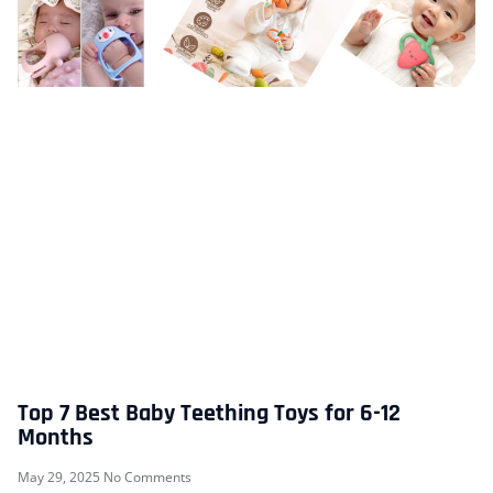
Top 7 Best Baby Teething Toys for 6-12
Months
May 29, 2025
No Comments